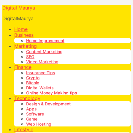
Digital Maurya
DigitalMaurya
Home
Business
Home Improvement
Marketing
Content Marketing
SEO
Video Marketing
Finance
Insurance Tips
Crypto
Bitcoin
Digital Wallets
Online Money Making tips
Technology
Design & Development
Apps
Software
Game
Web Hosting
Lifestyle