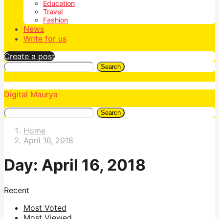
Education
Travel
Fashion
News
Write for us
Create a post
Search
Digital Maurya
Search
Home
April 16, 2018
Day:
April 16, 2018
Recent
Most Voted
Most Viewed