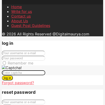
Home
Write for us
Contact us
About Us
Guest Post Guidelines
© 2026 All Rights Reserved @Digitalmaurya.com
log in
Remember me
log in
Forgot password?
reset password