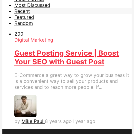
Most Discussed
Recent
Featured
Random
20
0
Digital Marketing
Guest Posting Service | Boost
Your SEO with Guest Post‎
E-Commerce a great way to grow your business it
is a convenient way to sell your products and
services and to reach more people. If...
by
Mike Paul
8 years ago
1 year ago