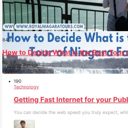
84
0
How to Decide What is the Best Tour o
by
Oscar Patrick
8 months ago
3 days ago
Popular
19
0
Technology
Getting Fast Internet for your Pub
You can decide the web speed you truly expect, while