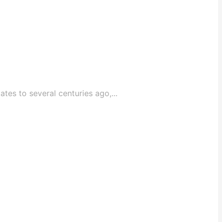
tes to several centuries ago,...