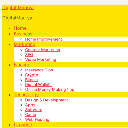
Digital Maurya
DigitalMaurya
Home
Business
Home Improvement
Marketing
Content Marketing
SEO
Video Marketing
Finance
Insurance Tips
Crypto
Bitcoin
Digital Wallets
Online Money Making tips
Technology
Design & Development
Apps
Software
Game
Web Hosting
Lifestyle