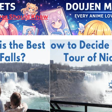
ver Should Know