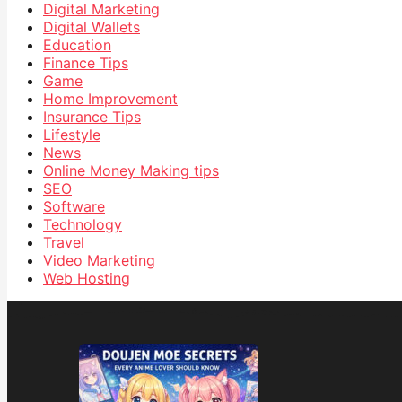
Digital Marketing
Digital Wallets
Education
Finance Tips
Game
Home Improvement
Insurance Tips
Lifestyle
News
Online Money Making tips
SEO
Software
Technology
Travel
Video Marketing
Web Hosting