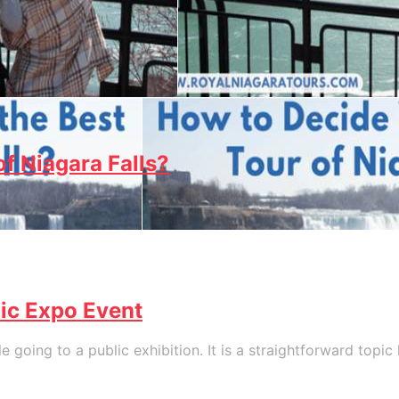
f Niagara Falls?
lic Expo Event
 going to a public exhibition. It is a straightforward topi