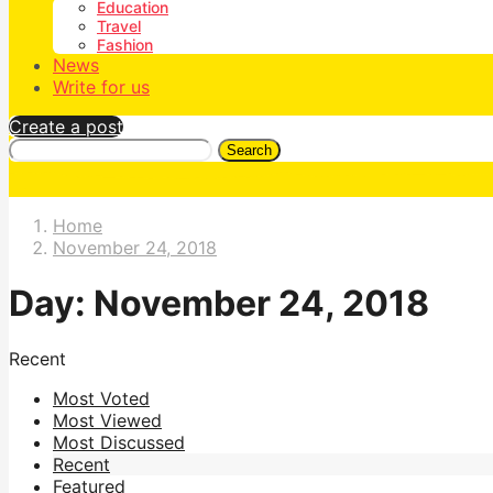
Education
Travel
Fashion
News
Write for us
Create a post
Search
Home
November 24, 2018
Day:
November 24, 2018
Recent
Most Voted
Most Viewed
Most Discussed
Recent
Featured