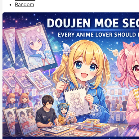
Random