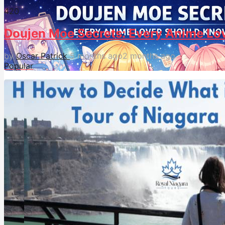
42
0
Doujen Moe Secrets: Every Anime Lo
by
Oscar Patrick
5 months ago
2 months ago
Popular