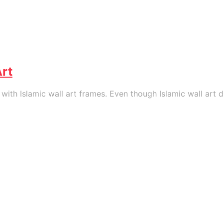
Art
th Islamic wall art frames. Even though Islamic wall art da