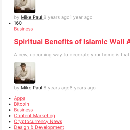
by
Mike Paul
8 years ago
1 year ago
16
0
Business
Spiritual Benefits of Islamic Wall 
A new, upcoming way to decorate your home is that wi
by
Mike Paul
8 years ago
8 years ago
Apps
Bitcoin
Business
Content Marketing
Cryptocurrency News
Design & Development