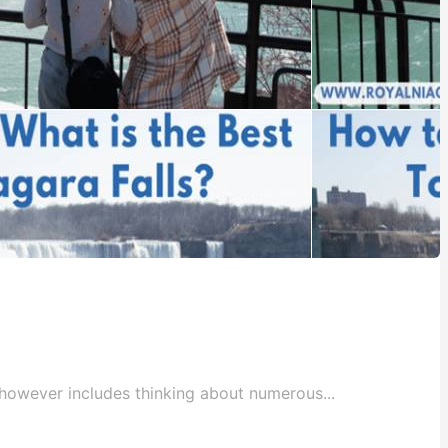
c however includes thinking about numerous...