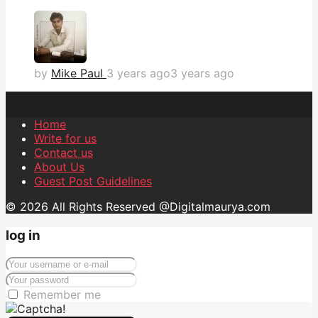
by
Mike Paul
3 years ago
3 years ago
Home
Write for us
Contact us
About Us
Guest Post Guidelines
© 2026 All Rights Reserved @Digitalmaurya.com
log in
Remember me