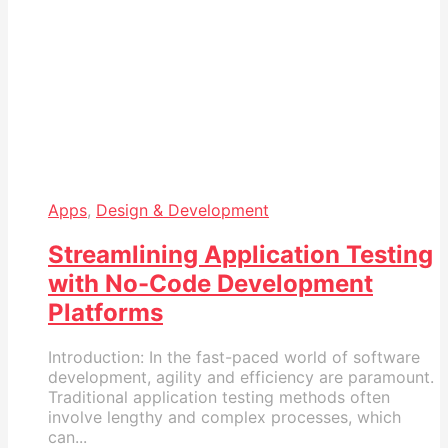
Apps
,
Design & Development
Streamlining Application Testing
with No-Code Development
Platforms
Introduction: In the fast-paced world of software
development, agility and efficiency are paramount.
Traditional application testing methods often
involve lengthy and complex processes, which
can...