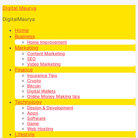
Digital Maurya
DigitalMaurya
Home
Business
Home Improvement
Marketing
Content Marketing
SEO
Video Marketing
Finance
Insurance Tips
Crypto
Bitcoin
Digital Wallets
Online Money Making tips
Technology
Design & Development
Apps
Software
Game
Web Hosting
Lifestyle