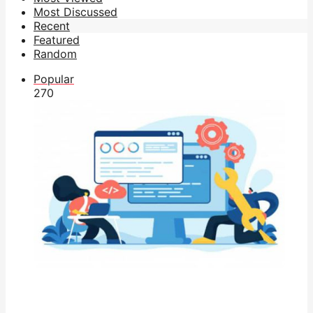
Most Discussed
Recent
Featured
Random
Popular
27
0