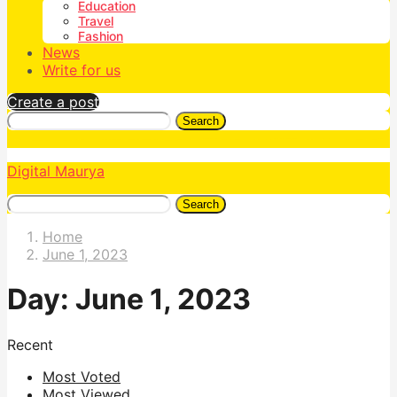
Education
Travel
Fashion
News
Write for us
Create a post
Search
Digital Maurya
Search
Home
June 1, 2023
Day:
June 1, 2023
Recent
Most Voted
Most Viewed