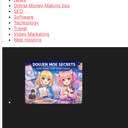
Online Money Making tips
SEO
Software
Technology
Travel
Video Marketing
Web Hosting