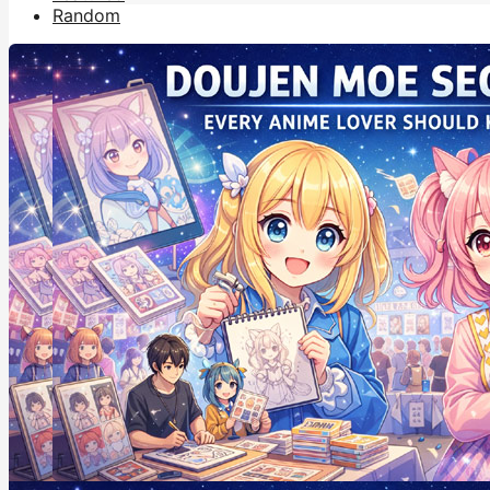
Random