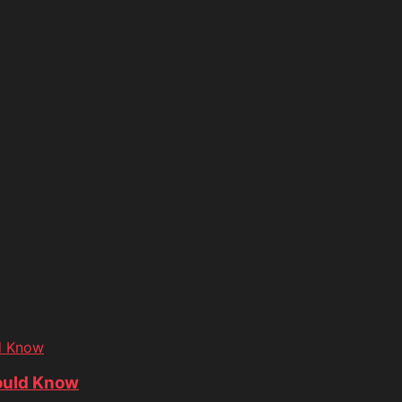
d Know
ould Know