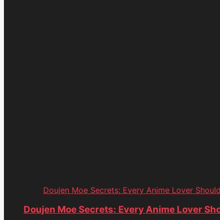
Doujen Moe Secrets: Every Anime Lover Shoul
Doujen Moe Secrets: Every Anime Lover Sh