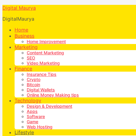
Digital Maurya
DigitalMaurya
Home
Business
Home Improvement
Marketing
Content Marketing
SEO
Video Marketing
Finance
Insurance Tips
Crypto
Bitcoin
Digital Wallets
Online Money Making tips
Technology
Design & Development
Apps
Software
Game
Web Hosting
Lifestyle