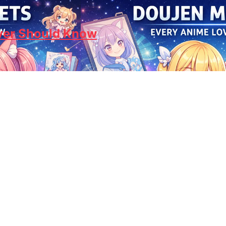
ver Should Know