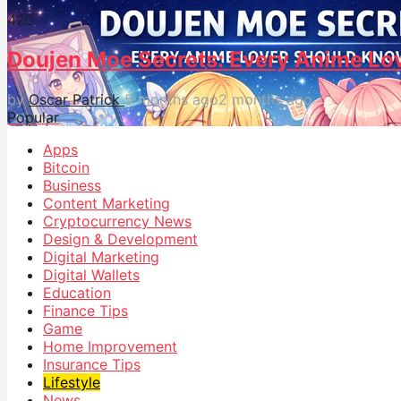
42
0
Doujen Moe Secrets: Every Anime Lo
by
Oscar Patrick
5 months ago
2 months ago
Popular
Apps
Bitcoin
Business
Content Marketing
Cryptocurrency News
Design & Development
Digital Marketing
Digital Wallets
Education
Finance Tips
Game
Home Improvement
Insurance Tips
Lifestyle
News