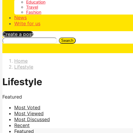
Education
Travel
Fashion
News
Write for us
Create a post
Search
Home
Lifestyle
Lifestyle
Featured
Most Voted
Most Viewed
Most Discussed
Recent
Featured