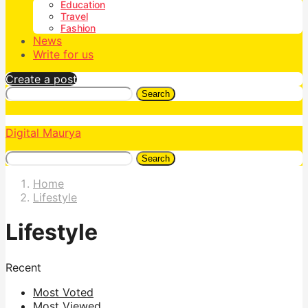
Education
Travel
Fashion
News
Write for us
Create a post
Search
Digital Maurya
Search
Home
Lifestyle
Lifestyle
Recent
Most Voted
Most Viewed