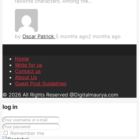
favorite characters. Among the...
by
Oscar Patrick
5 months ago
2 months ago
Home
Write for us
Contact us
About Us
Guest Post Guidelines
© 2026 All Rights Reserved @Digitalmaurya.com
log in
Remember me