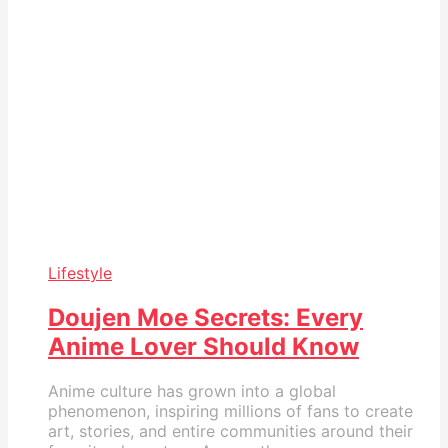
Lifestyle
Doujen Moe Secrets: Every
Anime Lover Should Know
Anime culture has grown into a global
phenomenon, inspiring millions of fans to create
art, stories, and entire communities around their