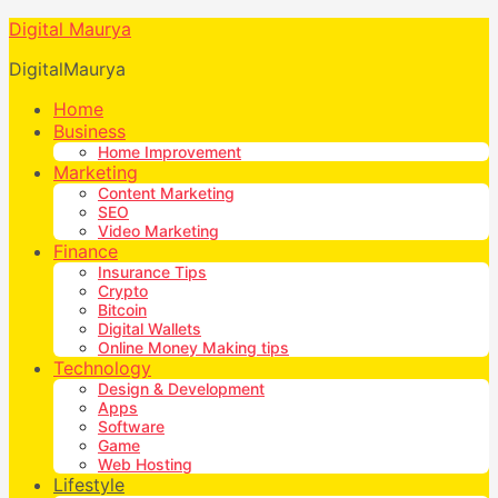
Digital Maurya
DigitalMaurya
Home
Business
Home Improvement
Marketing
Content Marketing
SEO
Video Marketing
Finance
Insurance Tips
Crypto
Bitcoin
Digital Wallets
Online Money Making tips
Technology
Design & Development
Apps
Software
Game
Web Hosting
Lifestyle