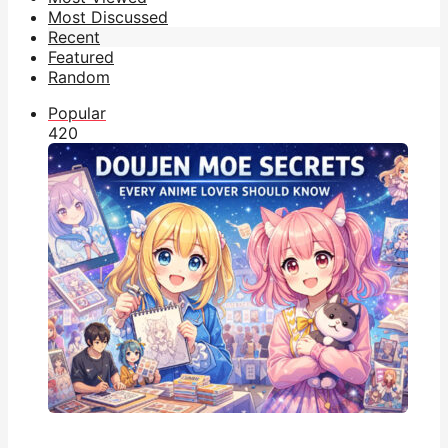
Most Discussed
Recent
Featured
Random
Popular
42
0