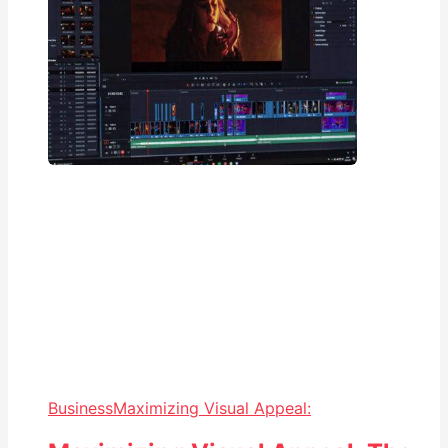
Business
Maximizing Visual Appeal: