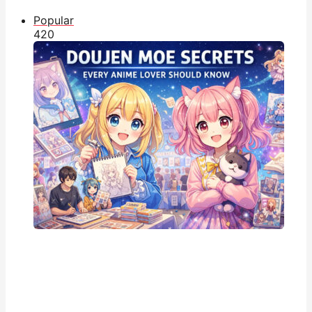
Popular
42
0