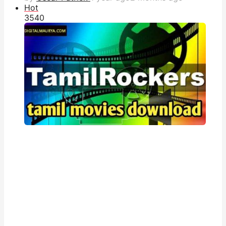
Hot
354
0