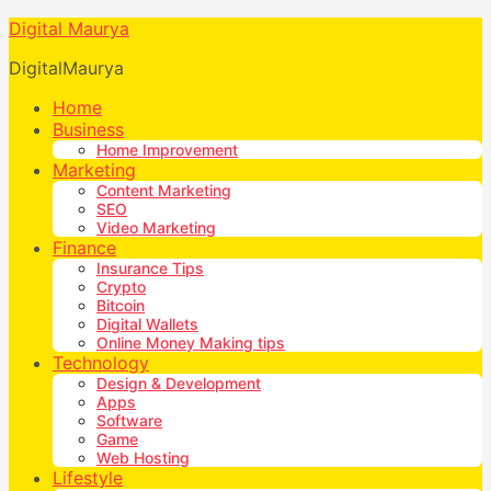
Digital Maurya
DigitalMaurya
Home
Business
Home Improvement
Marketing
Content Marketing
SEO
Video Marketing
Finance
Insurance Tips
Crypto
Bitcoin
Digital Wallets
Online Money Making tips
Technology
Design & Development
Apps
Software
Game
Web Hosting
Lifestyle