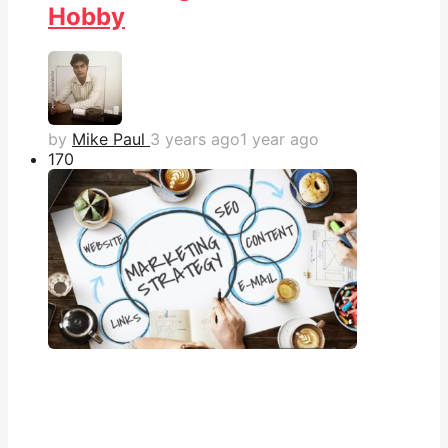
Hobby
by
Mike Paul
3 years ago
1 year ago
17
0