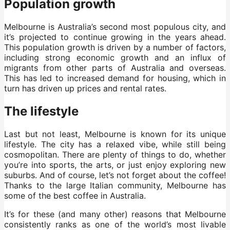
Population growth
Melbourne is Australia’s second most populous city, and
it’s projected to continue growing in the years ahead.
This population growth is driven by a number of factors,
including strong economic growth and an influx of
migrants from other parts of Australia and overseas.
This has led to increased demand for housing, which in
turn has driven up prices and rental rates.
The lifestyle
Last but not least, Melbourne is known for its unique
lifestyle. The city has a relaxed vibe, while still being
cosmopolitan. There are plenty of things to do, whether
you’re into sports, the arts, or just enjoy exploring new
suburbs. And of course, let’s not forget about the coffee!
Thanks to the large Italian community, Melbourne has
some of the best coffee in Australia.
It’s for these (and many other) reasons that Melbourne
consistently ranks as one of the world’s most livable