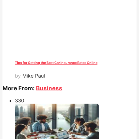
Tips for Getting the Best Car Insurance Rates Online
by
Mike Paul
More From:
Business
33
0