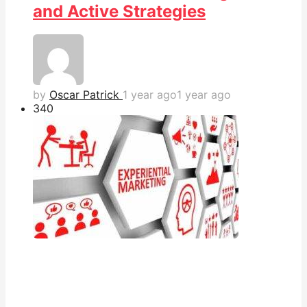
and Active Strategies
by
Oscar Patrick
1 year ago
1 year ago
34
0