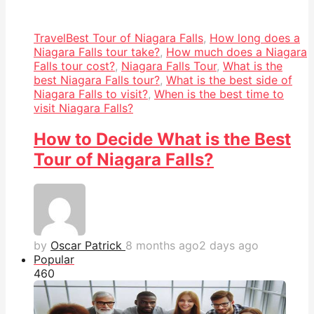
Travel
Best Tour of Niagara Falls
,
How long does a
Niagara Falls tour take?
,
How much does a Niagara
Falls tour cost?
,
Niagara Falls Tour
,
What is the
best Niagara Falls tour?
,
What is the best side of
Niagara Falls to visit?
,
When is the best time to
visit Niagara Falls?
How to Decide What is the Best
Tour of Niagara Falls?
by
Oscar Patrick
8 months ago
2 days ago
Popular
46
0