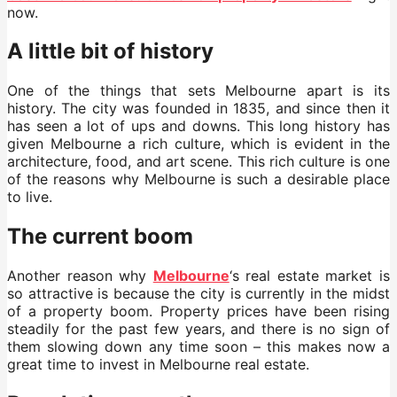
now.
A little bit of history
One of the things that sets Melbourne apart is its
history. The city was founded in 1835, and since then it
has seen a lot of ups and downs. This long history has
given Melbourne a rich culture, which is evident in the
architecture, food, and art scene. This rich culture is one
of the reasons why Melbourne is such a desirable place
to live.
The current boom
Another reason why
Melbourne
‘s real estate market is
so attractive is because the city is currently in the midst
of a property boom. Property prices have been rising
steadily for the past few years, and there is no sign of
them slowing down any time soon – this makes now a
great time to invest in Melbourne real estate.