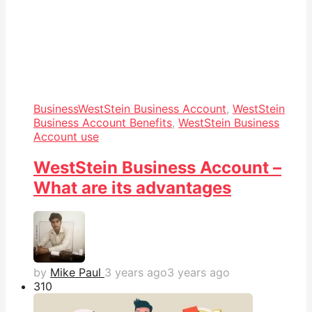
Business
WestStein Business Account
,
WestStein
Business Account Benefits
,
WestStein Business
Account use
WestStein Business Account –
What are its advantages
by
Mike Paul
3 years ago
3 years ago
31
0