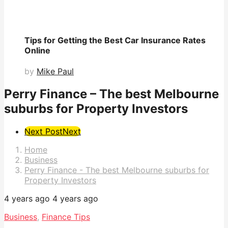
Tips for Getting the Best Car Insurance Rates
Online
by
Mike Paul
Perry Finance – The best Melbourne
suburbs for Property Investors
Post
Next Post
Next
Pagination
Home
Business
Perry Finance - The best Melbourne suburbs for
Property Investors
4 years ago
4 years ago
Business
,
Finance Tips