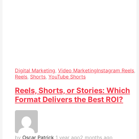
Digital Marketing
,
Video Marketing
Instagram Reels
,
Reels
,
Shorts
,
YouTube Shorts
Reels, Shorts, or Stories: Which
Format Delivers the Best ROI?
by
Oscar Patrick
1 year ago
2 months ago