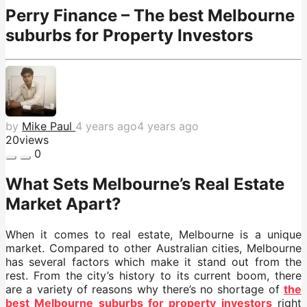
Perry Finance – The best Melbourne
suburbs for Property Investors
by
Mike Paul
4 years ago
4 years ago
20
views
0
What Sets Melbourne’s Real Estate
Market Apart?
When it comes to real estate, Melbourne is a unique
market. Compared to other Australian cities, Melbourne
has several factors which make it stand out from the
rest. From the city’s history to its current boom, there
are a variety of reasons why there’s no shortage of
the
best Melbourne suburbs for property investors
right