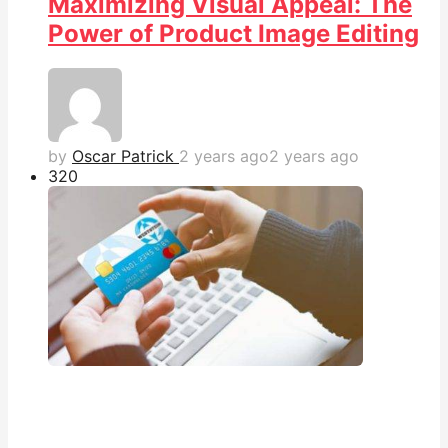
Maximizing Visual Appeal: The
Power of Product Image Editing
by
Oscar Patrick
2 years ago
2 years ago
32
0