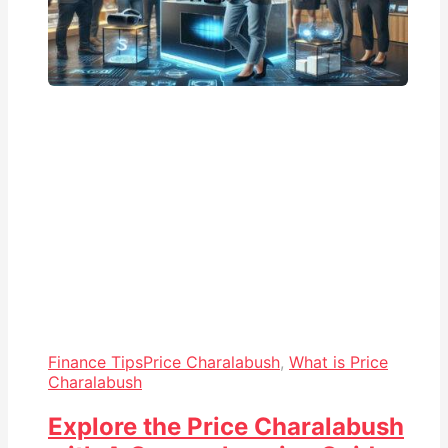
Finance Tips
Price Charalabush
,
What is Price
Charalabush
Explore the Price Charalabush