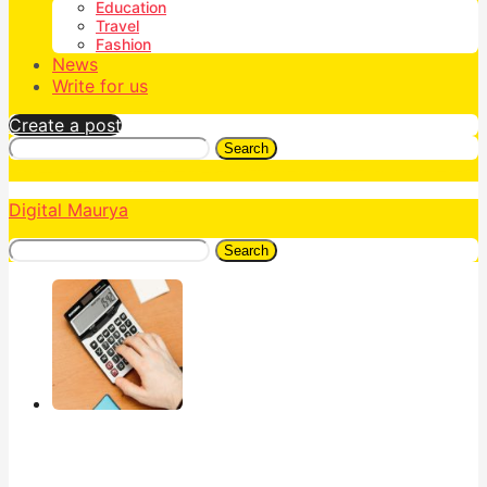
Education
Travel
Fashion
News
Write for us
Create a post
Search
Digital Maurya
Search