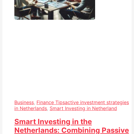
Business
,
Finance Tips
active investment strategies
in Netherlands
,
Smart Investing in Netherland
Smart Investing in the
Netherlands: Combining Passive