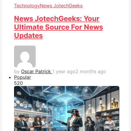
Technology
News JotechGeeks
News JotechGeeks: Your
Ultimate Source For News
Updates
by
Oscar Patrick
1 year ago
2 months ago
Popular
52
0