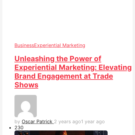
Business
Experiential Marketing
Unleashing the Power of
Experiential Marketing: Elevating
Brand Engagement at Trade
Shows
by
Oscar Patrick
2 years ago
1 year ago
23
0