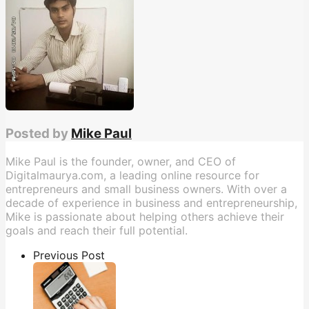
Posted by
Mike Paul
Mike Paul is the founder, owner, and CEO of
Digitalmaurya.com, a leading online resource for
entrepreneurs and small business owners. With over a
decade of experience in business and entrepreneurship,
Mike is passionate about helping others achieve their
goals and reach their full potential.
Previous Post