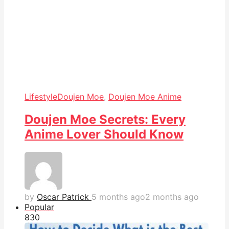
Lifestyle
Doujen Moe
,
Doujen Moe Anime
Doujen Moe Secrets: Every
Anime Lover Should Know
by
Oscar Patrick
5 months ago
2 months ago
Popular
83
0