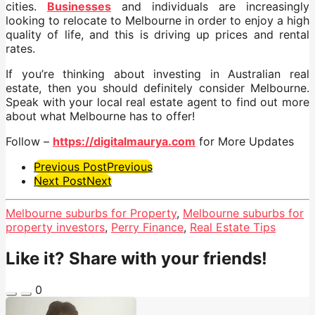
cities.
Businesses
and individuals are increasingly
looking to relocate to Melbourne in order to enjoy a high
quality of life, and this is driving up prices and rental
rates.
If you’re thinking about investing in Australian real
estate, then you should definitely consider Melbourne.
Speak with your local real estate agent to find out more
about what Melbourne has to offer!
Follow –
https://digitalmaurya.com
for More Updates
Post
Previous Post
Previous
Next Post
Next
Pagination
Melbourne suburbs for Property
,
Melbourne suburbs for
property investors
,
Perry Finance
,
Real Estate Tips
Like it? Share with your friends!
0