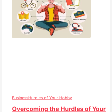
Business
Hurdles of Your Hobby
Overcoming the Hurdles of Your