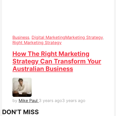
Business
,
Digital Marketing
Marketing Strategy
,
Right Marketing Strategy
How The Right Marketing
Strategy Can Transform Your
Australian Business
by
Mike Paul
3 years ago
3 years ago
DON'T MISS