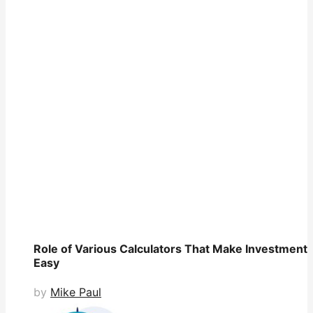
Role of Various Calculators That Make Investment
Easy
by
Mike Paul