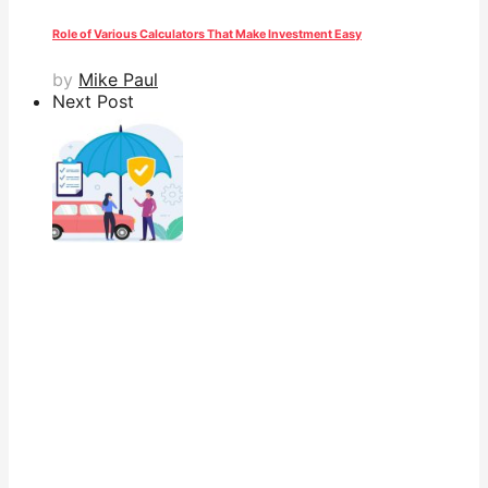
Role of Various Calculators That Make Investment Easy
by
Mike Paul
Next Post