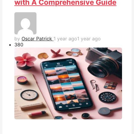
with A Comprehensive Guide
by
Oscar Patrick
1 year ago
1 year ago
38
0