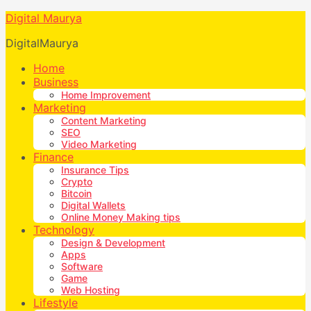
Digital Maurya
DigitalMaurya
Home
Business
Home Improvement
Marketing
Content Marketing
SEO
Video Marketing
Finance
Insurance Tips
Crypto
Bitcoin
Digital Wallets
Online Money Making tips
Technology
Design & Development
Apps
Software
Game
Web Hosting
Lifestyle