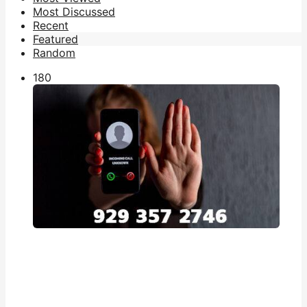
Most Discussed
Recent
Featured
Random
18
0