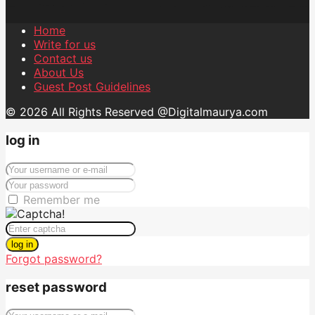
Home
Write for us
Contact us
About Us
Guest Post Guidelines
© 2026 All Rights Reserved @Digitalmaurya.com
log in
Remember me
log in
Forgot password?
reset password