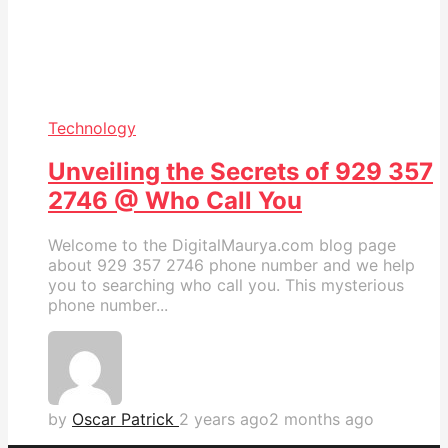
Technology
Unveiling the Secrets of 929 357
2746 @ Who Call You
Welcome to the DigitalMaurya.com blog page
about 929 357 2746 phone number and we help
you to searching who call you. This mysterious
phone number...
by
Oscar Patrick
2 years ago
2 months ago