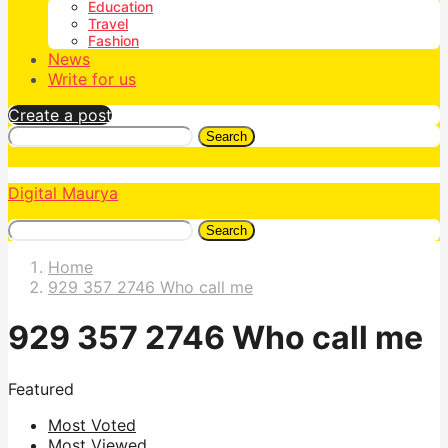
Education
Travel
Fashion
News
Write for us
Create a post
Search
Digital Maurya
Search
Home
929 357 2746 Who call me
929 357 2746 Who call me
Featured
Most Voted
Most Viewed