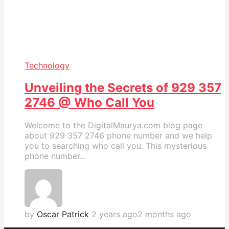
Technology
Unveiling the Secrets of 929 357
2746 @ Who Call You
Welcome to the DigitalMaurya.com blog page
about 929 357 2746 phone number and we help
you to searching who call you. This mysterious
phone number...
by
Oscar Patrick
2 years ago
2 months ago