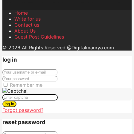
Home
Write for us
Contact us
About Us
Guest Post Guidelines
© 2026 All Rights Reserved @Digitalmaurya.com
log in
Remember me
log in
Forgot password?
reset password