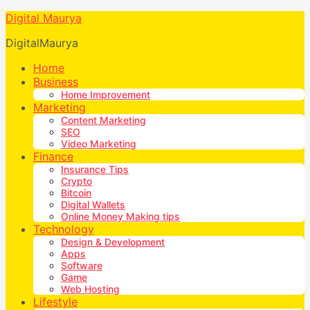
Digital Maurya
DigitalMaurya
Home
Business
Home Improvement
Marketing
Content Marketing
SEO
Video Marketing
Finance
Insurance Tips
Crypto
Bitcoin
Digital Wallets
Online Money Making tips
Technology
Design & Development
Apps
Software
Game
Web Hosting
Lifestyle