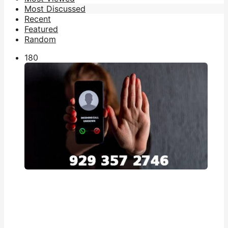
Most Discussed
Recent
Featured
Random
18
0