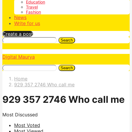
Education
Travel
Fashion
News
Write for us
Create a post
Search
Digital Maurya
Search
Home
929 357 2746 Who call me
929 357 2746 Who call me
Most Discussed
Most Voted
Most Viewed