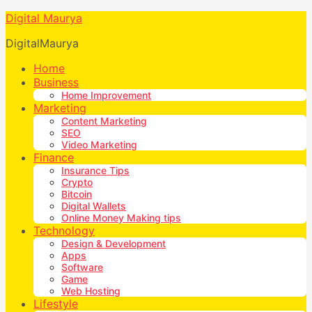
Digital Maurya
DigitalMaurya
Home
Business
Home Improvement
Marketing
Content Marketing
SEO
Video Marketing
Finance
Insurance Tips
Crypto
Bitcoin
Digital Wallets
Online Money Making tips
Technology
Design & Development
Apps
Software
Game
Web Hosting
Lifestyle