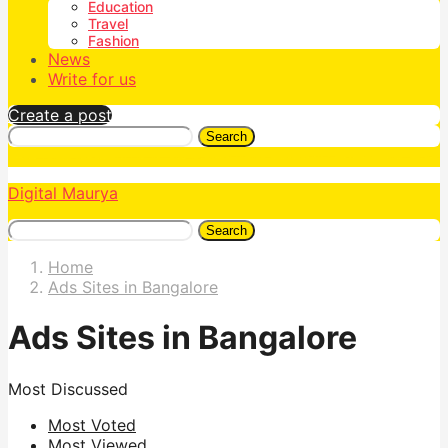
Education
Travel
Fashion
News
Write for us
Create a post
Search
Digital Maurya
Search
Home
Ads Sites in Bangalore
Ads Sites in Bangalore
Most Discussed
Most Voted
Most Viewed