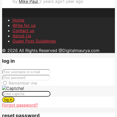
by
Mike Paul
2 years ago
1 year ago
Home
Write for us
Contact us
About Us
Guest Post Guidelines
© 2026 All Rights Reserved @Digitalmaurya.com
log in
Remember me
log in
Forgot password?
reset password