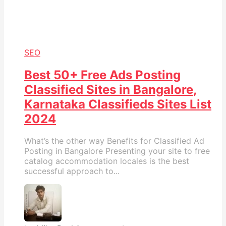
SEO
Best 50+ Free Ads Posting
Classified Sites in Bangalore,
Karnataka Classifieds Sites List
2024
What’s the other way Benefits for Classified Ad
Posting in Bangalore Presenting your site to free
catalog accommodation locales is the best
successful approach to...