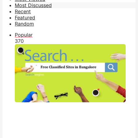
Most Discussed
Recent
Featured
Random
Popular
37
0