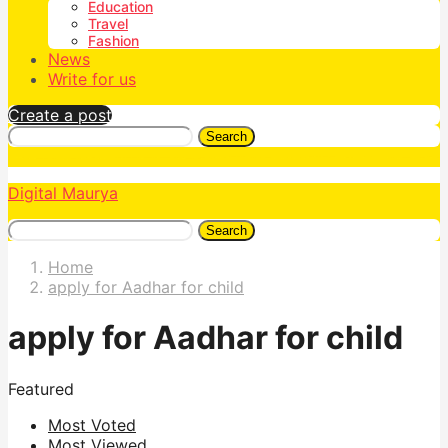
Education
Travel
Fashion
News
Write for us
Create a post
Search
Digital Maurya
Search
Home
apply for Aadhar for child
apply for Aadhar for child
Featured
Most Voted
Most Viewed