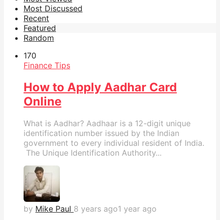
Most Discussed
Recent
Featured
Random
17
0
Finance Tips
How to Apply Aadhar Card
Online
What is Aadhar? Aadhaar is a 12-digit unique
identification number issued by the Indian
government to every individual resident of India.
The Unique Identification Authority...
by
Mike Paul
8 years ago
1 year ago