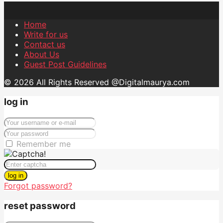
Home
Write for us
Contact us
About Us
Guest Post Guidelines
© 2026 All Rights Reserved @Digitalmaurya.com
log in
Remember me
log in
Forgot password?
reset password