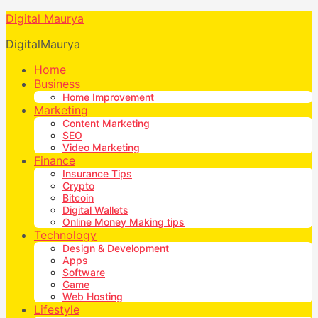
Digital Maurya
DigitalMaurya
Home
Business
Home Improvement
Marketing
Content Marketing
SEO
Video Marketing
Finance
Insurance Tips
Crypto
Bitcoin
Digital Wallets
Online Money Making tips
Technology
Design & Development
Apps
Software
Game
Web Hosting
Lifestyle