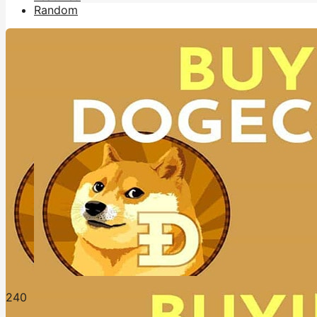
Random
24
0