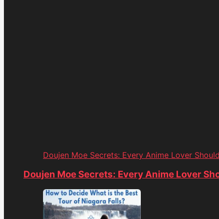
Doujen Moe Secrets: Every Anime Lover Shoul
Doujen Moe Secrets: Every Anime Lover Sh