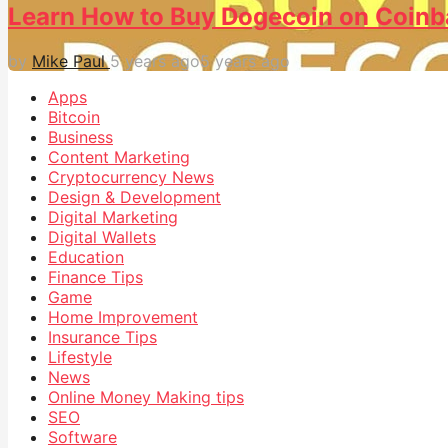
Learn How to Buy Dogecoin on Coinb
by
Mike Paul
5 years ago
5 years ago
Apps
Bitcoin
Business
Content Marketing
Cryptocurrency News
Design & Development
Digital Marketing
Digital Wallets
Education
Finance Tips
Game
Home Improvement
Insurance Tips
Lifestyle
News
Online Money Making tips
SEO
Software