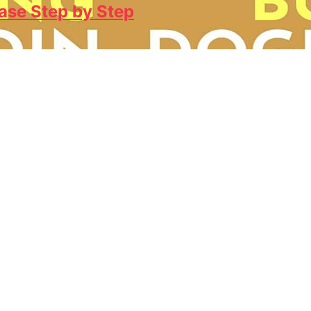
ase Step by Step