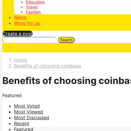
Education
Travel
Fashion
News
Write for us
Create a post
Search
Home
Benefits of choosing coinbase
Benefits of choosing coinb
Featured
Most Voted
Most Viewed
Most Discussed
Recent
Featured