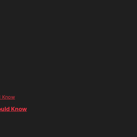
d Know
ould Know