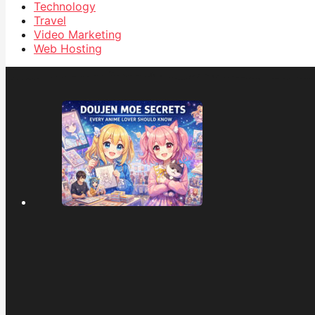
Technology
Travel
Video Marketing
Web Hosting