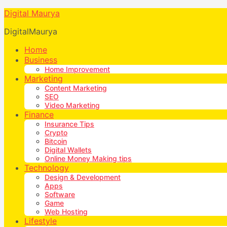
Digital Maurya
DigitalMaurya
Home
Business
Home Improvement
Marketing
Content Marketing
SEO
Video Marketing
Finance
Insurance Tips
Crypto
Bitcoin
Digital Wallets
Online Money Making tips
Technology
Design & Development
Apps
Software
Game
Web Hosting
Lifestyle