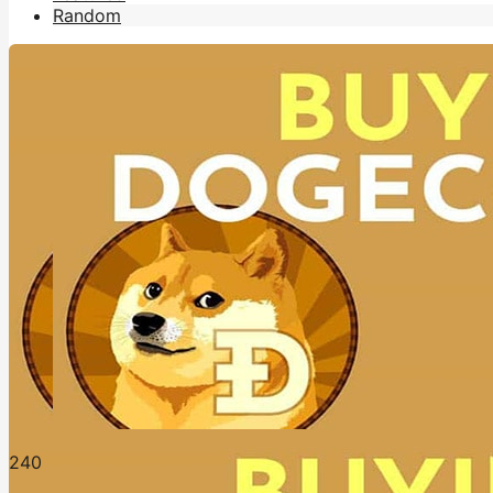
Random
24
0