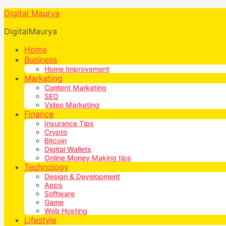
Digital Maurya
DigitalMaurya
Home
Business
Home Improvement
Marketing
Content Marketing
SEO
Video Marketing
Finance
Insurance Tips
Crypto
Bitcoin
Digital Wallets
Online Money Making tips
Technology
Design & Development
Apps
Software
Game
Web Hosting
Lifestyle