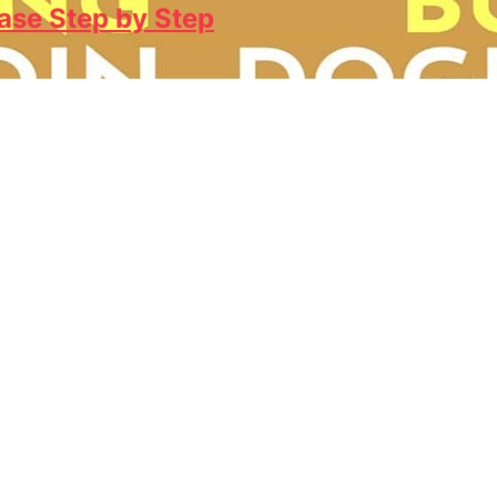
ase Step by Step