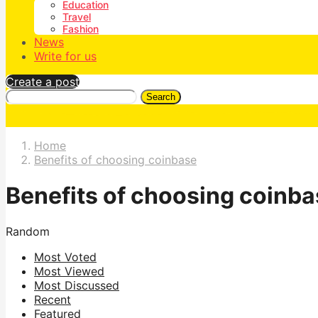
Education
Travel
Fashion
News
Write for us
Create a post
Search
Home
Benefits of choosing coinbase
Benefits of choosing coinb
Random
Most Voted
Most Viewed
Most Discussed
Recent
Featured