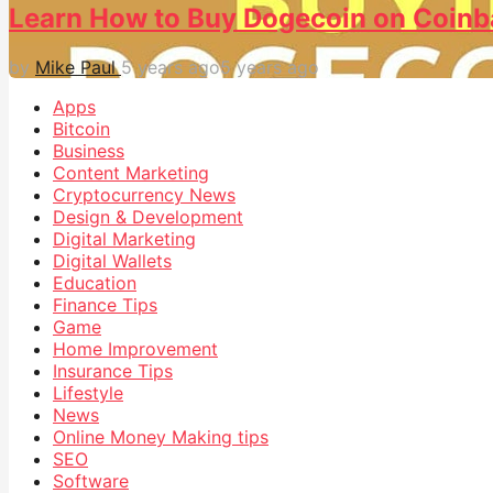
Learn How to Buy Dogecoin on Coinb
by
Mike Paul
5 years ago
5 years ago
Apps
Bitcoin
Business
Content Marketing
Cryptocurrency News
Design & Development
Digital Marketing
Digital Wallets
Education
Finance Tips
Game
Home Improvement
Insurance Tips
Lifestyle
News
Online Money Making tips
SEO
Software