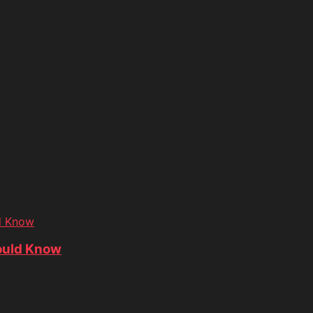
d Know
ould Know