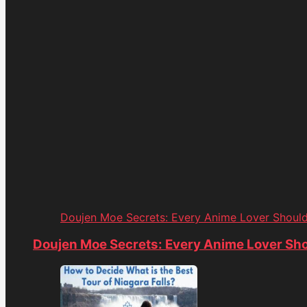
Doujen Moe Secrets: Every Anime Lover Shoul
Doujen Moe Secrets: Every Anime Lover Sh