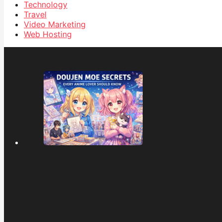
Technology
Travel
Video Marketing
Web Hosting