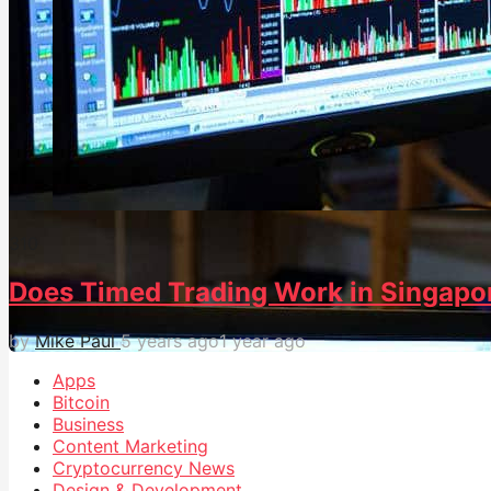
31
0
Does Timed Trading Work in Singapo
by
Mike Paul
5 years ago
1 year ago
Apps
Bitcoin
Business
Content Marketing
Cryptocurrency News
Design & Development