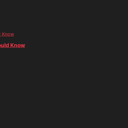
d Know
ould Know