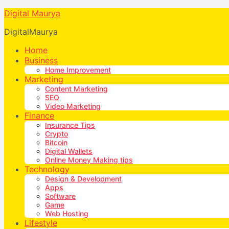
Digital Maurya
DigitalMaurya
Home
Business
Home Improvement
Marketing
Content Marketing
SEO
Video Marketing
Finance
Insurance Tips
Crypto
Bitcoin
Digital Wallets
Online Money Making tips
Technology
Design & Development
Apps
Software
Game
Web Hosting
Lifestyle