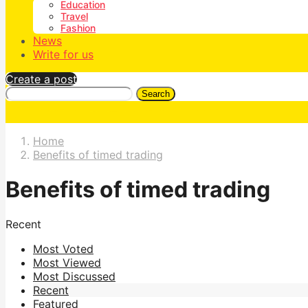
Education
Travel
Fashion
News
Write for us
Create a post
Search
Home
Benefits of timed trading
Benefits of timed trading
Recent
Most Voted
Most Viewed
Most Discussed
Recent
Featured