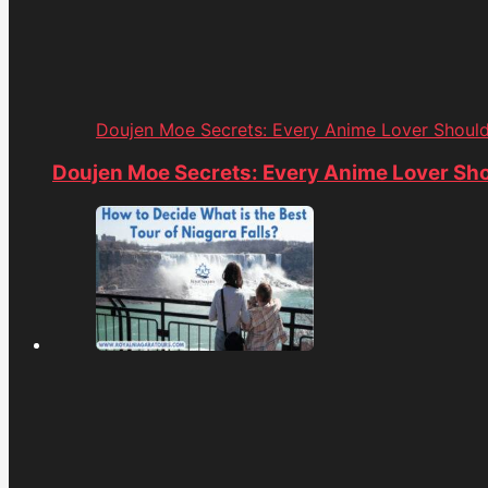
Doujen Moe Secrets: Every Anime Lover Shoul
Doujen Moe Secrets: Every Anime Lover Sh