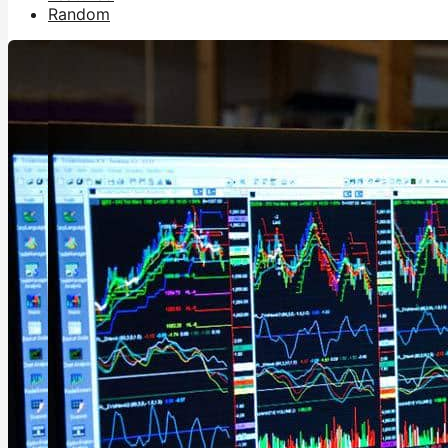
Random