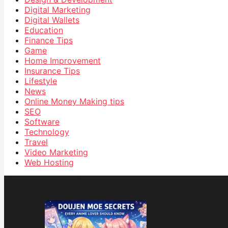
Digital Marketing
Digital Wallets
Education
Finance Tips
Game
Home Improvement
Insurance Tips
Lifestyle
News
Online Money Making tips
SEO
Software
Technology
Travel
Video Marketing
Web Hosting