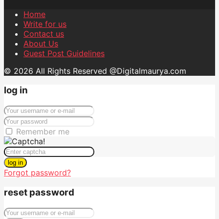
Home
Write for us
Contact us
About Us
Guest Post Guidelines
© 2026 All Rights Reserved @Digitalmaurya.com
log in
Remember me
log in
Forgot password?
reset password