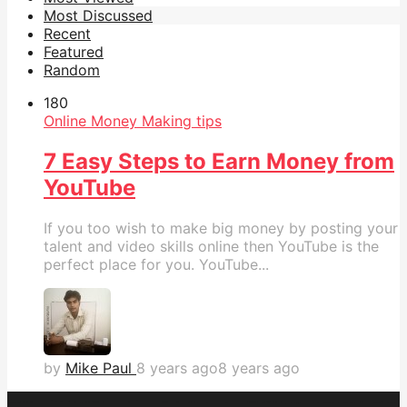
Most Discussed
Recent
Featured
Random
18
0
Online Money Making tips
7 Easy Steps to Earn Money from
YouTube
If you too wish to make big money by posting your
talent and video skills online then YouTube is the
perfect place for you. YouTube...
by
Mike Paul
8 years ago
8 years ago