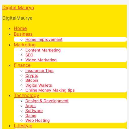
Digital Maurya
DigitalMaurya
Home
Business
Home Improvement
Marketing
Content Marketing
SEO
Video Marketing
Finance
Insurance Tips
Crypto
Bitcoin
Digital Wallets
Online Money Making tips
Technology
Design & Development
Apps
Software
Game
Web Hosting
Lifestyle