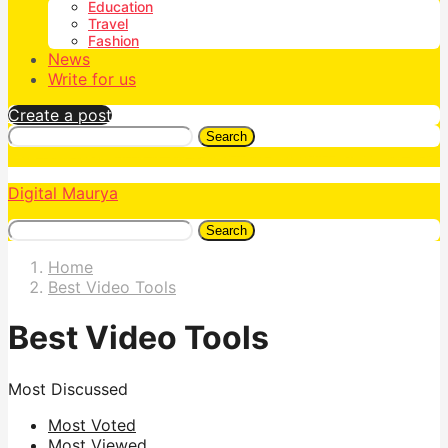
Education
Travel
Fashion
News
Write for us
Create a post
Search
Digital Maurya
Search
Home
Best Video Tools
Best Video Tools
Most Discussed
Most Voted
Most Viewed