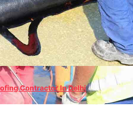
ofing Contractor In Delhi