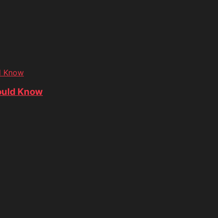
d Know
ould Know