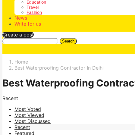
Education
Travel
Fashion
News
Write for us
Create a post
Search
Home
Best Waterproofing Contractor In Delhi
Best Waterproofing Contract
Recent
Most Voted
Most Viewed
Most Discussed
Recent
Featured