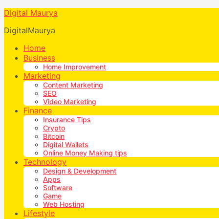
Digital Maurya
DigitalMaurya
Home
Business
Home Improvement
Marketing
Content Marketing
SEO
Video Marketing
Finance
Insurance Tips
Crypto
Bitcoin
Digital Wallets
Online Money Making tips
Technology
Design & Development
Apps
Software
Game
Web Hosting
Lifestyle