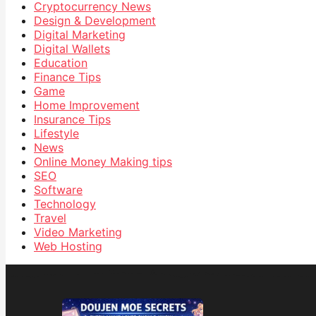
Cryptocurrency News
Design & Development
Digital Marketing
Digital Wallets
Education
Finance Tips
Game
Home Improvement
Insurance Tips
Lifestyle
News
Online Money Making tips
SEO
Software
Technology
Travel
Video Marketing
Web Hosting