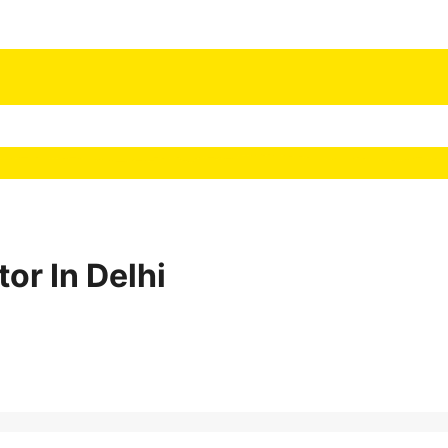
or In Delhi