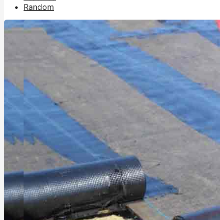
Random