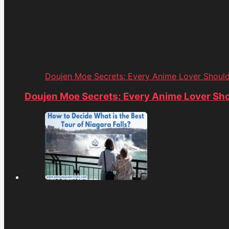
Doujen Moe Secrets: Every Anime Lover Shoul
Doujen Moe Secrets: Every Anime Lover Sh