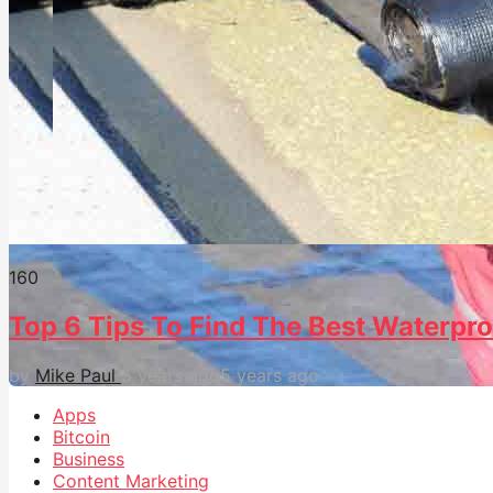
16
0
Top 6 Tips To Find The Best Waterpro
by
Mike Paul
5 years ago
5 years ago
Apps
Bitcoin
Business
Content Marketing