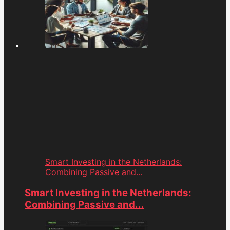
Smart Investing in the Netherlands:
Combining Passive and...
Smart Investing in the Netherlands:
Combining Passive and...