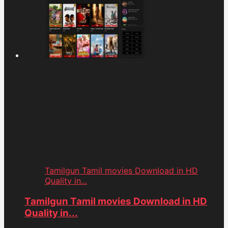
Tamilgun Tamil movies Download in HD
Quality in...
Tamilgun Tamil movies Download in HD
Quality in...