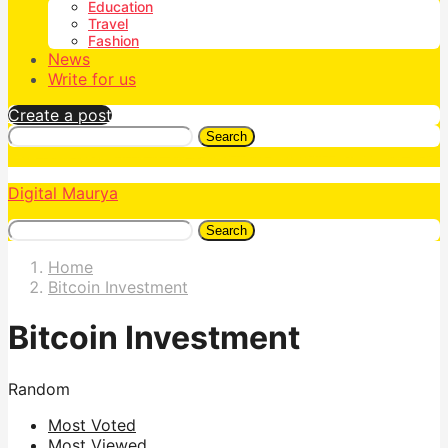
Education
Travel
Fashion
News
Write for us
Create a post
Search
Digital Maurya
Search
Home
Bitcoin Investment
Bitcoin Investment
Random
Most Voted
Most Viewed