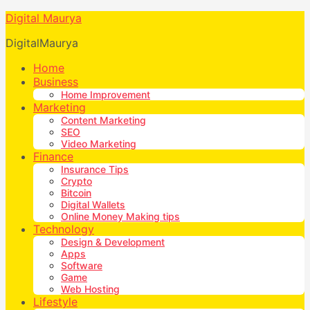
Digital Maurya
DigitalMaurya
Home
Business
Home Improvement
Marketing
Content Marketing
SEO
Video Marketing
Finance
Insurance Tips
Crypto
Bitcoin
Digital Wallets
Online Money Making tips
Technology
Design & Development
Apps
Software
Game
Web Hosting
Lifestyle