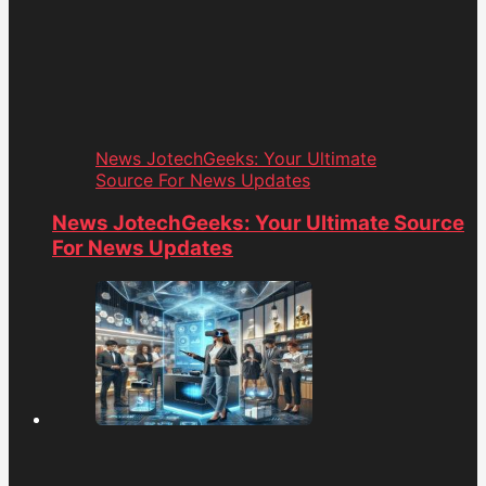
News JotechGeeks: Your Ultimate
Source For News Updates
News JotechGeeks: Your Ultimate Source
For News Updates