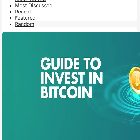
Most Discussed
Recent
Featured
Random