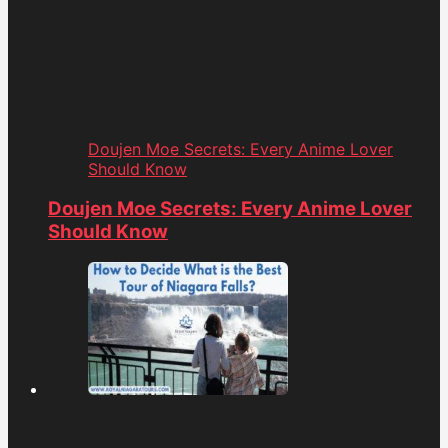
Doujen Moe Secrets: Every Anime Lover
Should Know
Doujen Moe Secrets: Every Anime Lover
Should Know