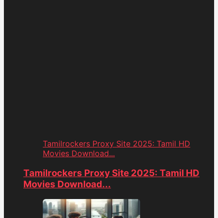
Tamilrockers Proxy Site 2025: Tamil HD
Movies Download...
Tamilrockers Proxy Site 2025: Tamil HD
Movies Download...