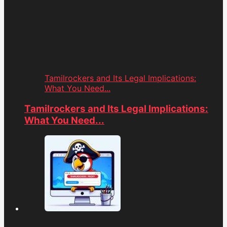
Tamilrockers and Its Legal Implications:
What You Need...
Tamilrockers and Its Legal Implications:
What You Need...