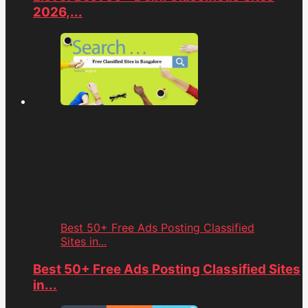
2026,...
Best 50+ Free Ads Posting Classified
Sites in...
Best 50+ Free Ads Posting Classified Sites
in...