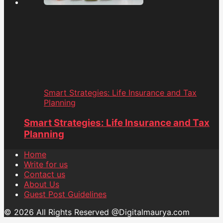
Smart Strategies: Life Insurance and Tax
Planning
Smart Strategies: Life Insurance and Tax
Planning
Home
Write for us
Contact us
About Us
Guest Post Guidelines
© 2026 All Rights Reserved @Digitalmaurya.com