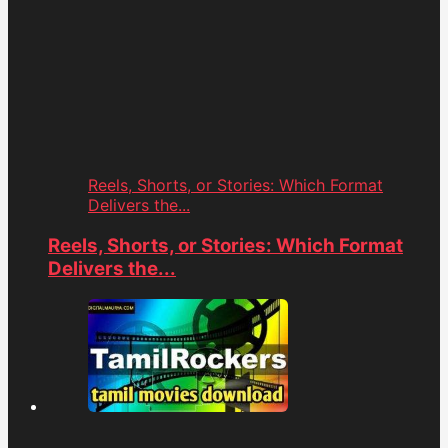
Reels, Shorts, or Stories: Which Format
Delivers the...
Reels, Shorts, or Stories: Which Format
Delivers the...