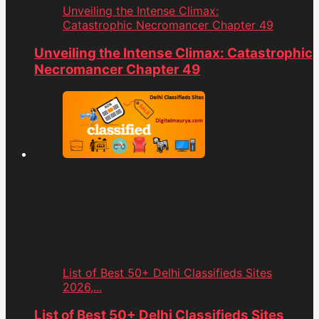
Unveiling the Intense Climax:
Catastrophic Necromancer Chapter 49
Unveiling the Intense Climax: Catastrophic
Necromancer Chapter 49
List of Best 50+ Delhi Classifieds Sites
2026,...
List of Best 50+ Delhi Classifieds Sites