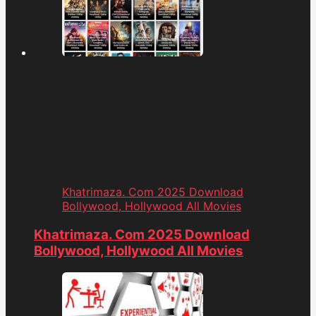
Khatrimaza. Com 2025 Download
Bollywood, Hollywood All Movies
Khatrimaza. Com 2025 Download
Bollywood, Hollywood All Movies