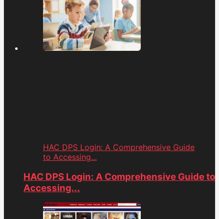
HAC DPS Login: A Comprehensive Guide
to Accessing...
HAC DPS Login: A Comprehensive Guide to
Accessing...