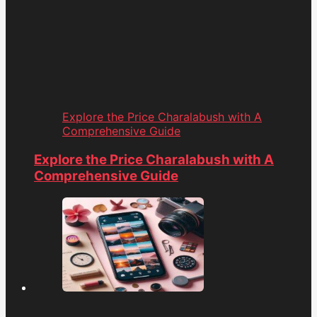
Explore the Price Charalabush with A
Comprehensive Guide
Explore the Price Charalabush with A
Comprehensive Guide