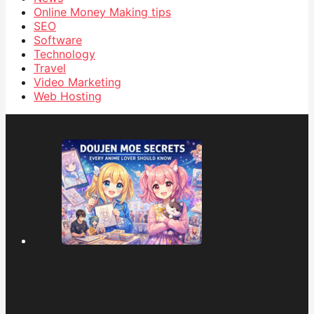
Online Money Making tips
SEO
Software
Technology
Travel
Video Marketing
Web Hosting