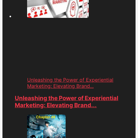
Unleashing the Power of Experiential
Marketing: Elevating Brand...
Unleashing the Power of Experiential
Marketing: Elevating Brand...