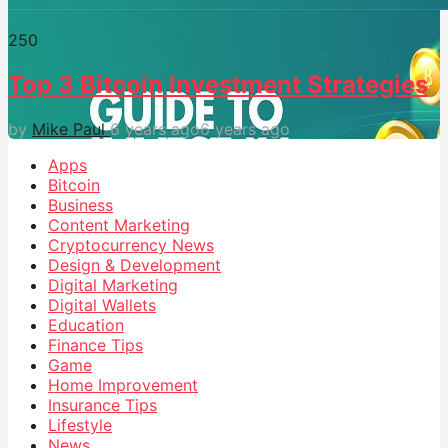
25
0
Top 3 Bitcoin Investment Strategies
by
Mike Paul
6 years ago
6 years ago
Apps
Bitcoin
Business
Content Marketing
Cryptocurrency News
Design & Development
Digital Marketing
Digital Wallets
Education
Finance Tips
Game
Home Improvement
Insurance Tips
Lifestyle
News