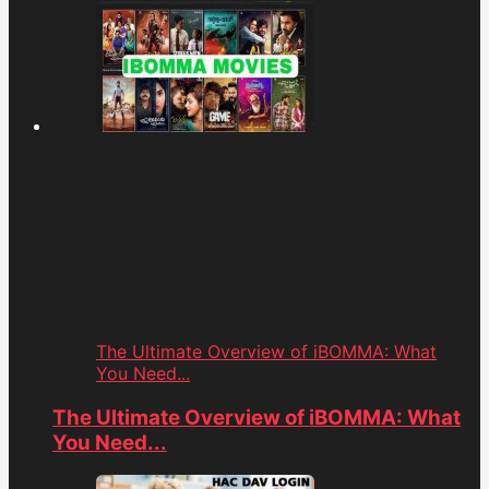
The Ultimate Overview of iBOMMA: What
You Need...
The Ultimate Overview of iBOMMA: What
You Need...