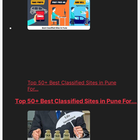
Top 50+ Best Classified Sites in Pune
For...
Top 50+ Best Classified Sites in Pune For...