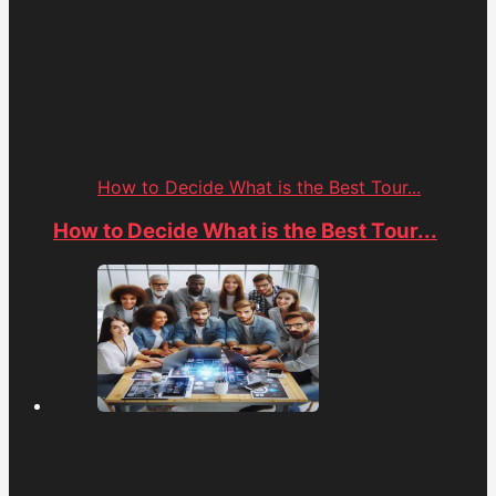
How to Decide What is the Best Tour...
How to Decide What is the Best Tour...