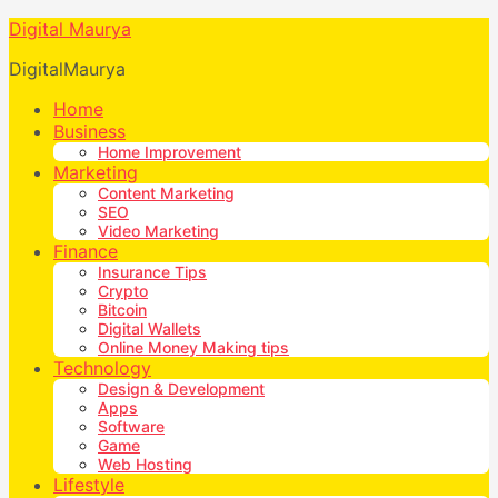
Digital Maurya
DigitalMaurya
Home
Business
Home Improvement
Marketing
Content Marketing
SEO
Video Marketing
Finance
Insurance Tips
Crypto
Bitcoin
Digital Wallets
Online Money Making tips
Technology
Design & Development
Apps
Software
Game
Web Hosting
Lifestyle