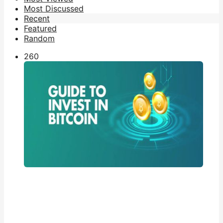
Most Discussed
Recent
Featured
Random
26
0