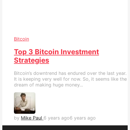
Bitcoin
Top 3 Bitcoin Investment
Strategies
Bitcoin’s downtrend has endured over the last year.
It is keeping very well for now. So, it seems like the
dream of making huge money...
by
Mike Paul
6 years ago
6 years ago