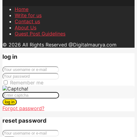
Home
Write for us
Contact us
About Us
Guest Post Guidelines
© 2026 All Rights Reserved @Digitalmaurya.com
log in
Remember me
log in
Forgot password?
reset password