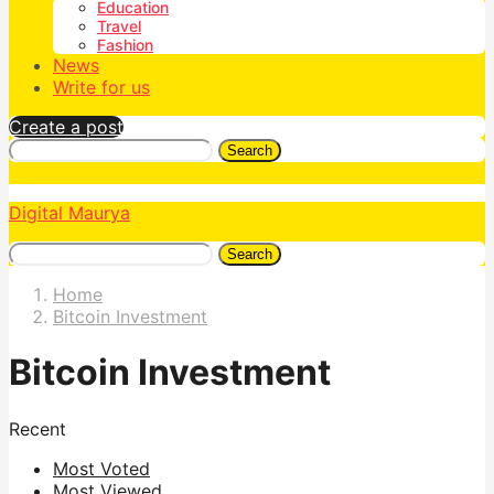
Education
Travel
Fashion
News
Write for us
Create a post
Search
Digital Maurya
Search
Home
Bitcoin Investment
Bitcoin Investment
Recent
Most Voted
Most Viewed