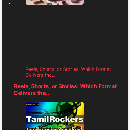
Reels, Shorts, or Stories: Which Format
Delivers the...
Reels, Shorts, or Stories: Which Format
Delivers the...