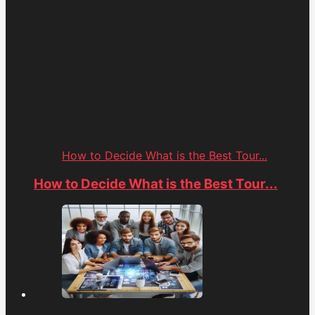
How to Decide What is the Best Tour...
How to Decide What is the Best Tour...