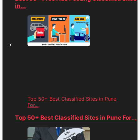
in...
Top 50+ Best Classified Sites in Pune
For...
Top 50+ Best Classified Sites in Pune For...