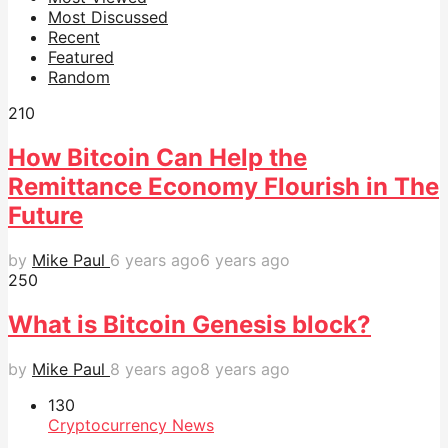
Most Discussed
Recent
Featured
Random
21
0
How Bitcoin Can Help the
Remittance Economy Flourish in The
Future
by
Mike Paul
6 years ago
6 years ago
25
0
What is Bitcoin Genesis block?
by
Mike Paul
8 years ago
8 years ago
13
0
Cryptocurrency News