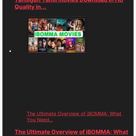
Quality in...
The Ultimate Overview of iBOMMA: What
You Need...
The Ultimate Overview of iBOMMA: What