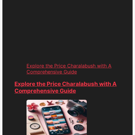
Explore the Price Charalabush with A
Comprehensive Guide
Explore the Price Charalabush with A
Comprehensive Guide