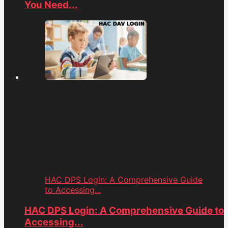
You Need...
HAC DPS Login: A Comprehensive Guide
to Accessing...
HAC DPS Login: A Comprehensive Guide to
Accessing...