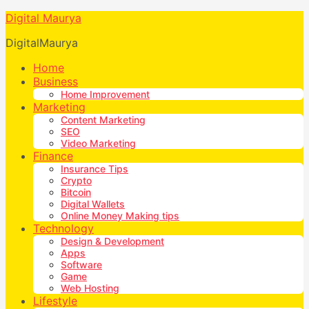
Digital Maurya
DigitalMaurya
Home
Business
Home Improvement
Marketing
Content Marketing
SEO
Video Marketing
Finance
Insurance Tips
Crypto
Bitcoin
Digital Wallets
Online Money Making tips
Technology
Design & Development
Apps
Software
Game
Web Hosting
Lifestyle