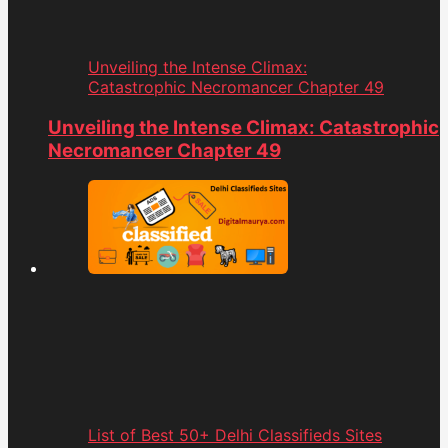
Unveiling the Intense Climax:
Catastrophic Necromancer Chapter 49
Unveiling the Intense Climax: Catastrophic
Necromancer Chapter 49
List of Best 50+ Delhi Classifieds Sites