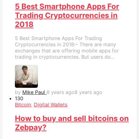
5 Best Smartphone Apps For
Trading Cryptocurrencies in
2018
5 Best Smartphone Apps For Trading
Cryptocurrencies in 2018:– There are many
exchanges that are offering mobile apps for
trading in cryptocurrencies. But users do...
by
Mike Paul
8 years ago
8 years ago
13
0
Bitcoin
,
Digital Wallets
How to buy and sell bitcoins on
Zebpay?