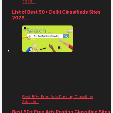
2026,...
List of Best 50+ Delhi Classifieds Sites
2026,...
Best 50+ Free Ads Posting Classified
Sites in...
Best 50+ Free Ads Posting Classified Sites