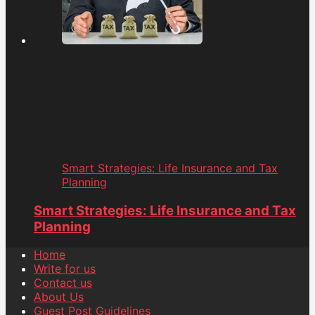
Smart Strategies: Life Insurance and Tax
Planning
Smart Strategies: Life Insurance and Tax
Planning
Home
Write for us
Contact us
About Us
Guest Post Guidelines