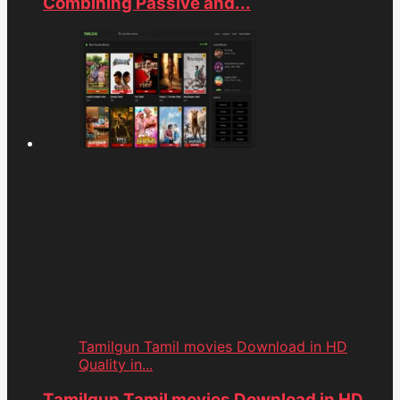
Combining Passive and...
Tamilgun Tamil movies Download in HD
Quality in...
Tamilgun Tamil movies Download in HD