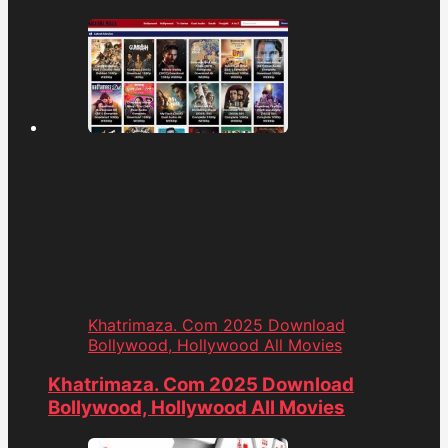
Khatrimaza. Com 2025 Download
Bollywood, Hollywood All Movies
Khatrimaza. Com 2025 Download
Bollywood, Hollywood All Movies