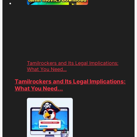
Tamilrockers and Its Legal Implications:
What You Need...
Tamilrockers and Its Legal Implications:
What You Need...