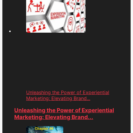
Unleashing the Power of Experiential
Marketing: Elevating Brand...
Unleashing the Power of Experiential
Marketing: Elevating Brand...