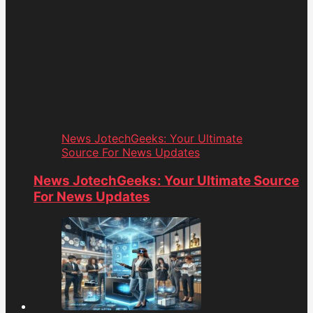
News JotechGeeks: Your Ultimate
Source For News Updates
News JotechGeeks: Your Ultimate Source
For News Updates