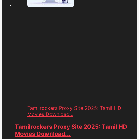
Tamilrockers Proxy Site 2025: Tamil HD
Movies Download...
Tamilrockers Proxy Site 2025: Tamil HD
Movies Download...