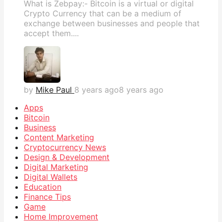
What is Zebpay:- Bitcoin is a virtual or digital
Crypto Currency that can be a medium of
exchange between businesses and people that
accept them....
by
Mike Paul
8 years ago
8 years ago
Apps
Bitcoin
Business
Content Marketing
Cryptocurrency News
Design & Development
Digital Marketing
Digital Wallets
Education
Finance Tips
Game
Home Improvement