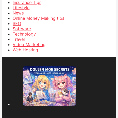
Insurance Tips
Lifestyle
News
Online Money Making tips
SEO
Software
Technology
Travel
Video Marketing
Web Hosting