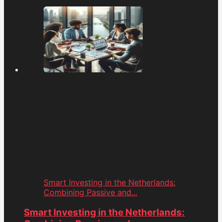
Smart Investing in the Netherlands:
Combining Passive and...
Smart Investing in the Netherlands: