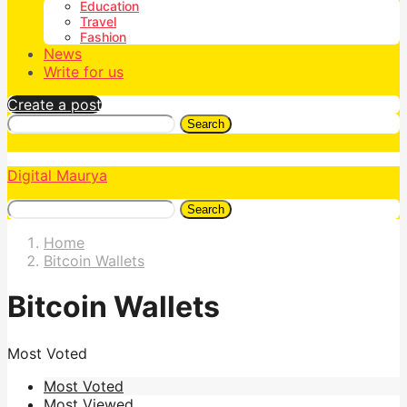
Education
Travel
Fashion
News
Write for us
Create a post
Search
Digital Maurya
Search
Home
Bitcoin Wallets
Bitcoin Wallets
Most Voted
Most Voted
Most Viewed