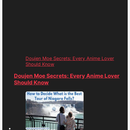
Doujen Moe Secrets: Every Anime Lover
Should Know
Doujen Moe Secrets: Every Anime Lover
Should Know