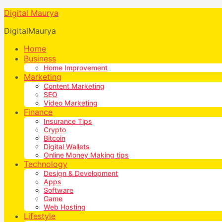
Digital Maurya
DigitalMaurya
Home
Business
Home Improvement
Marketing
Content Marketing
SEO
Video Marketing
Finance
Insurance Tips
Crypto
Bitcoin
Digital Wallets
Online Money Making tips
Technology
Design & Development
Apps
Software
Game
Web Hosting
Lifestyle