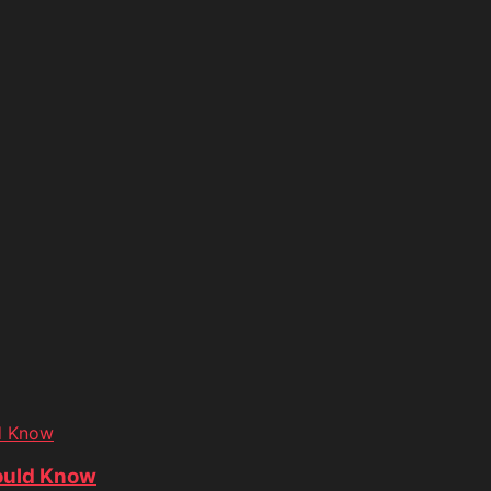
d Know
ould Know