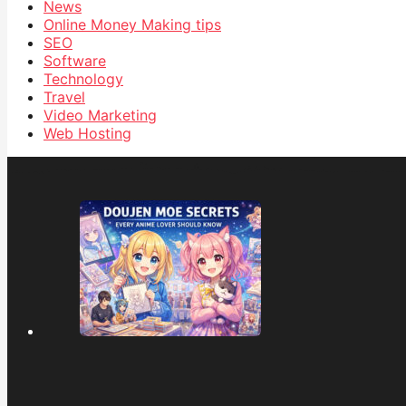
News
Online Money Making tips
SEO
Software
Technology
Travel
Video Marketing
Web Hosting