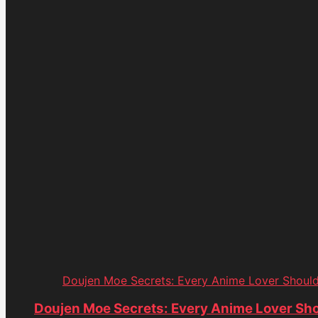
Doujen Moe Secrets: Every Anime Lover Shoul
Doujen Moe Secrets: Every Anime Lover Sh