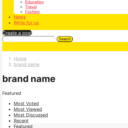
Education
Travel
Fashion
News
Write for us
Create a post
Search
Home
brand name
brand name
Featured
Most Voted
Most Viewed
Most Discussed
Recent
Featured