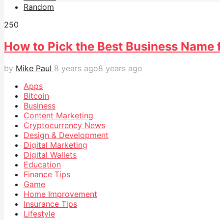
Random
25
0
How to Pick the Best Business Name 
by
Mike Paul
8 years ago
8 years ago
Apps
Bitcoin
Business
Content Marketing
Cryptocurrency News
Design & Development
Digital Marketing
Digital Wallets
Education
Finance Tips
Game
Home Improvement
Insurance Tips
Lifestyle