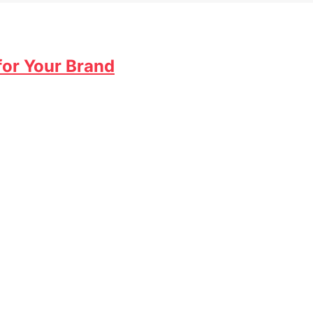
for Your Brand