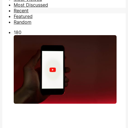
Most Discussed
Recent
Featured
Random
18
0