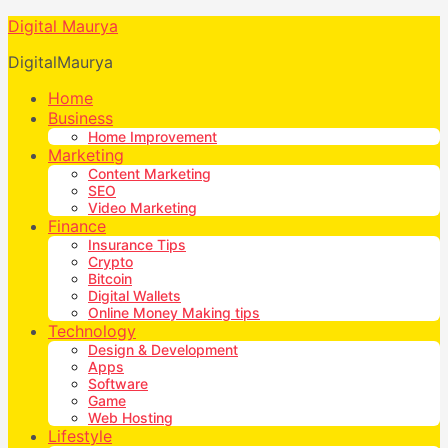
Digital Maurya
DigitalMaurya
Home
Business
Home Improvement
Marketing
Content Marketing
SEO
Video Marketing
Finance
Insurance Tips
Crypto
Bitcoin
Digital Wallets
Online Money Making tips
Technology
Design & Development
Apps
Software
Game
Web Hosting
Lifestyle