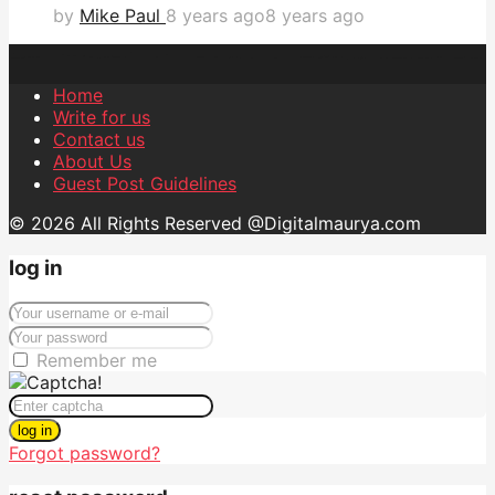
by
Mike Paul
8 years ago
8 years ago
Home
Write for us
Contact us
About Us
Guest Post Guidelines
© 2026 All Rights Reserved @Digitalmaurya.com
log in
Remember me
log in
Forgot password?