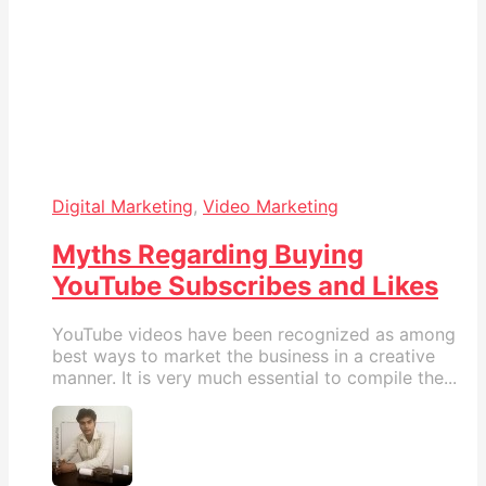
Digital Marketing
,
Video Marketing
Myths Regarding Buying
YouTube Subscribes and Likes
YouTube videos have been recognized as among
best ways to market the business in a creative
manner. It is very much essential to compile the...