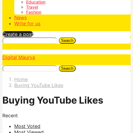
Education
Travel
Fashion
News
Write for us
Create a post
Search
Digital Maurya
Search
Home
Buying YouTube Likes
Buying YouTube Likes
Recent
Most Voted
Most Viewed