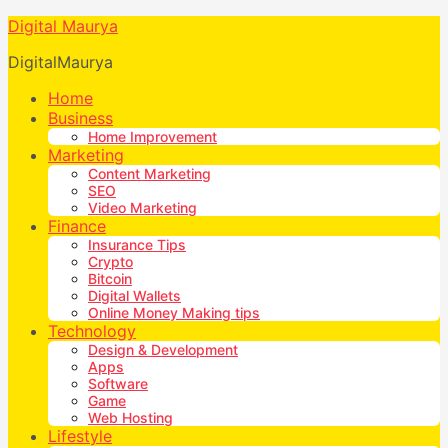
Digital Maurya
DigitalMaurya
Home
Business
Home Improvement
Marketing
Content Marketing
SEO
Video Marketing
Finance
Insurance Tips
Crypto
Bitcoin
Digital Wallets
Online Money Making tips
Technology
Design & Development
Apps
Software
Game
Web Hosting
Lifestyle