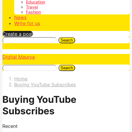
Education
Travel
Fashion
News
Write for us
Create a post
Search
Digital Maurya
Search
Home
Buying YouTube Subscribes
Buying YouTube
Subscribes
Recent