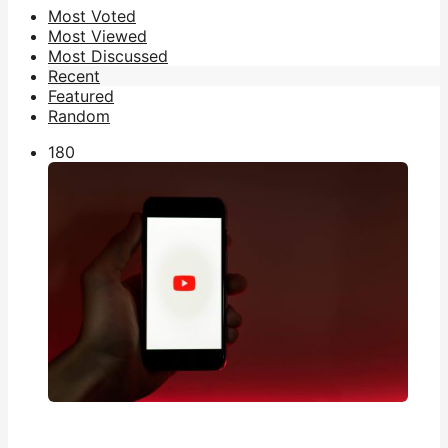
Most Voted
Most Viewed
Most Discussed
Recent
Featured
Random
18
0