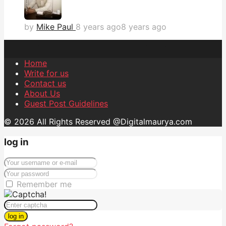
by
Mike Paul
8 years ago
8 years ago
Home
Write for us
Contact us
About Us
Guest Post Guidelines
© 2026 All Rights Reserved @Digitalmaurya.com
log in
Remember me
log in