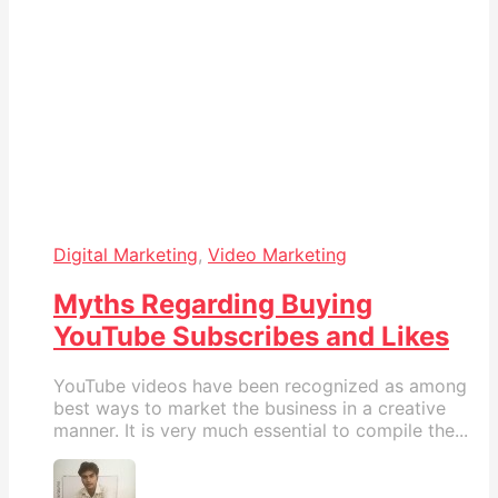
Digital Marketing
,
Video Marketing
Myths Regarding Buying
YouTube Subscribes and Likes
YouTube videos have been recognized as among
best ways to market the business in a creative
manner. It is very much essential to compile the...