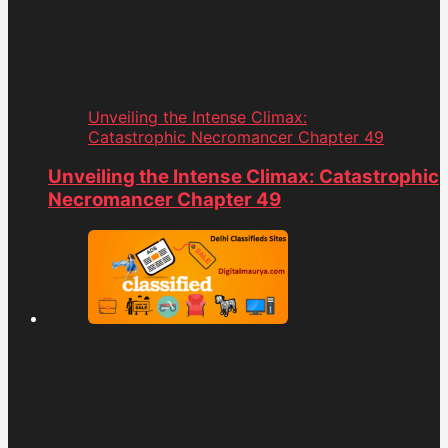
Unveiling the Intense Climax:
Catastrophic Necromancer Chapter 49
Unveiling the Intense Climax: Catastrophic
Necromancer Chapter 49