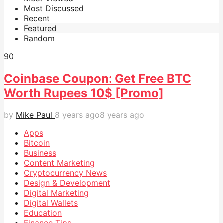
Most Discussed
Recent
Featured
Random
9
0
Coinbase Coupon: Get Free BTC
Worth Rupees 10$ [Promo]
by
Mike Paul
8 years ago
8 years ago
Apps
Bitcoin
Business
Content Marketing
Cryptocurrency News
Design & Development
Digital Marketing
Digital Wallets
Education
Finance Tips