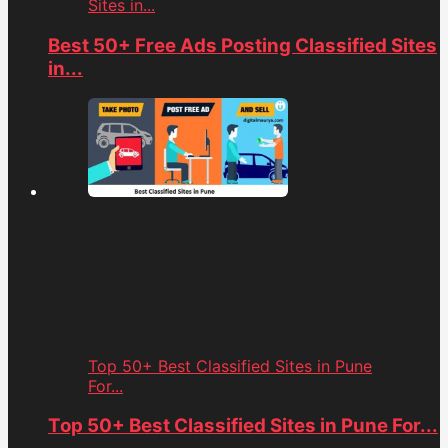
Sites in...
Best 50+ Free Ads Posting Classified Sites
in...
Top 50+ Best Classified Sites in Pune
For...
Top 50+ Best Classified Sites in Pune For...