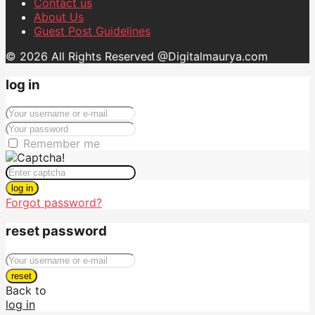
Contact us
About Us
Guest Post Guidelines
© 2026 All Rights Reserved @Digitalmaurya.com
log in
Remember me
log in
Forgot password?
reset password
reset
Back to
log in