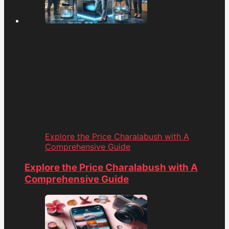
Explore the Price Charalabush with A
Comprehensive Guide
Explore the Price Charalabush with A
Comprehensive Guide