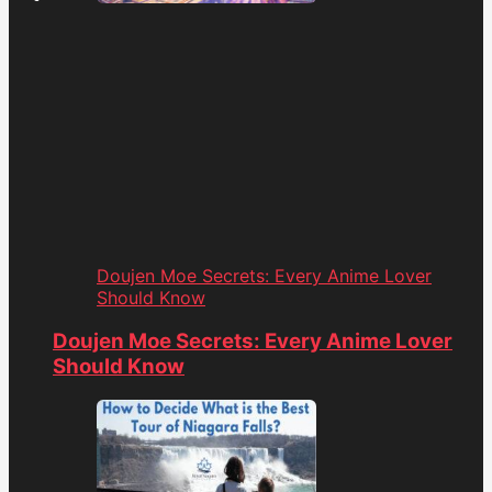
Doujen Moe Secrets: Every Anime Lover
Should Know
Doujen Moe Secrets: Every Anime Lover
Should Know