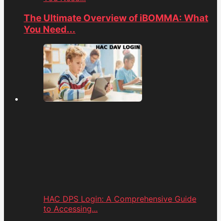
The Ultimate Overview of iBOMMA: What
You Need...
HAC DPS Login: A Comprehensive Guide
to Accessing...