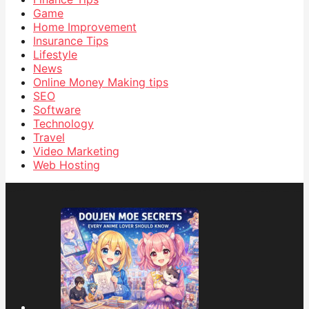
Game
Home Improvement
Insurance Tips
Lifestyle
News
Online Money Making tips
SEO
Software
Technology
Travel
Video Marketing
Web Hosting