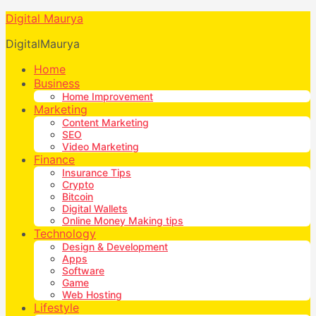
Digital Maurya
DigitalMaurya
Home
Business
Home Improvement
Marketing
Content Marketing
SEO
Video Marketing
Finance
Insurance Tips
Crypto
Bitcoin
Digital Wallets
Online Money Making tips
Technology
Design & Development
Apps
Software
Game
Web Hosting
Lifestyle