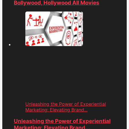
Bollywood, Hollywood All Movies
Unleashing the Power of Experiential
Marketing: Elevating Brand...
Unleashing the Power of Experiential
Marketing: Elevating Brand...