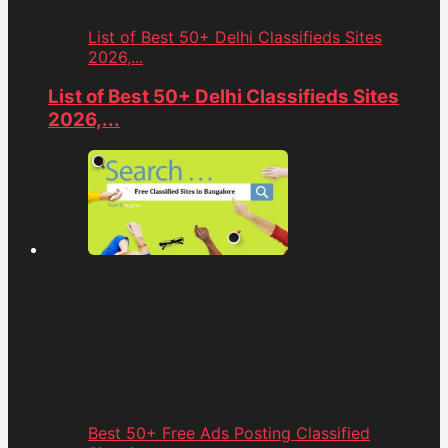
List of Best 50+ Delhi Classifieds Sites
2026,...
List of Best 50+ Delhi Classifieds Sites
2026,...
Best 50+ Free Ads Posting Classified