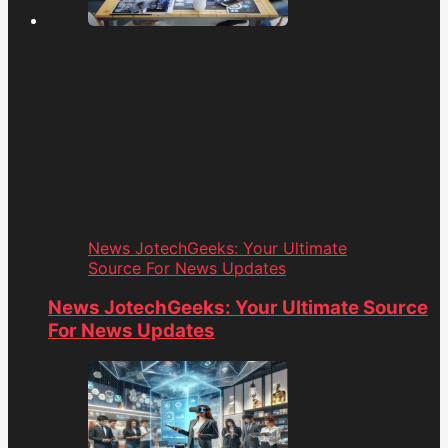
News JotechGeeks: Your Ultimate
Source For News Updates
News JotechGeeks: Your Ultimate Source
For News Updates