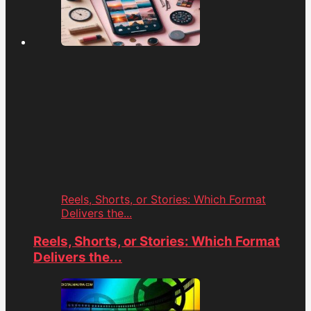
Reels, Shorts, or Stories: Which Format
Delivers the...
Reels, Shorts, or Stories: Which Format
Delivers the...