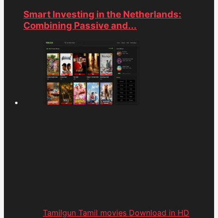
Smart Investing in the Netherlands:
Combining Passive and...
Tamilgun Tamil movies Download in HD