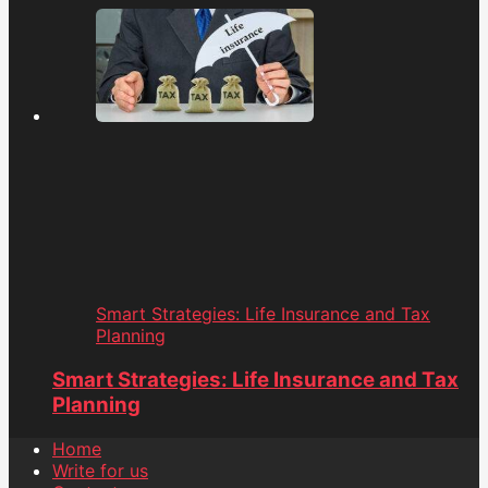
Smart Strategies: Life Insurance and Tax
Planning
Smart Strategies: Life Insurance and Tax
Planning
Home
Write for us