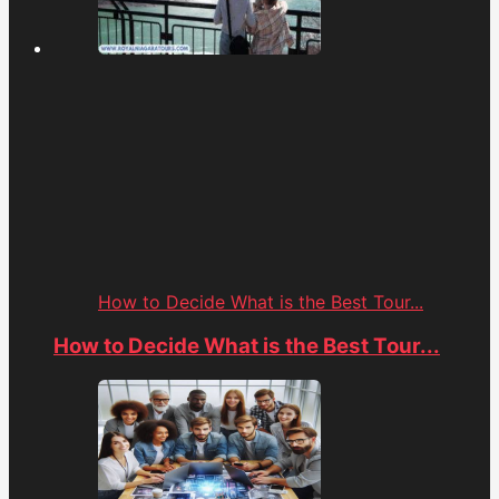
How to Decide What is the Best Tour...
How to Decide What is the Best Tour...