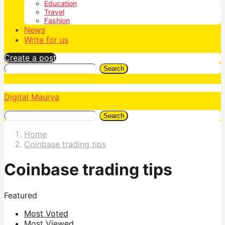
Education
Travel
Fashion
News
Write for us
Create a post
Search
Digital Maurya
Search
Home
Coinbase trading tips
Coinbase trading tips
Featured
Most Voted
Most Viewed