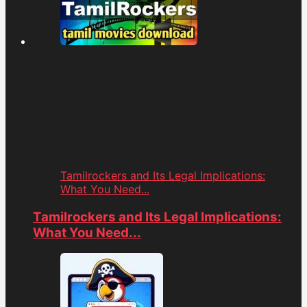
Tamilrockers and Its Legal Implications:
What You Need...
Tamilrockers and Its Legal Implications:
What You Need...