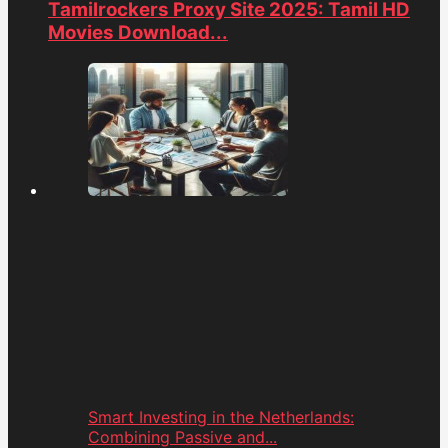
Tamilrockers Proxy Site 2025: Tamil HD
Movies Download...
Smart Investing in the Netherlands:
Combining Passive and...