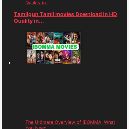
Quality in...
Tamilgun Tamil movies Download in HD
Quality in...
The Ultimate Overview of iBOMMA: What
You Need...