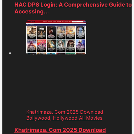
HAC DPS Login: A Comprehensive Guide to
Accessing...
Khatrimaza. Com 2025 Download
Bollywood, Hollywood All Movies
Khatrimaza. Com 2025 Download