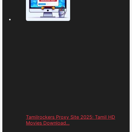
Tamilrockers Proxy Site 2025: Tamil HD
Movies Download...