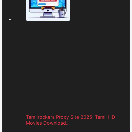
Tamilrockers Proxy Site 2025: Tamil HD
Movies Download...