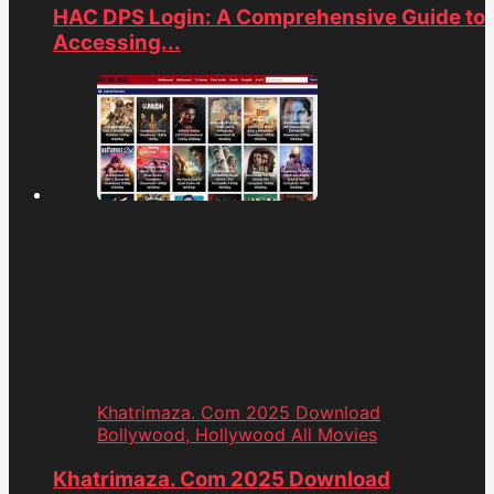
HAC DPS Login: A Comprehensive Guide to
Accessing...
Khatrimaza. Com 2025 Download
Bollywood, Hollywood All Movies
Khatrimaza. Com 2025 Download