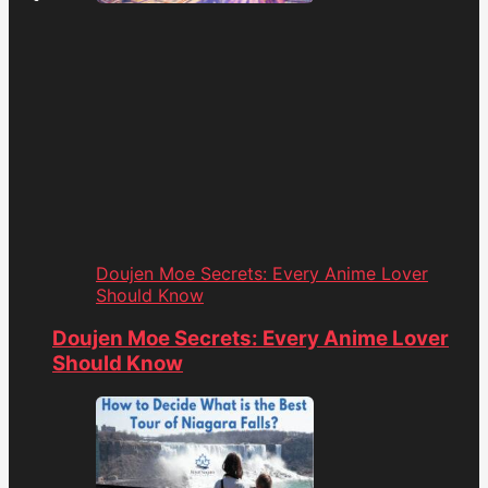
Doujen Moe Secrets: Every Anime Lover
Should Know
Doujen Moe Secrets: Every Anime Lover
Should Know