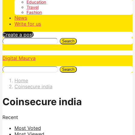
Education
Travel
Fashion
News
Write for us
Create a post
Search
Digital Maurya
Search
Home
Coinsecure india
Coinsecure india
Recent
Most Voted
Most Viewed