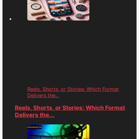
Reels, Shorts, or Stories: Which Format
Delivers the...
Reels, Shorts, or Stories: Which Format
Delivers the...