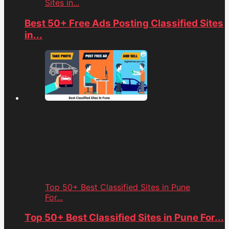
Sites in...
Best 50+ Free Ads Posting Classified Sites
in...
Top 50+ Best Classified Sites in Pune
For...
Top 50+ Best Classified Sites in Pune For...