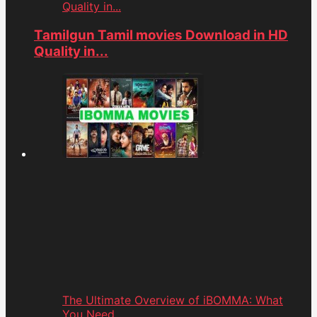
Quality in...
Tamilgun Tamil movies Download in HD
Quality in...
The Ultimate Overview of iBOMMA: What
You Need...