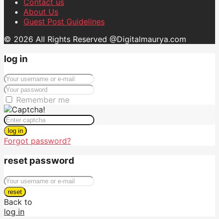
Contact us
About Us
Guest Post Guidelines
© 2026 All Rights Reserved @Digitalmaurya.com
log in
Remember me
log in
Forgot password?
reset password
reset
Back to
log in