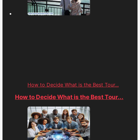
How to Decide What is the Best Tour...
How to Decide What is the Best Tour...