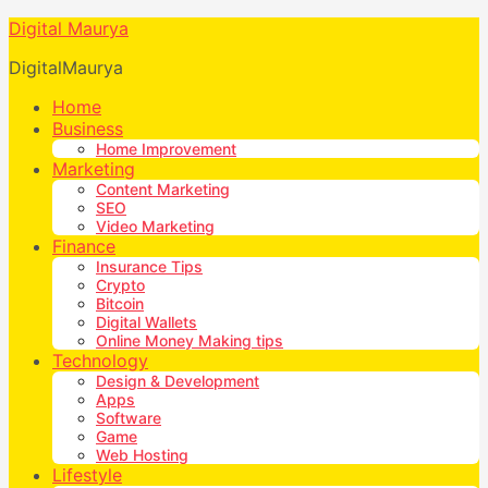
Digital Maurya
DigitalMaurya
Home
Business
Home Improvement
Marketing
Content Marketing
SEO
Video Marketing
Finance
Insurance Tips
Crypto
Bitcoin
Digital Wallets
Online Money Making tips
Technology
Design & Development
Apps
Software
Game
Web Hosting
Lifestyle