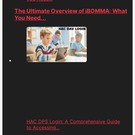
The Ultimate Overview of iBOMMA: What
You Need...
HAC DPS Login: A Comprehensive Guide
to Accessing...