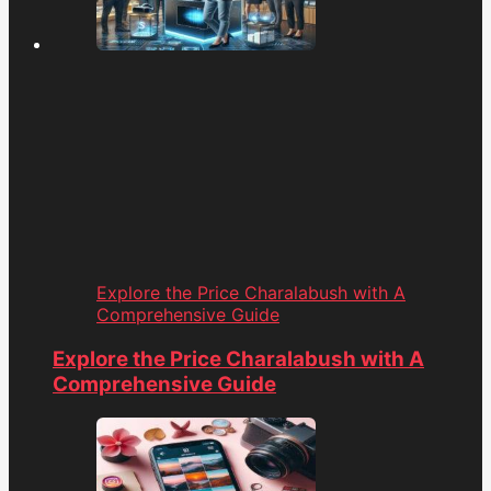
Explore the Price Charalabush with A
Comprehensive Guide
Explore the Price Charalabush with A
Comprehensive Guide