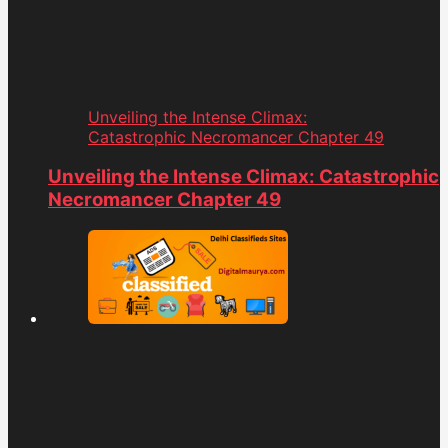
Unveiling the Intense Climax:
Catastrophic Necromancer Chapter 49
Unveiling the Intense Climax: Catastrophic
Necromancer Chapter 49