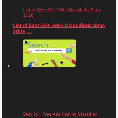
List of Best 50+ Delhi Classifieds Sites
2026,...
List of Best 50+ Delhi Classifieds Sites
2026,...
Best 50+ Free Ads Posting Classified