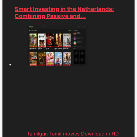
Smart Investing in the Netherlands:
Combining Passive and...
Tamilgun Tamil movies Download in HD