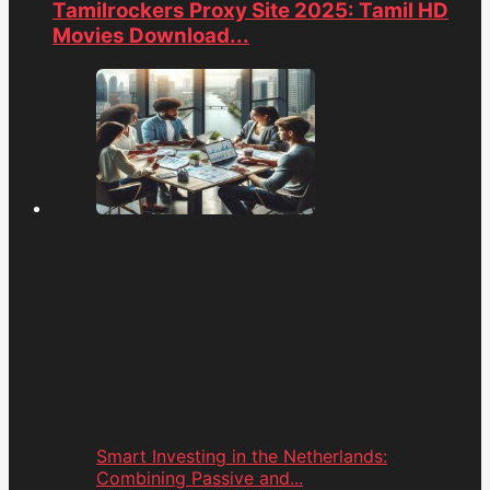
Tamilrockers Proxy Site 2025: Tamil HD
Movies Download...
Smart Investing in the Netherlands:
Combining Passive and...