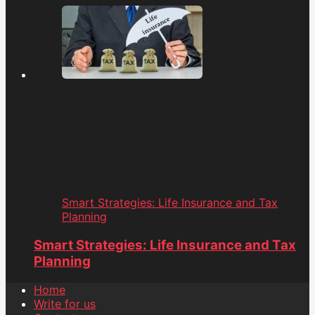
Smart Strategies: Life Insurance and Tax
Planning
Smart Strategies: Life Insurance and Tax
Planning
Home
Write for us