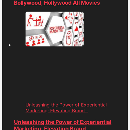
Bollywood, Hollywood All Movies
Unleashing the Power of Experiential
Marketing: Elevating Brand...
Unleashing the Power of Experiential
Marketing: Elevating Brand...