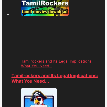
Tamilrockers and Its Legal Implications:
What You Need...
Tamilrockers and Its Legal Implications:
What You Need...