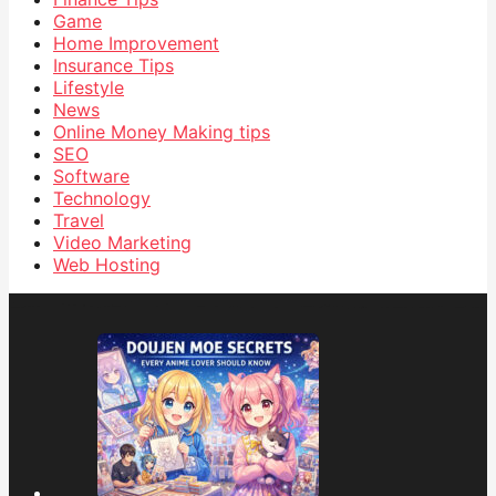
Game
Home Improvement
Insurance Tips
Lifestyle
News
Online Money Making tips
SEO
Software
Technology
Travel
Video Marketing
Web Hosting