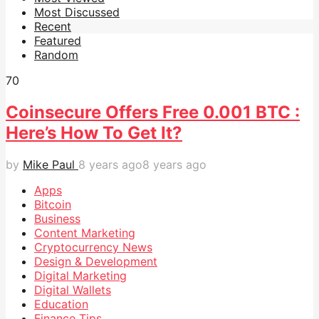
Most Discussed
Recent
Featured
Random
7
0
Coinsecure Offers Free 0.001 BTC :
Here’s How To Get It?
by
Mike Paul
8 years ago
8 years ago
Apps
Bitcoin
Business
Content Marketing
Cryptocurrency News
Design & Development
Digital Marketing
Digital Wallets
Education
Finance Tips