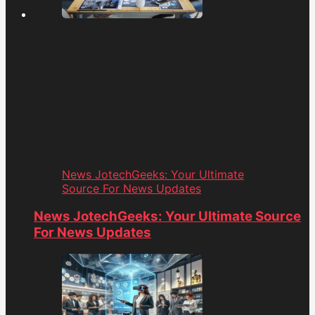
News JotechGeeks: Your Ultimate
Source For News Updates
News JotechGeeks: Your Ultimate Source
For News Updates