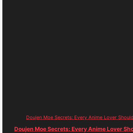
Doujen Moe Secrets: Every Anime Lover Shoul
Doujen Moe Secrets: Every Anime Lover Sh