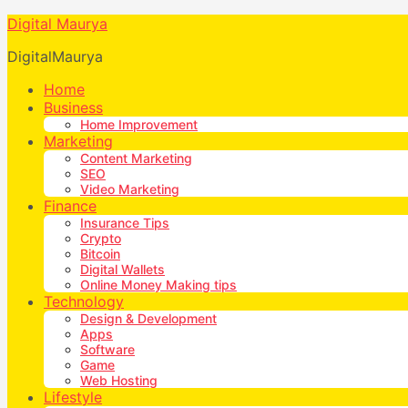
Digital Maurya
DigitalMaurya
Home
Business
Home Improvement
Marketing
Content Marketing
SEO
Video Marketing
Finance
Insurance Tips
Crypto
Bitcoin
Digital Wallets
Online Money Making tips
Technology
Design & Development
Apps
Software
Game
Web Hosting
Lifestyle