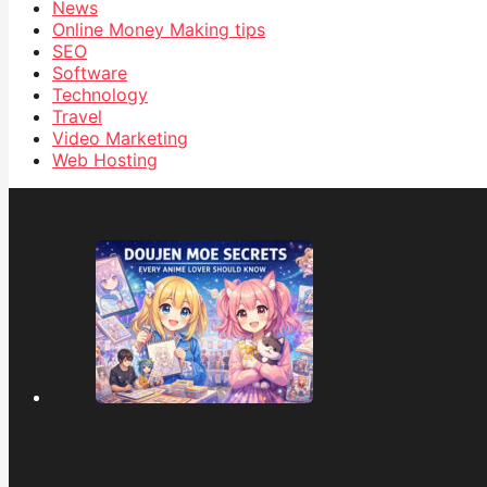
News
Online Money Making tips
SEO
Software
Technology
Travel
Video Marketing
Web Hosting