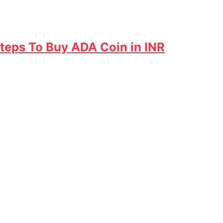
Steps To Buy ADA Coin in INR