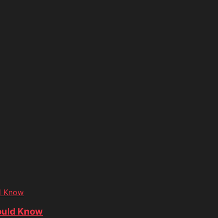
d Know
ould Know