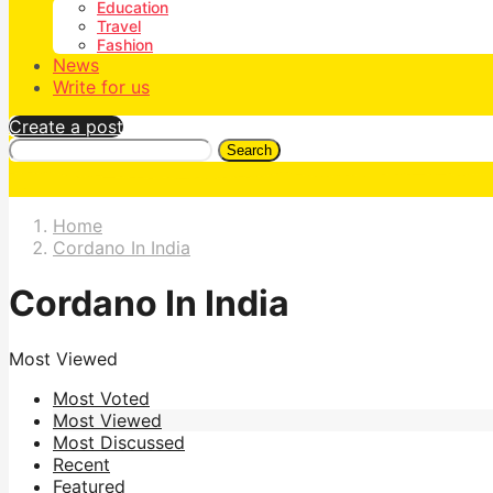
Education
Travel
Fashion
News
Write for us
Create a post
Search
Home
Cordano In India
Cordano In India
Most Viewed
Most Voted
Most Viewed
Most Discussed
Recent
Featured