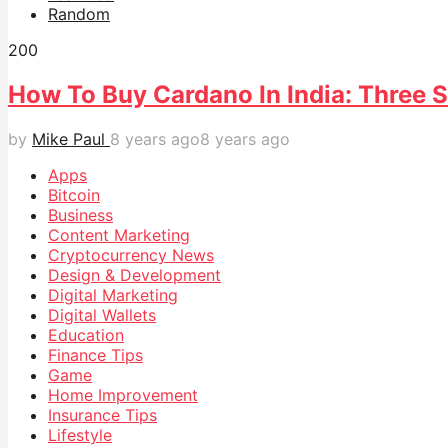
Random
20
0
How To Buy Cardano In India: Three 
by
Mike Paul
8 years ago
8 years ago
Apps
Bitcoin
Business
Content Marketing
Cryptocurrency News
Design & Development
Digital Marketing
Digital Wallets
Education
Finance Tips
Game
Home Improvement
Insurance Tips
Lifestyle