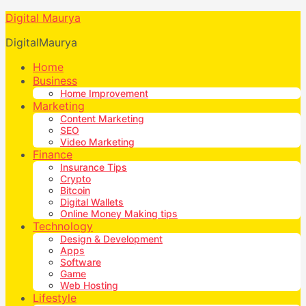
Digital Maurya
DigitalMaurya
Home
Business
Home Improvement
Marketing
Content Marketing
SEO
Video Marketing
Finance
Insurance Tips
Crypto
Bitcoin
Digital Wallets
Online Money Making tips
Technology
Design & Development
Apps
Software
Game
Web Hosting
Lifestyle