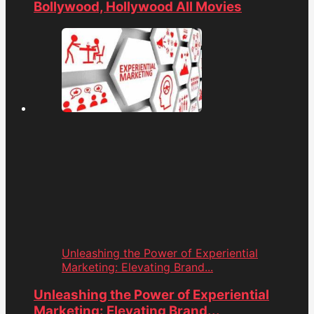
Bollywood, Hollywood All Movies
Unleashing the Power of Experiential
Marketing: Elevating Brand...
Unleashing the Power of Experiential
Marketing: Elevating Brand...