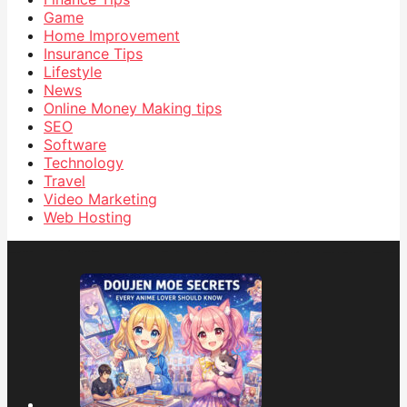
Game
Home Improvement
Insurance Tips
Lifestyle
News
Online Money Making tips
SEO
Software
Technology
Travel
Video Marketing
Web Hosting