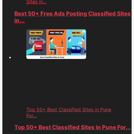
Sites in...
Best 50+ Free Ads Posting Classified Sites
in...
Top 50+ Best Classified Sites in Pune
For...
Top 50+ Best Classified Sites in Pune For...