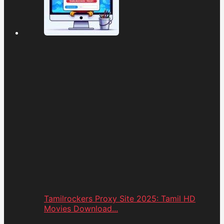
Tamilrockers Proxy Site 2025: Tamil HD
Movies Download...