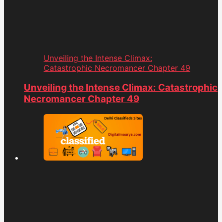
Unveiling the Intense Climax:
Catastrophic Necromancer Chapter 49
Unveiling the Intense Climax: Catastrophic
Necromancer Chapter 49