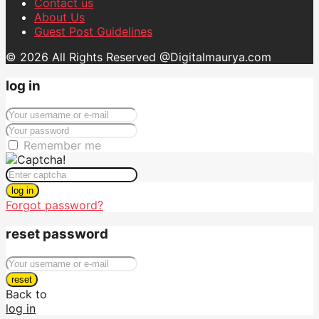
Contact us
About Us
Guest Post Guidelines
© 2026 All Rights Reserved @Digitalmaurya.com
log in
Remember me
log in
Forgot password?
reset password
reset
Back to
log in