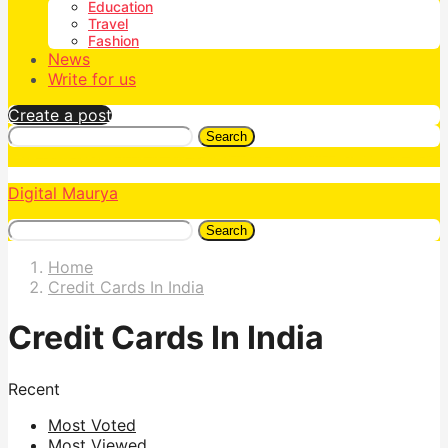
Education
Travel
Fashion
News
Write for us
Create a post
Search
Digital Maurya
Search
Home
Credit Cards In India
Credit Cards In India
Recent
Most Voted
Most Viewed