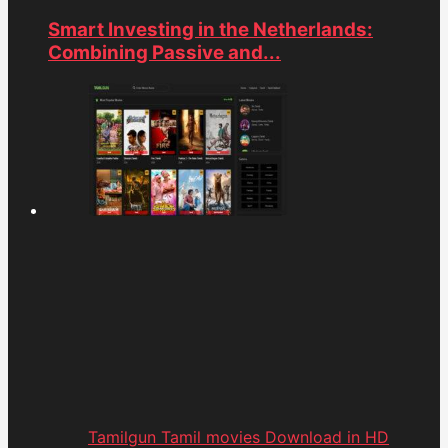
Smart Investing in the Netherlands:
Combining Passive and...
Tamilgun Tamil movies Download in HD