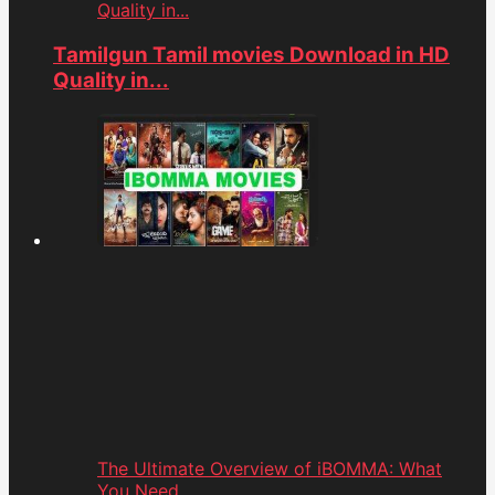
Quality in...
Tamilgun Tamil movies Download in HD
Quality in...
The Ultimate Overview of iBOMMA: What
You Need...