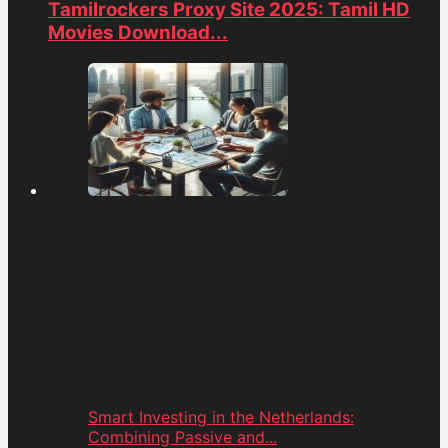
Tamilrockers Proxy Site 2025: Tamil HD
Movies Download...
Smart Investing in the Netherlands:
Combining Passive and...