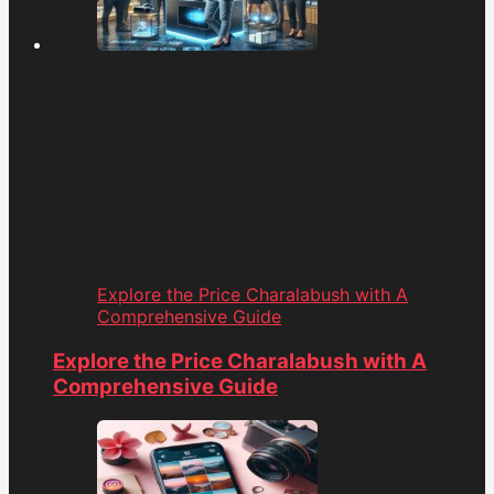
Explore the Price Charalabush with A
Comprehensive Guide
Explore the Price Charalabush with A
Comprehensive Guide