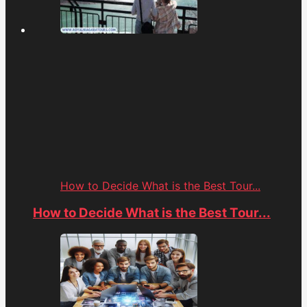
How to Decide What is the Best Tour...
How to Decide What is the Best Tour...