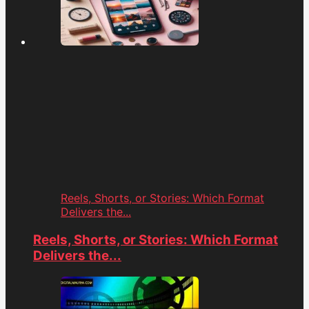
Reels, Shorts, or Stories: Which Format
Delivers the...
Reels, Shorts, or Stories: Which Format
Delivers the...