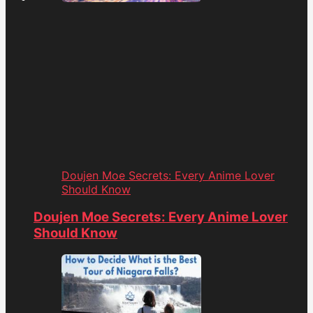
Doujen Moe Secrets: Every Anime Lover
Should Know
Doujen Moe Secrets: Every Anime Lover
Should Know