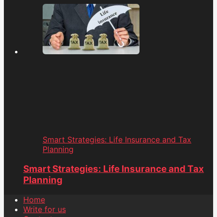
Smart Strategies: Life Insurance and Tax
Planning
Smart Strategies: Life Insurance and Tax
Planning
Home
Write for us