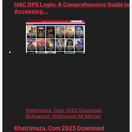
HAC DPS Login: A Comprehensive Guide to
Accessing...
Khatrimaza. Com 2025 Download
Bollywood, Hollywood All Movies
Khatrimaza. Com 2025 Download