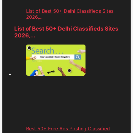
List of Best 50+ Delhi Classifieds Sites
2026,...
List of Best 50+ Delhi Classifieds Sites
2026,...
Best 50+ Free Ads Posting Classified