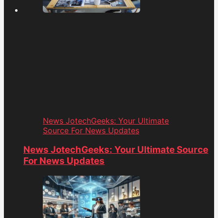
News JotechGeeks: Your Ultimate
Source For News Updates
News JotechGeeks: Your Ultimate Source
For News Updates