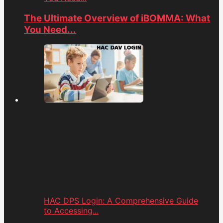
The Ultimate Overview of iBOMMA: What
You Need...
HAC DPS Login: A Comprehensive Guide
to Accessing...