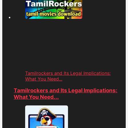
Tamilrockers and Its Legal Implications:
What You Need...
Tamilrockers and Its Legal Implications:
What You Need...