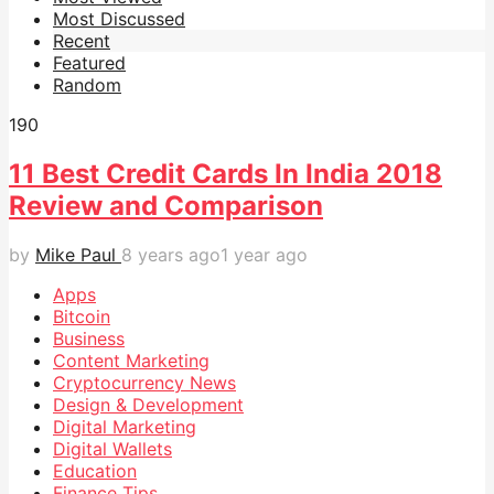
Most Discussed
Recent
Featured
Random
19
0
11 Best Credit Cards In India 2018
Review and Comparison
by
Mike Paul
8 years ago
1 year ago
Apps
Bitcoin
Business
Content Marketing
Cryptocurrency News
Design & Development
Digital Marketing
Digital Wallets
Education
Finance Tips