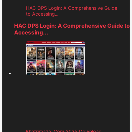
HAC DPS Login: A Comprehensive Guide
to Accessing...
HAC DPS Login: A Comprehensive Guide to
Accessing...
Khatrimaza. Com 2025 Download