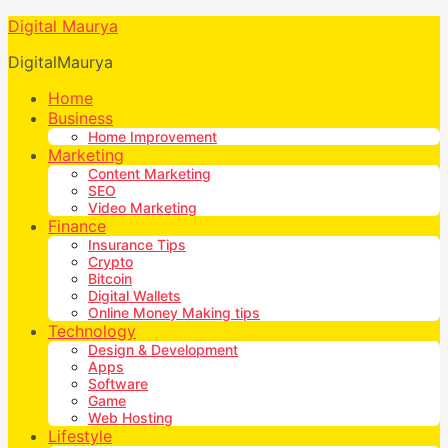
Digital Maurya
DigitalMaurya
Home
Business
Home Improvement
Marketing
Content Marketing
SEO
Video Marketing
Finance
Insurance Tips
Crypto
Bitcoin
Digital Wallets
Online Money Making tips
Technology
Design & Development
Apps
Software
Game
Web Hosting
Lifestyle