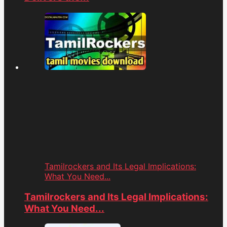
Tamilrockers and Its Legal Implications:
What You Need...
Tamilrockers and Its Legal Implications:
What You Need...