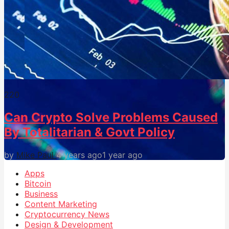
22
0
Can Crypto Solve Problems Caused
By Totalitarian & Govt Policy
by
Mike Paul
4 years ago
1 year ago
Apps
Bitcoin
Business
Content Marketing
Cryptocurrency News
Design & Development