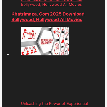
Bollywood, Hollywood All Movies
Khatrimaza. Com 2025 Download
Bollywood, Hollywood All Movies
Unleashing the Power of Experiential