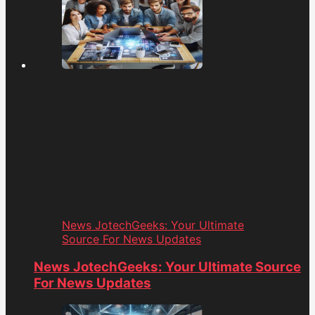
News JotechGeeks: Your Ultimate
Source For News Updates
News JotechGeeks: Your Ultimate Source
For News Updates