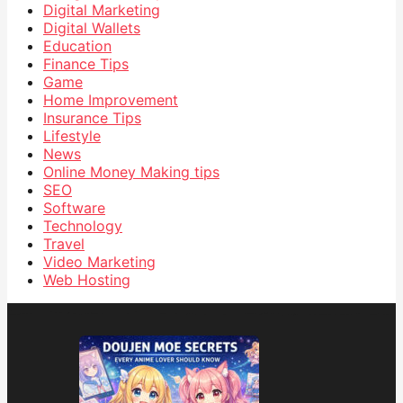
Digital Marketing
Digital Wallets
Education
Finance Tips
Game
Home Improvement
Insurance Tips
Lifestyle
News
Online Money Making tips
SEO
Software
Technology
Travel
Video Marketing
Web Hosting