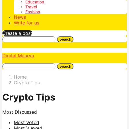
Education
Travel
Fashion
News
Write for us
Create a post
Search
Digital Maurya
Search
Home
Crypto Tips
Crypto Tips
Most Discussed
Most Voted
Most Viewed