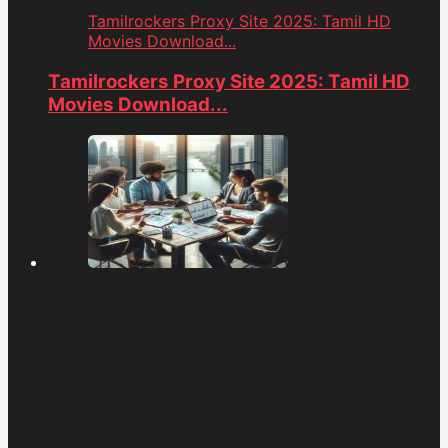
Tamilrockers Proxy Site 2025: Tamil HD
Movies Download...
Tamilrockers Proxy Site 2025: Tamil HD
Movies Download...