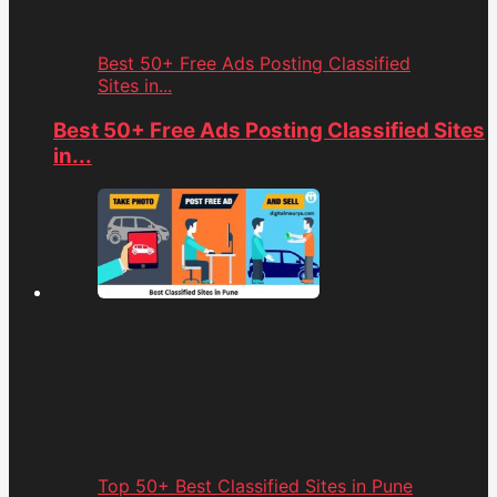
Best 50+ Free Ads Posting Classified
Sites in...
Best 50+ Free Ads Posting Classified Sites
in...
Top 50+ Best Classified Sites in Pune