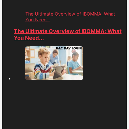
The Ultimate Overview of iBOMMA: What
You Need...
The Ultimate Overview of iBOMMA: What
You Need...