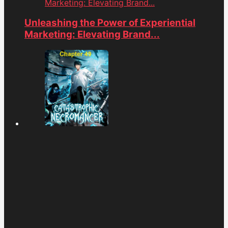
Marketing: Elevating Brand...
Unleashing the Power of Experiential
Marketing: Elevating Brand...