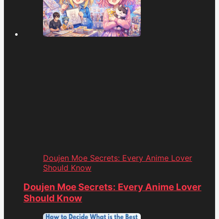
Doujen Moe Secrets: Every Anime Lover
Should Know
Doujen Moe Secrets: Every Anime Lover
Should Know