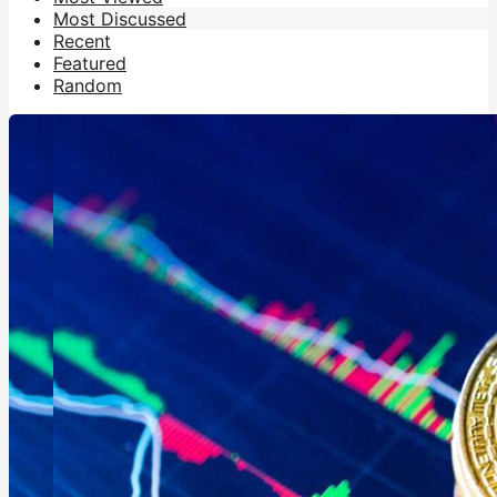
Most Discussed
Recent
Featured
Random