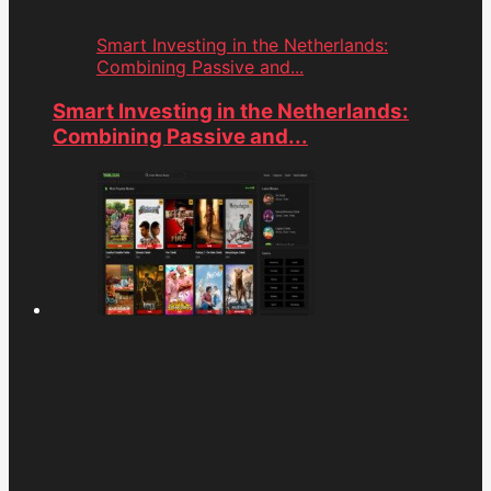
Smart Investing in the Netherlands:
Combining Passive and...
Smart Investing in the Netherlands:
Combining Passive and...