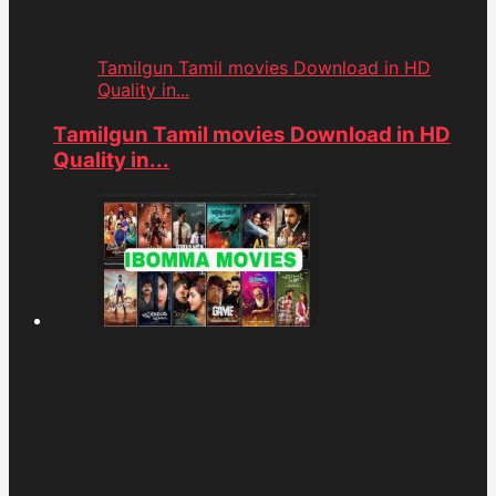
Tamilgun Tamil movies Download in HD
Quality in...
Tamilgun Tamil movies Download in HD
Quality in...