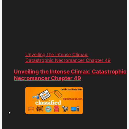
Unveiling the Intense Climax:
Catastrophic Necromancer Chapter 49
Unveiling the Intense Climax: Catastrophic
Necromancer Chapter 49