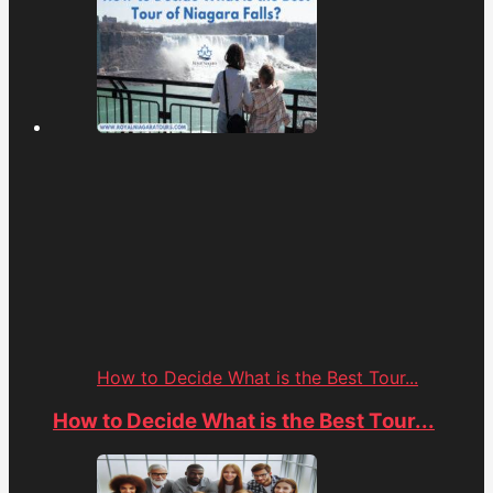
How to Decide What is the Best Tour...
How to Decide What is the Best Tour...