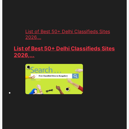
List of Best 50+ Delhi Classifieds Sites
2026,...
List of Best 50+ Delhi Classifieds Sites
2026,...