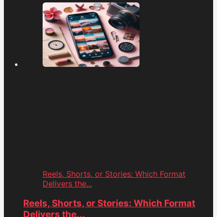
Reels, Shorts, or Stories: Which Format
Delivers the...
Reels, Shorts, or Stories: Which Format
Delivers the...