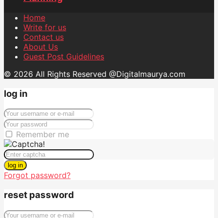
Home
Write for us
Contact us
About Us
Guest Post Guidelines
© 2026 All Rights Reserved @Digitalmaurya.com
log in
Remember me
log in
Forgot password?
reset password