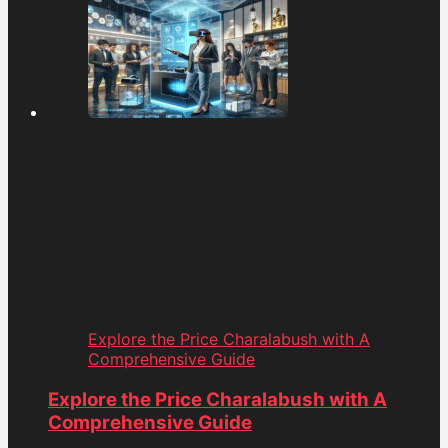
Explore the Price Charalabush with A
Comprehensive Guide
Explore the Price Charalabush with A
Comprehensive Guide