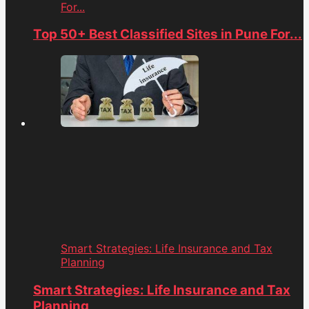
For...
Top 50+ Best Classified Sites in Pune For...
Smart Strategies: Life Insurance and Tax
Planning
Smart Strategies: Life Insurance and Tax
Planning