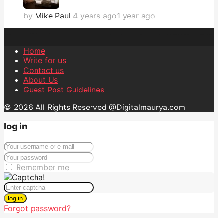
by
Mike Paul
4 years ago
1 year ago
Home
Write for us
Contact us
About Us
Guest Post Guidelines
© 2026 All Rights Reserved @Digitalmaurya.com
log in
Remember me
log in
Forgot password?