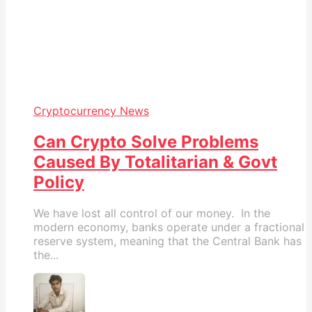
Cryptocurrency News
Can Crypto Solve Problems
Caused By Totalitarian & Govt
Policy
We have lost all control of our money. In the
modern economy, banks operate under a fractional
reserve system, meaning that the Central Bank has
the...