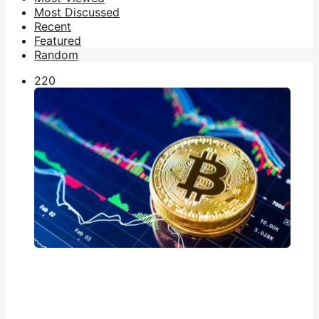
Most Discussed
Recent
Featured
Random
22
0