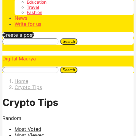
Education
Travel
Fashion
News
Write for us
Create a post
Search
Digital Maurya
Search
Home
Crypto Tips
Crypto Tips
Random
Most Voted
Most Viewed