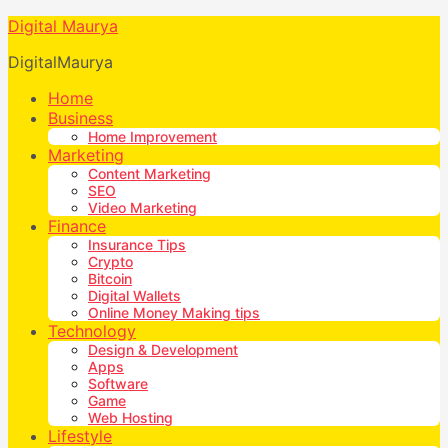
Digital Maurya
DigitalMaurya
Home
Business
Home Improvement
Marketing
Content Marketing
SEO
Video Marketing
Finance
Insurance Tips
Crypto
Bitcoin
Digital Wallets
Online Money Making tips
Technology
Design & Development
Apps
Software
Game
Web Hosting
Lifestyle