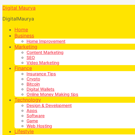
Digital Maurya
DigitalMaurya
Home
Business
Home Improvement
Marketing
Content Marketing
SEO
Video Marketing
Finance
Insurance Tips
Crypto
Bitcoin
Digital Wallets
Online Money Making tips
Technology
Design & Development
Apps
Software
Game
Web Hosting
Lifestyle