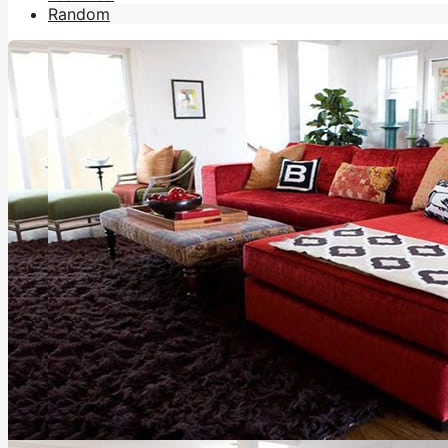
Random