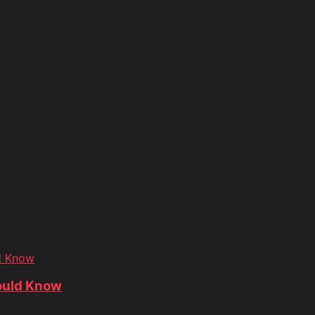
d Know
ould Know