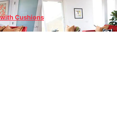
 with Cushions