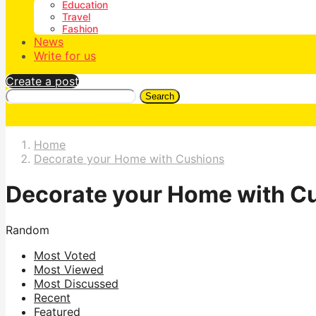
Education
Travel
Fashion
News
Write for us
Create a post
Search
Home
Decorate your Home with Cushions
Decorate your Home with C
Random
Most Voted
Most Viewed
Most Discussed
Recent
Featured