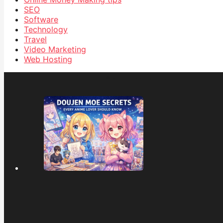
SEO
Software
Technology
Travel
Video Marketing
Web Hosting