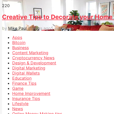
22
0
Creative Tips to Decorate your Home
by
Mike Paul
5 years ago
5 years ago
Apps
Bitcoin
Business
Content Marketing
Cryptocurrency News
Design & Development
Digital Marketing
Digital Wallets
Education
Finance Tips
Game
Home Improvement
Insurance Tips
Lifestyle
News
Online Money Making tips