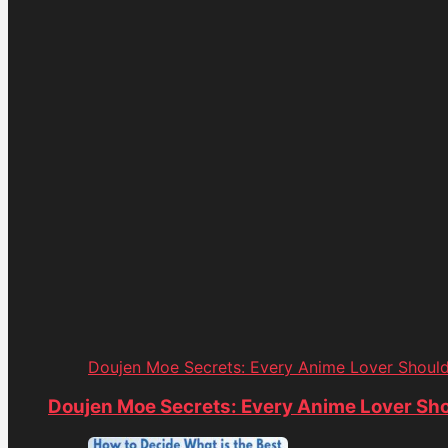
Doujen Moe Secrets: Every Anime Lover Shoul
Doujen Moe Secrets: Every Anime Lover Sh