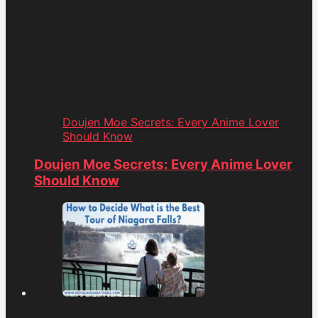
Doujen Moe Secrets: Every Anime Lover
Should Know
Doujen Moe Secrets: Every Anime Lover
Should Know