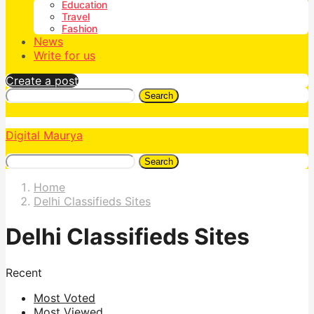
Education
Travel
Fashion
News
Write for us
Create a post
Search
Digital Maurya
Search
Home
Delhi Classifieds Sites
Delhi Classifieds Sites
Recent
Most Voted
Most Viewed