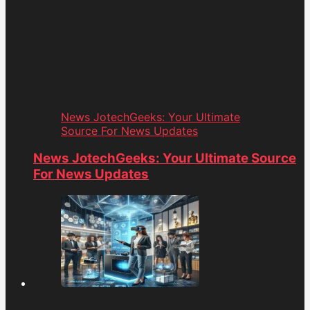
News JotechGeeks: Your Ultimate
Source For News Updates
News JotechGeeks: Your Ultimate Source
For News Updates