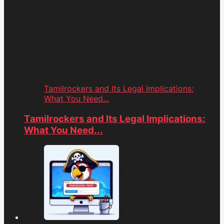
Tamilrockers and Its Legal Implications:
What You Need...
Tamilrockers and Its Legal Implications:
What You Need...