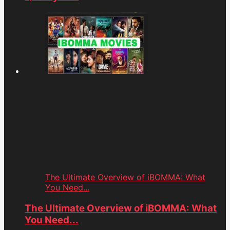
The Ultimate Overview of iBOMMA: What
You Need...
The Ultimate Overview of iBOMMA: What
You Need...