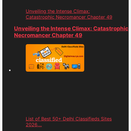
Unveiling the Intense Climax:
Catastrophic Necromancer Chapter 49
Unveiling the Intense Climax: Catastrophic
Necromancer Chapter 49
List of Best 50+ Delhi Classifieds Sites
2026,...