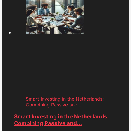
Smart Investing in the Netherlands:
Combining Passive and...
Smart Investing in the Netherlands:
Combining Passive and...