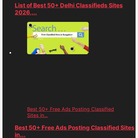
List of Best 50+ Delhi Classifieds Sites
2026,...
Best 50+ Free Ads Posting Classified
Sites in...
Best 50+ Free Ads Posting Classified Sites
in...