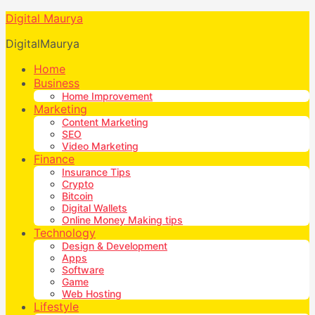
Digital Maurya
DigitalMaurya
Home
Business
Home Improvement
Marketing
Content Marketing
SEO
Video Marketing
Finance
Insurance Tips
Crypto
Bitcoin
Digital Wallets
Online Money Making tips
Technology
Design & Development
Apps
Software
Game
Web Hosting
Lifestyle