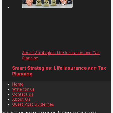
Smart Strategies: Life Insurance and Tax
Planning
Smart Strategies: Life Insurance and Tax
Planning
Home
Write for us
Contact us
About Us
Guest Post Guidelines