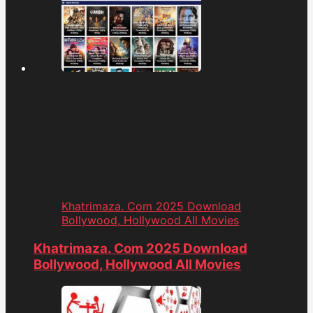
Khatrimaza. Com 2025 Download
Bollywood, Hollywood All Movies
Khatrimaza. Com 2025 Download
Bollywood, Hollywood All Movies