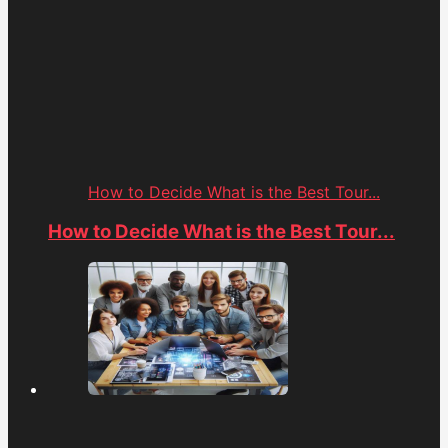
How to Decide What is the Best Tour...
How to Decide What is the Best Tour...