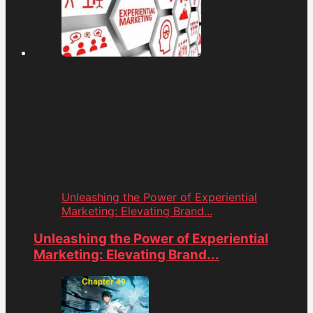
Unleashing the Power of Experiential
Marketing: Elevating Brand...
Unleashing the Power of Experiential
Marketing: Elevating Brand...