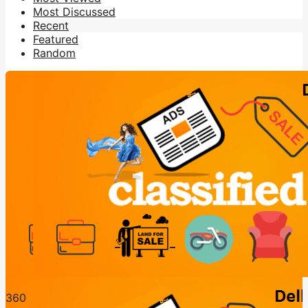
Most Discussed
Recent
Featured
Random
36
0