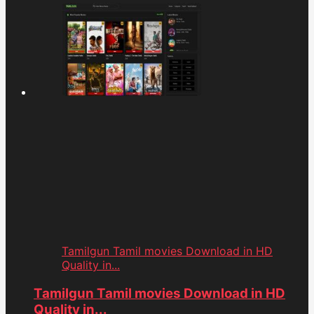
Tamilgun Tamil movies Download in HD
Quality in...
Tamilgun Tamil movies Download in HD
Quality in...