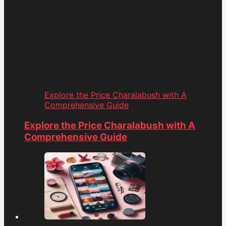
Explore the Price Charalabush with A
Comprehensive Guide
Explore the Price Charalabush with A
Comprehensive Guide