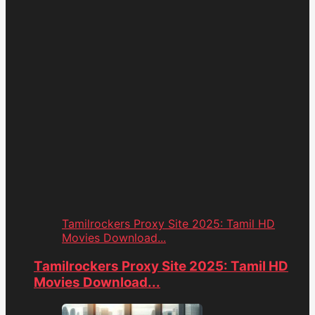
Tamilrockers Proxy Site 2025: Tamil HD
Movies Download...
Tamilrockers Proxy Site 2025: Tamil HD
Movies Download...