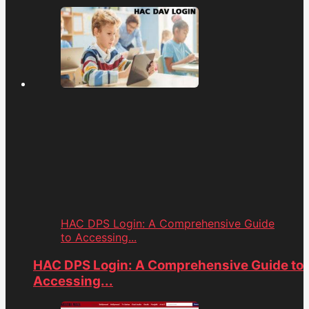
HAC DPS Login: A Comprehensive Guide
to Accessing...
HAC DPS Login: A Comprehensive Guide to
Accessing...