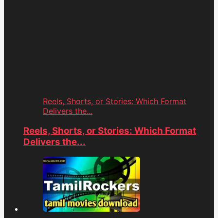
Reels, Shorts, or Stories: Which Format
Delivers the...
Reels, Shorts, or Stories: Which Format
Delivers the...