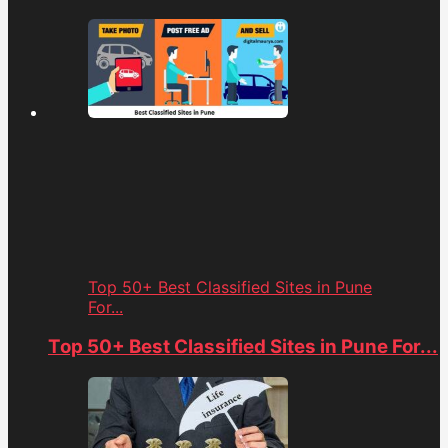
Top 50+ Best Classified Sites in Pune
For...
Top 50+ Best Classified Sites in Pune For...