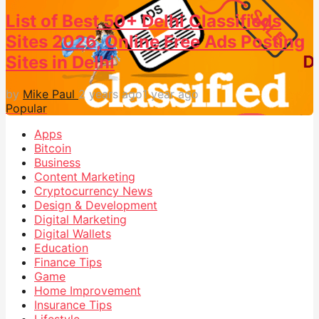
List of Best 50+ Delhi Classifieds
Sites 2026, Online Free Ads Posting
Sites in Delhi
by
Mike Paul
2 years ago
1 year ago
Popular
Apps
Bitcoin
Business
Content Marketing
Cryptocurrency News
Design & Development
Digital Marketing
Digital Wallets
Education
Finance Tips
Game
Home Improvement
Insurance Tips
Lifestyle