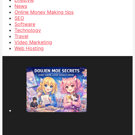
News
Online Money Making tips
SEO
Software
Technology
Travel
Video Marketing
Web Hosting