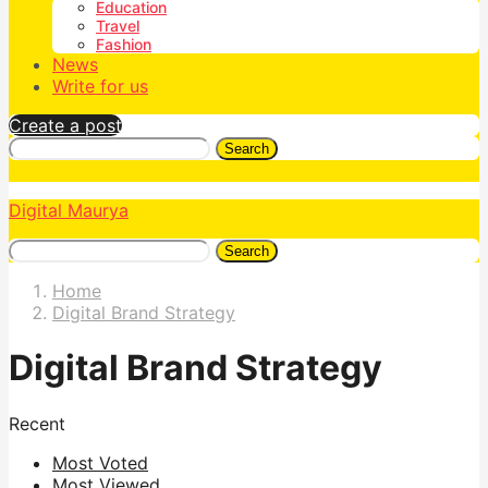
Education
Travel
Fashion
News
Write for us
Create a post
Search
Digital Maurya
Search
Home
Digital Brand Strategy
Digital Brand Strategy
Recent
Most Voted
Most Viewed