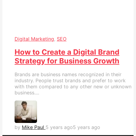
Digital Marketing
,
SEO
How to Create a Digital Brand
Strategy for Business Growth
Brands are business names recognized in their
industry. People trust brands and prefer to work
with them compared to any other new or unknown
business....
by
Mike Paul
5 years ago
5 years ago