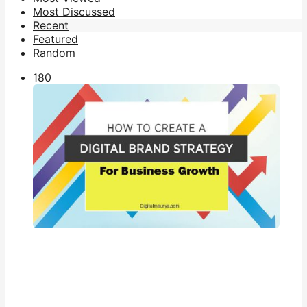
Most Discussed
Recent
Featured
Random
18
0