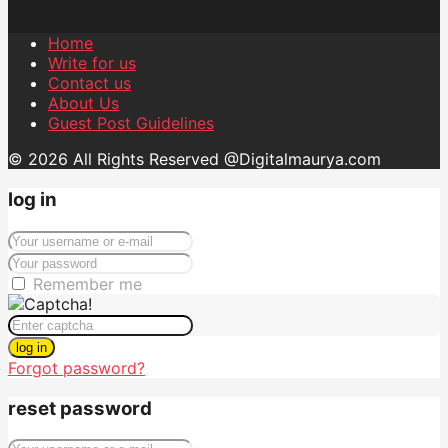
Home
Write for us
Contact us
About Us
Guest Post Guidelines
© 2026 All Rights Reserved @Digitalmaurya.com
log in
Remember me
log in
Forgot password?
reset password