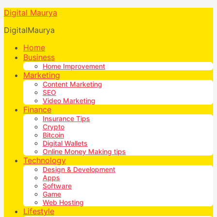
Digital Maurya
DigitalMaurya
Home
Business
Home Improvement
Marketing
Content Marketing
SEO
Video Marketing
Finance
Insurance Tips
Crypto
Bitcoin
Digital Wallets
Online Money Making tips
Technology
Design & Development
Apps
Software
Game
Web Hosting
Lifestyle