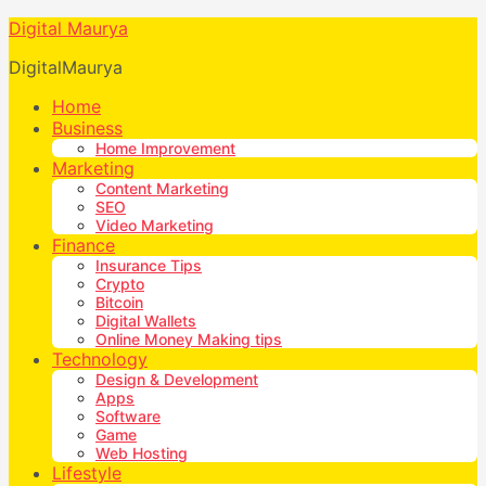
Digital Maurya
DigitalMaurya
Home
Business
Home Improvement
Marketing
Content Marketing
SEO
Video Marketing
Finance
Insurance Tips
Crypto
Bitcoin
Digital Wallets
Online Money Making tips
Technology
Design & Development
Apps
Software
Game
Web Hosting
Lifestyle