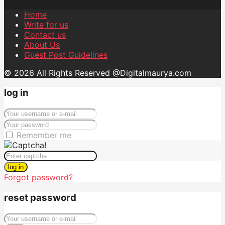
Home
Write for us
Contact us
About Us
Guest Post Guidelines
© 2026 All Rights Reserved @Digitalmaurya.com
log in
Remember me
log in
Forgot password?
reset password