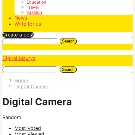
Education
Travel
Fashion
News
Write for us
Create a post
Search
Digital Maurya
Search
Home
Digital Camera
Digital Camera
Random
Most Voted
Most Viewed