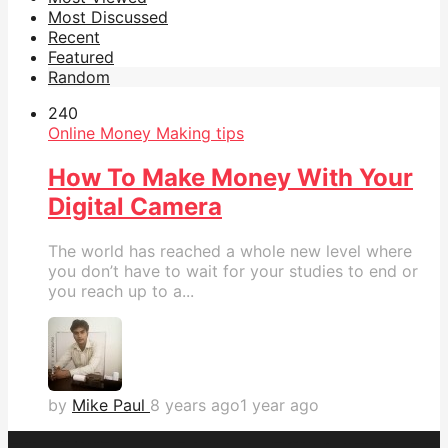
Most Discussed
Recent
Featured
Random
24
0
Online Money Making tips
How To Make Money With Your
Digital Camera
The world has reached a whole new level where
you don’t have to wait for your studies to end or
you reach up to a...
by
Mike Paul
8 years ago
1 year ago