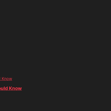
d Know
ould Know