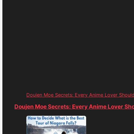
Doujen Moe Secrets: Every Anime Lover Shoul
Doujen Moe Secrets: Every Anime Lover Sh