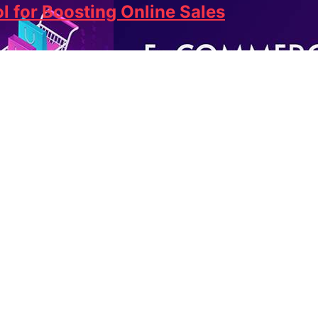
l for Boosting Online Sales