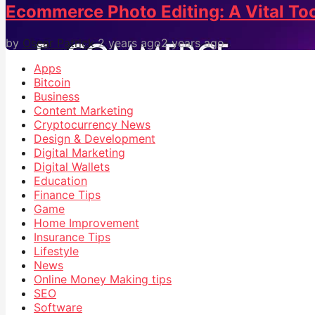
Ecommerce Photo Editing: A Vital Too
by
Oscar Patrick
2 years ago
2 years ago
Apps
Bitcoin
Business
Content Marketing
Cryptocurrency News
Design & Development
Digital Marketing
Digital Wallets
Education
Finance Tips
Game
Home Improvement
Insurance Tips
Lifestyle
News
Online Money Making tips
SEO
Software