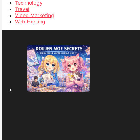
Technology
Travel
Video Marketing
Web Hosting