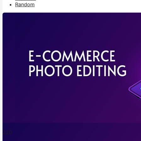
Random
22
0