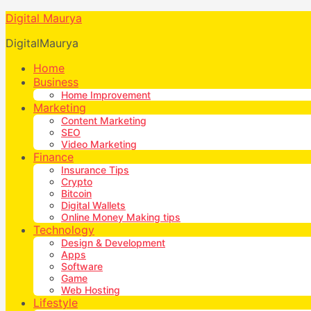
Digital Maurya
DigitalMaurya
Home
Business
Home Improvement
Marketing
Content Marketing
SEO
Video Marketing
Finance
Insurance Tips
Crypto
Bitcoin
Digital Wallets
Online Money Making tips
Technology
Design & Development
Apps
Software
Game
Web Hosting
Lifestyle