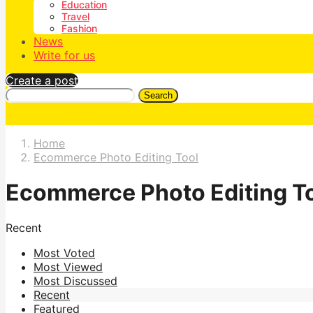
Education
Travel
Fashion
News
Write for us
Create a post
Search
Home
Ecommerce Photo Editing Tool
Ecommerce Photo Editing T
Recent
Most Voted
Most Viewed
Most Discussed
Recent
Featured