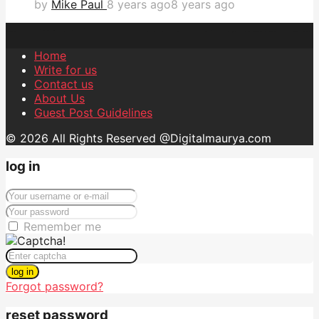
by
Mike Paul
8 years ago
8 years ago
Home
Write for us
Contact us
About Us
Guest Post Guidelines
© 2026 All Rights Reserved @Digitalmaurya.com
log in
Remember me
log in
Forgot password?
reset password