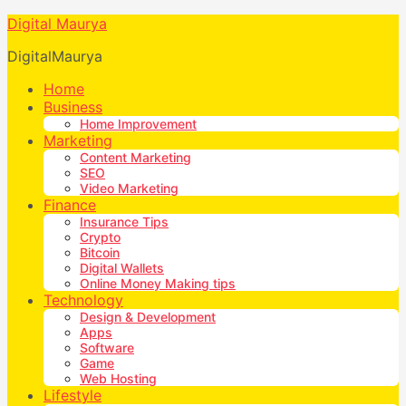
Digital Maurya
DigitalMaurya
Home
Business
Home Improvement
Marketing
Content Marketing
SEO
Video Marketing
Finance
Insurance Tips
Crypto
Bitcoin
Digital Wallets
Online Money Making tips
Technology
Design & Development
Apps
Software
Game
Web Hosting
Lifestyle