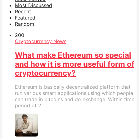
Most Discussed
Recent
Featured
Random
20
0
Cryptocurrency News
What make Ethereum so special
and how it is more useful form of
cryptocurrency?
Ethereum is basically decentralized platform that
run various smart applications using which people
can trade in bitcoins and do exchange. Within time
period of 2...