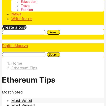
Education
Travel
Fashion
News
Write for us
Create a post
Search
Digital Maurya
Search
Home
Ethereum Tips
Ethereum Tips
Most Voted
Most Voted
Most Viewed