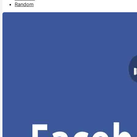
Random