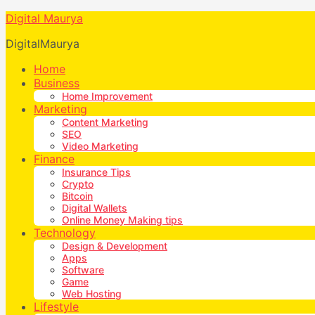
Digital Maurya
DigitalMaurya
Home
Business
Home Improvement
Marketing
Content Marketing
SEO
Video Marketing
Finance
Insurance Tips
Crypto
Bitcoin
Digital Wallets
Online Money Making tips
Technology
Design & Development
Apps
Software
Game
Web Hosting
Lifestyle