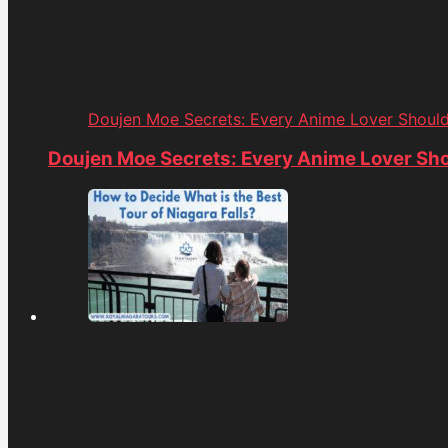
Doujen Moe Secrets: Every Anime Lover Shoul
Doujen Moe Secrets: Every Anime Lover Sh