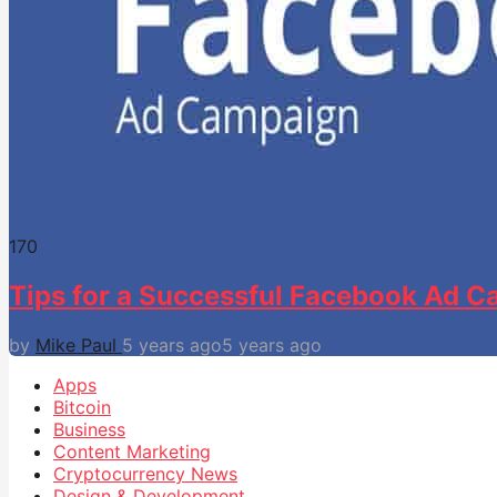
17
0
Tips for a Successful Facebook Ad 
by
Mike Paul
5 years ago
5 years ago
Apps
Bitcoin
Business
Content Marketing
Cryptocurrency News
Design & Development