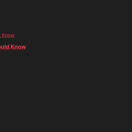
d Know
ould Know