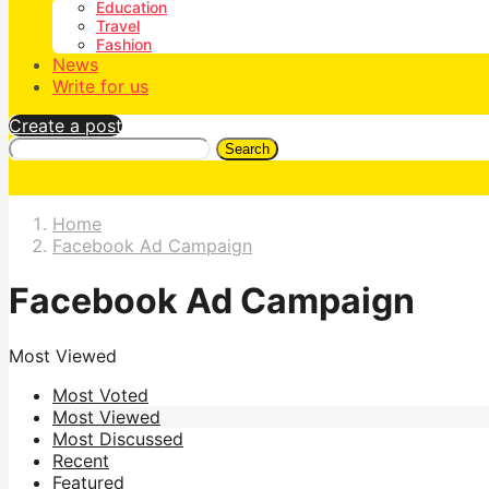
Education
Travel
Fashion
News
Write for us
Create a post
Search
Home
Facebook Ad Campaign
Facebook Ad Campaign
Most Viewed
Most Voted
Most Viewed
Most Discussed
Recent
Featured