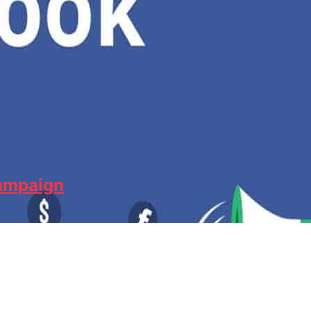
Campaign