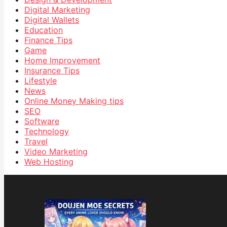
Digital Marketing
Digital Wallets
Education
Finance Tips
Game
Home Improvement
Insurance Tips
Lifestyle
News
Online Money Making tips
SEO
Software
Technology
Travel
Video Marketing
Web Hosting