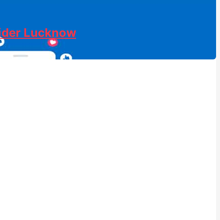
vider Lucknow