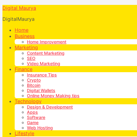
Digital Maurya
DigitalMaurya
Home
Business
Home Improvement
Marketing
Content Marketing
SEO
Video Marketing
Finance
Insurance Tips
Crypto
Bitcoin
Digital Wallets
Online Money Making tips
Technology
Design & Development
Apps
Software
Game
Web Hosting
Lifestyle