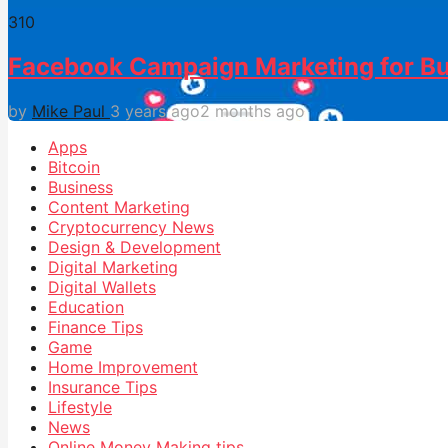
31
0
Facebook Campaign Marketing for Bu
by
Mike Paul
3 years ago
2 months ago
Apps
Bitcoin
Business
Content Marketing
Cryptocurrency News
Design & Development
Digital Marketing
Digital Wallets
Education
Finance Tips
Game
Home Improvement
Insurance Tips
Lifestyle
News
Online Money Making tips