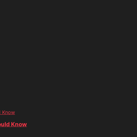
d Know
ould Know