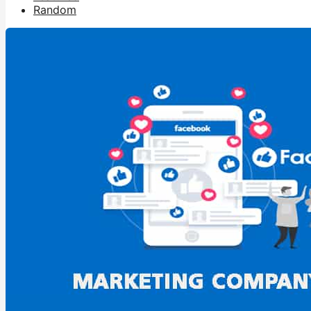
Random