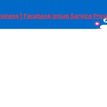
siness | Facebook group Service Pro