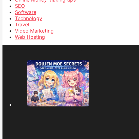
SEO
Software
Technology
Travel
Video Marketing
Web Hosting