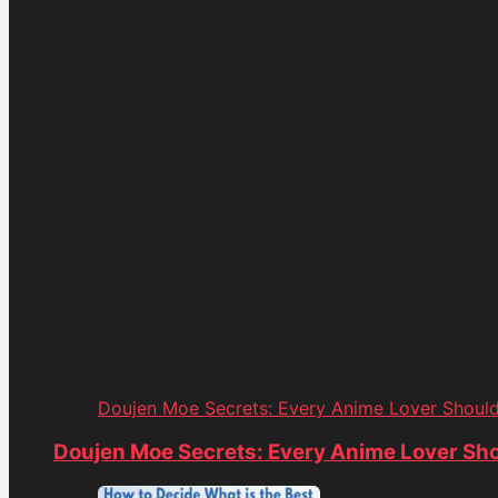
Doujen Moe Secrets: Every Anime Lover Shoul
Doujen Moe Secrets: Every Anime Lover Sh