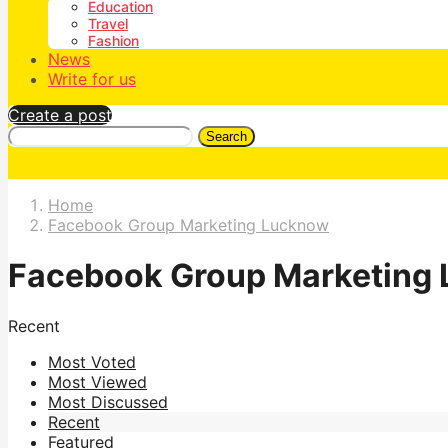
Education
Travel
Fashion
News
Write for us
Create a post
Search
Home
Facebook Group Marketing Lucknow
Facebook Group Marketing
Recent
Most Voted
Most Viewed
Most Discussed
Recent
Featured