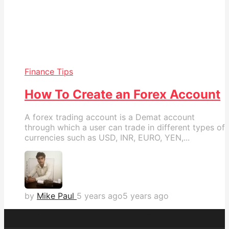
Finance Tips
How To Create an Forex Account
A forex trading account is a Demat account
through which a user can trade in different types of
currencies such as USD, INR, EURO, YEN,...
by
Mike Paul
5 years ago
5 years ago