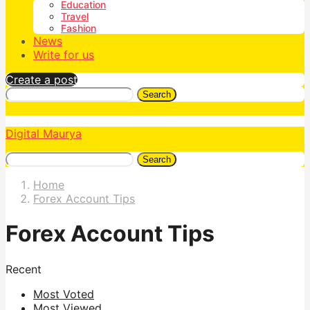
Education
Travel
Fashion
News
Write for us
Create a post
Search
Digital Maurya
Search
Home
Forex Account Tips
Forex Account Tips
Recent
Most Voted
Most Viewed