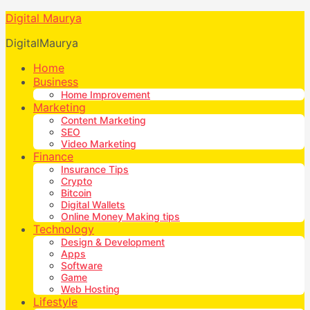
Digital Maurya
DigitalMaurya
Home
Business
Home Improvement
Marketing
Content Marketing
SEO
Video Marketing
Finance
Insurance Tips
Crypto
Bitcoin
Digital Wallets
Online Money Making tips
Technology
Design & Development
Apps
Software
Game
Web Hosting
Lifestyle