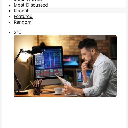
Most Discussed
Recent
Featured
Random
21
0