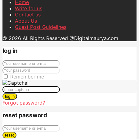
Home
Write for us
Contact us
About Us
Guest Post Guidelines
© 2026 All Rights Reserved @Digitalmaurya.com
log in
Remember me
log in
Forgot password?
reset password
reset