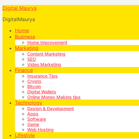
Digital Maurya
DigitalMaurya
Home
Business
Home Improvement
Marketing
Content Marketing
SEO
Video Marketing
Finance
Insurance Tips
Crypto
Bitcoin
Digital Wallets
Online Money Making tips
Technology
Design & Development
Apps
Software
Game
Web Hosting
Lifestyle