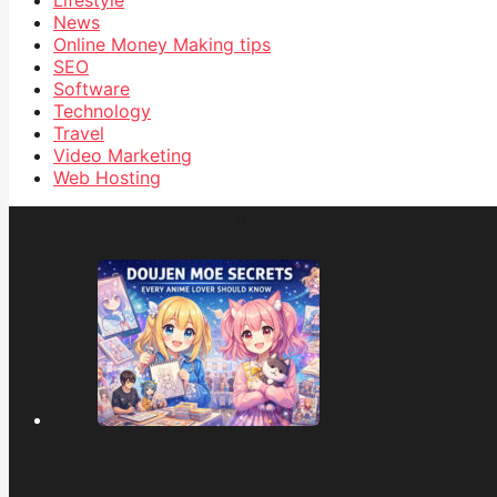
Lifestyle
News
Online Money Making tips
SEO
Software
Technology
Travel
Video Marketing
Web Hosting