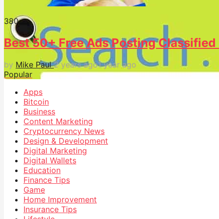
38
0
Best 50+ Free Ads Posting Classified 
by
Mike Paul
2 years ago
1 year ago
Popular
Apps
Bitcoin
Business
Content Marketing
Cryptocurrency News
Design & Development
Digital Marketing
Digital Wallets
Education
Finance Tips
Game
Home Improvement
Insurance Tips