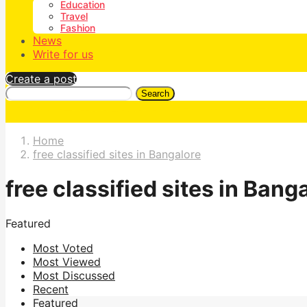
Education
Travel
Fashion
News
Write for us
Create a post
Search
Home
free classified sites in Bangalore
free classified sites in Bang
Featured
Most Voted
Most Viewed
Most Discussed
Recent
Featured