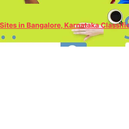
Sites in Bangalore, Karnataka Classifi