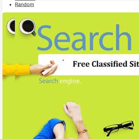
Random