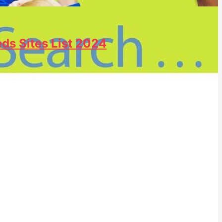
eds Sites List 2024