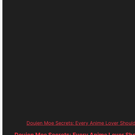
Doujen Moe Secrets: Every Anime Lover Shoul
Doujen Moe Secrets: Every Anime Lover Sh