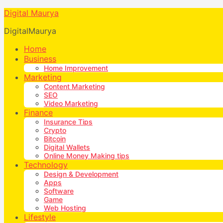
Digital Maurya
DigitalMaurya
Home
Business
Home Improvement
Marketing
Content Marketing
SEO
Video Marketing
Finance
Insurance Tips
Crypto
Bitcoin
Digital Wallets
Online Money Making tips
Technology
Design & Development
Apps
Software
Game
Web Hosting
Lifestyle