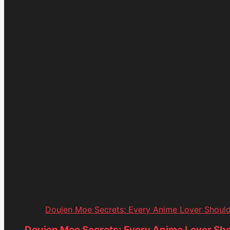
Doujen Moe Secrets: Every Anime Lover Shoul
Doujen Moe Secrets: Every Anime Lover Sh