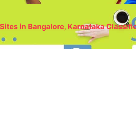
Sites in Bangalore, Karnataka Classifi