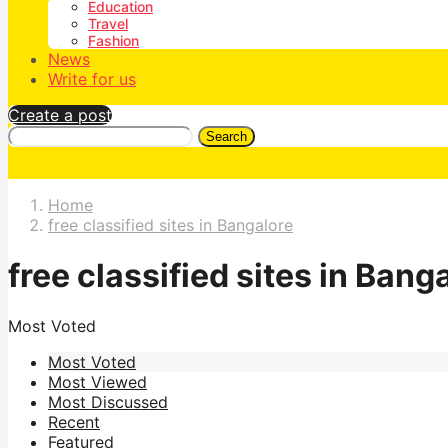
Education
Travel
Fashion
News
Write for us
Create a post
Search
Home
free classified sites in Bangalore
free classified sites in Bang
Most Voted
Most Voted
Most Viewed
Most Discussed
Recent
Featured