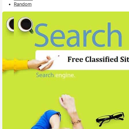
Random