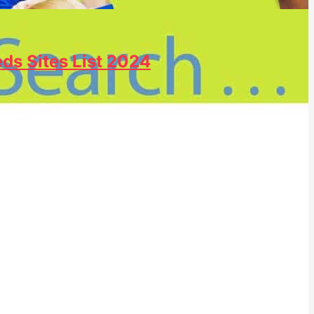
eds Sites List 2024