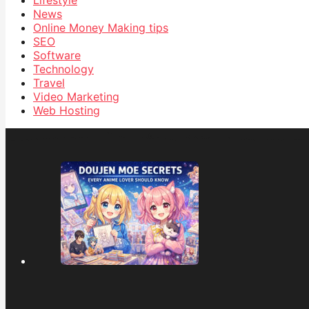
Lifestyle
News
Online Money Making tips
SEO
Software
Technology
Travel
Video Marketing
Web Hosting