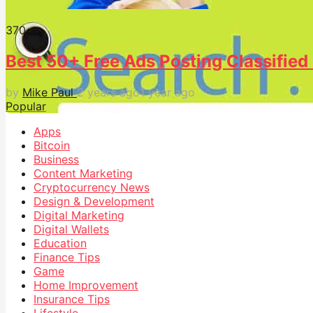
37
0
Best 50+ Free Ads Posting Classified 
by
Mike Paul
2 years ago
1 year ago
Popular
Apps
Bitcoin
Business
Content Marketing
Cryptocurrency News
Design & Development
Digital Marketing
Digital Wallets
Education
Finance Tips
Game
Home Improvement
Insurance Tips