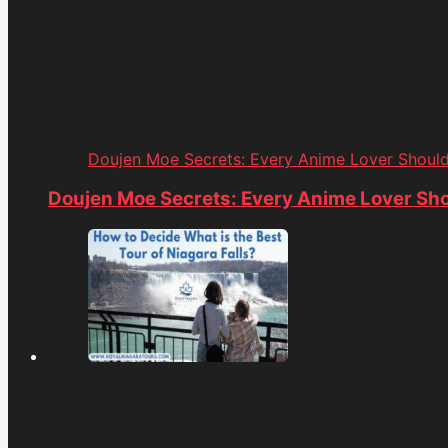
Doujen Moe Secrets: Every Anime Lover Shoul
Doujen Moe Secrets: Every Anime Lover Sh