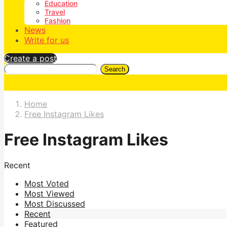
Education
Travel
Fashion
News
Write for us
Create a post
Search
Home
Free Instagram Likes
Free Instagram Likes
Recent
Most Voted
Most Viewed
Most Discussed
Recent
Featured