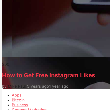
30
0
How to Get Free Instagram Likes
by
Mike Paul
5 years ago
1 year ago
Apps
Bitcoin
Business
Content Marketing