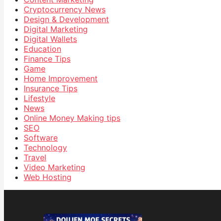
Cryptocurrency News
Design & Development
Digital Marketing
Digital Wallets
Education
Finance Tips
Game
Home Improvement
Insurance Tips
Lifestyle
News
Online Money Making tips
SEO
Software
Technology
Travel
Video Marketing
Web Hosting