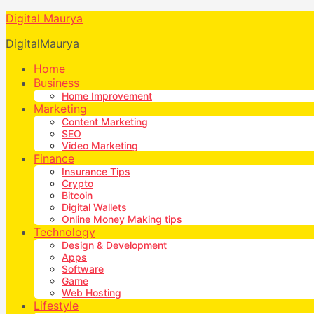
Digital Maurya
DigitalMaurya
Home
Business
Home Improvement
Marketing
Content Marketing
SEO
Video Marketing
Finance
Insurance Tips
Crypto
Bitcoin
Digital Wallets
Online Money Making tips
Technology
Design & Development
Apps
Software
Game
Web Hosting
Lifestyle