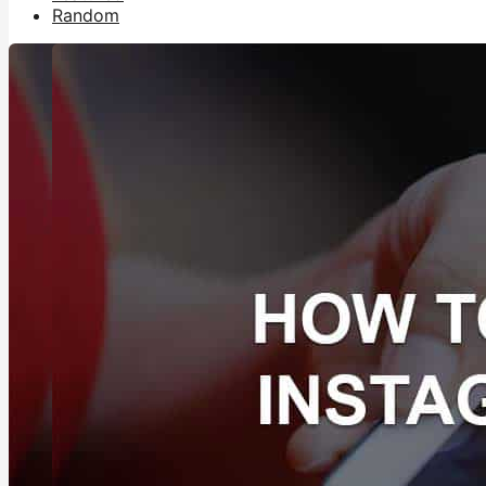
Random