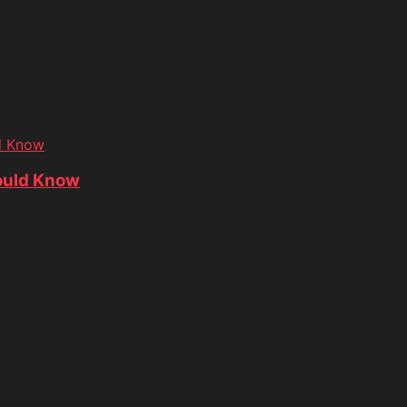
d Know
ould Know