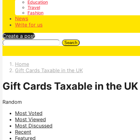
Education
Travel
Fashion
News
Write for us
Create a post
Search
Home
Gift Cards Taxable in the UK
Gift Cards Taxable in the UK
Random
Most Voted
Most Viewed
Most Discussed
Recent
Featured