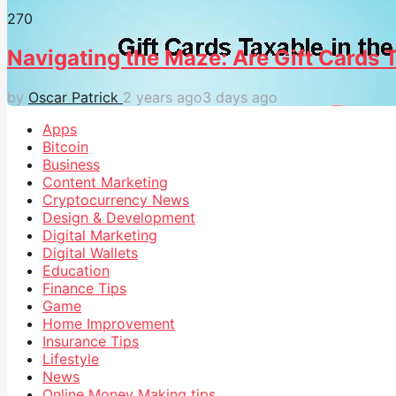
27
0
Navigating the Maze: Are Gift Cards T
by
Oscar Patrick
2 years ago
3 days ago
Apps
Bitcoin
Business
Content Marketing
Cryptocurrency News
Design & Development
Digital Marketing
Digital Wallets
Education
Finance Tips
Game
Home Improvement
Insurance Tips
Lifestyle
News
Online Money Making tips