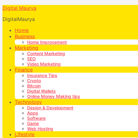
Digital Maurya
DigitalMaurya
Home
Business
Home Improvement
Marketing
Content Marketing
SEO
Video Marketing
Finance
Insurance Tips
Crypto
Bitcoin
Digital Wallets
Online Money Making tips
Technology
Design & Development
Apps
Software
Game
Web Hosting
Lifestyle