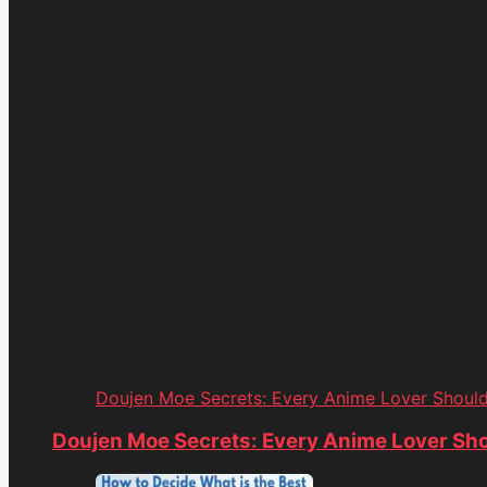
Doujen Moe Secrets: Every Anime Lover Shoul
Doujen Moe Secrets: Every Anime Lover Sh