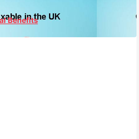
al Benefits