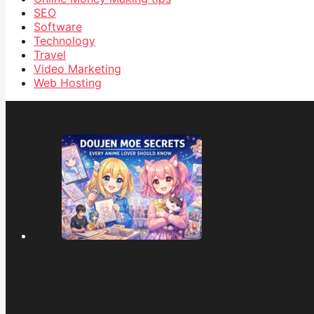
SEO
Software
Technology
Travel
Video Marketing
Web Hosting