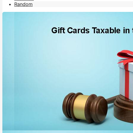
Random