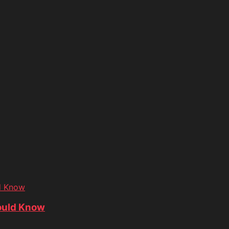
d Know
ould Know