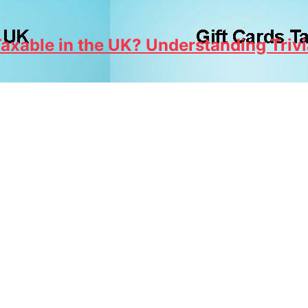
axable in the UK? Understanding Trivi