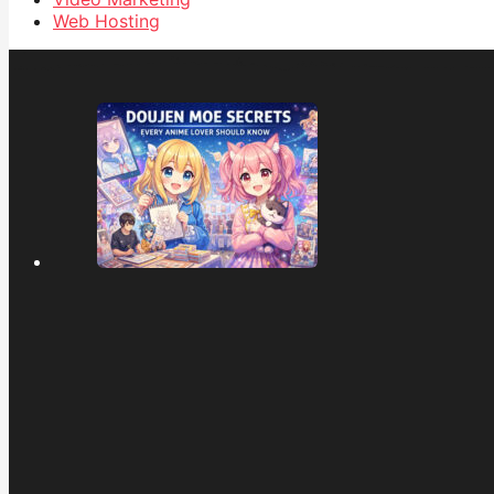
Web Hosting