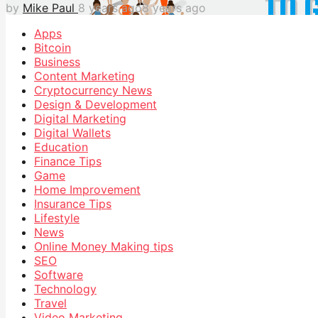
by
Mike Paul
8 years ago
8 years ago
Apps
Bitcoin
Business
Content Marketing
Cryptocurrency News
Design & Development
Digital Marketing
Digital Wallets
Education
Finance Tips
Game
Home Improvement
Insurance Tips
Lifestyle
News
Online Money Making tips
SEO
Software
Technology
Travel
Video Marketing