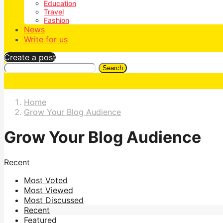
Education
Travel
Fashion
News
Write for us
Create a post
Search
Home
Grow Your Blog Audience
Grow Your Blog Audience
Recent
Most Voted
Most Viewed
Most Discussed
Recent
Featured