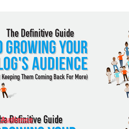
 Audience