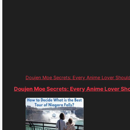
Doujen Moe Secrets: Every Anime Lover Shoul
Doujen Moe Secrets: Every Anime Lover Sh