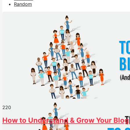
Random
22
0
How to Understand & Grow Your Blog