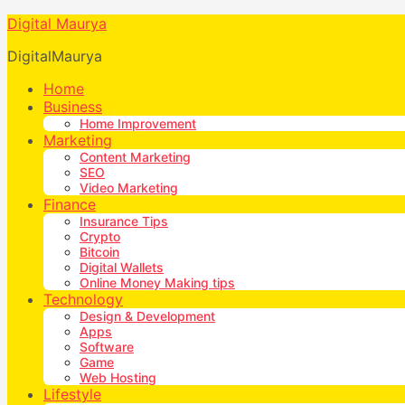
Digital Maurya
DigitalMaurya
Home
Business
Home Improvement
Marketing
Content Marketing
SEO
Video Marketing
Finance
Insurance Tips
Crypto
Bitcoin
Digital Wallets
Online Money Making tips
Technology
Design & Development
Apps
Software
Game
Web Hosting
Lifestyle