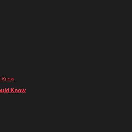
d Know
ould Know