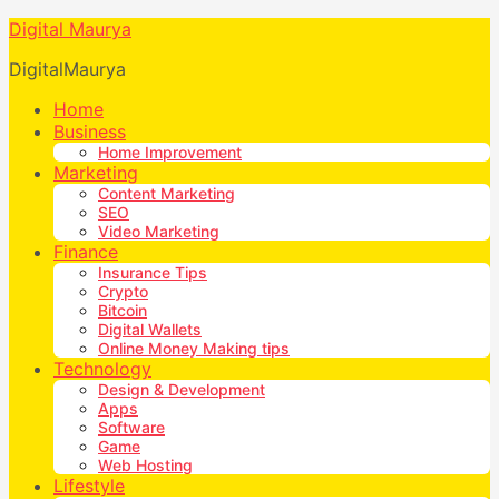
Digital Maurya
DigitalMaurya
Home
Business
Home Improvement
Marketing
Content Marketing
SEO
Video Marketing
Finance
Insurance Tips
Crypto
Bitcoin
Digital Wallets
Online Money Making tips
Technology
Design & Development
Apps
Software
Game
Web Hosting
Lifestyle