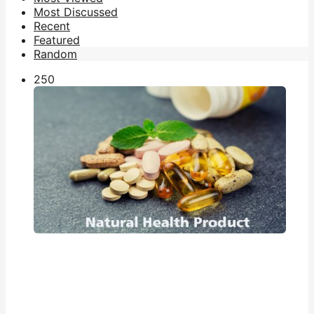
Most Discussed
Recent
Featured
Random
25
0