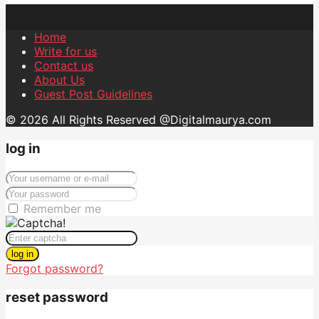
Home
Write for us
Contact us
About Us
Guest Post Guidelines
© 2026 All Rights Reserved @Digitalmaurya.com
log in
Remember me
log in
Forgot password?
reset password