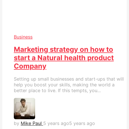
Business
Marketing strategy on how to
start a Natural health product
Company
Setting up small businesses and start-ups that will
help you boost your skills, making the world a
better place to live. If this tempts, you...
by
Mike Paul
5 years ago
5 years ago