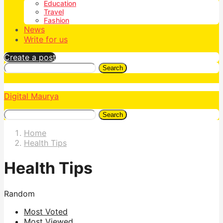
Education
Travel
Fashion
News
Write for us
Create a post
Search
Digital Maurya
Search
Home
Health Tips
Health Tips
Random
Most Voted
Most Viewed