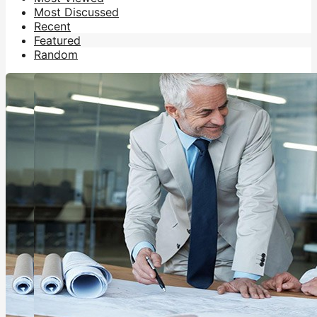
Most Discussed
Recent
Featured
Random