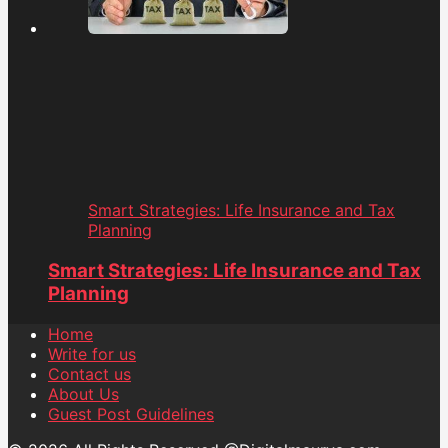
Smart Strategies: Life Insurance and Tax
Planning
Smart Strategies: Life Insurance and Tax
Planning
Home
Write for us
Contact us
About Us
Guest Post Guidelines