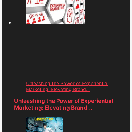
Unleashing the Power of Experiential
Marketing: Elevating Brand...
Unleashing the Power of Experiential
Marketing: Elevating Brand...