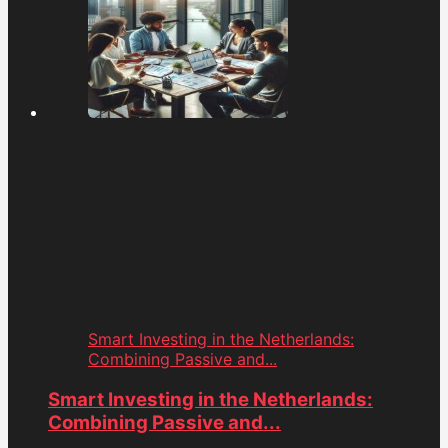
Smart Investing in the Netherlands:
Combining Passive and...
Smart Investing in the Netherlands:
Combining Passive and...