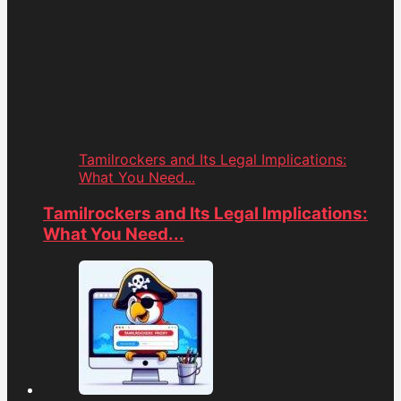
Tamilrockers and Its Legal Implications:
What You Need...
Tamilrockers and Its Legal Implications:
What You Need...