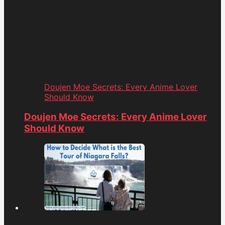
Doujen Moe Secrets: Every Anime Lover
Should Know
Doujen Moe Secrets: Every Anime Lover
Should Know