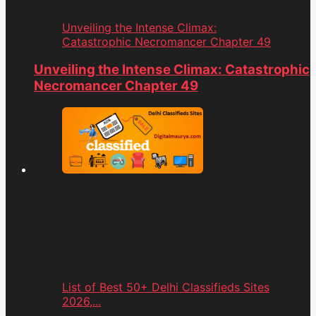
Unveiling the Intense Climax:
Catastrophic Necromancer Chapter 49
Unveiling the Intense Climax: Catastrophic
Necromancer Chapter 49
List of Best 50+ Delhi Classifieds Sites
2026,...