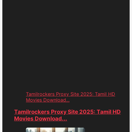
Tamilrockers Proxy Site 2025: Tamil HD
Movies Download...
Tamilrockers Proxy Site 2025: Tamil HD
Movies Download...