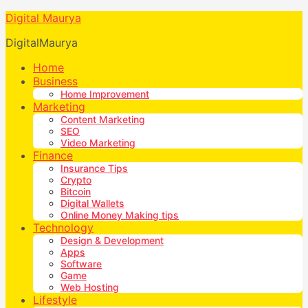
Digital Maurya
DigitalMaurya
Home
Business
Home Improvement
Marketing
Content Marketing
SEO
Video Marketing
Finance
Insurance Tips
Crypto
Bitcoin
Digital Wallets
Online Money Making tips
Technology
Design & Development
Apps
Software
Game
Web Hosting
Lifestyle