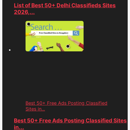
List of Best 50+ Delhi Classifieds Sites
2026,...
Best 50+ Free Ads Posting Classified
Sites in...
Best 50+ Free Ads Posting Classified Sites
in...