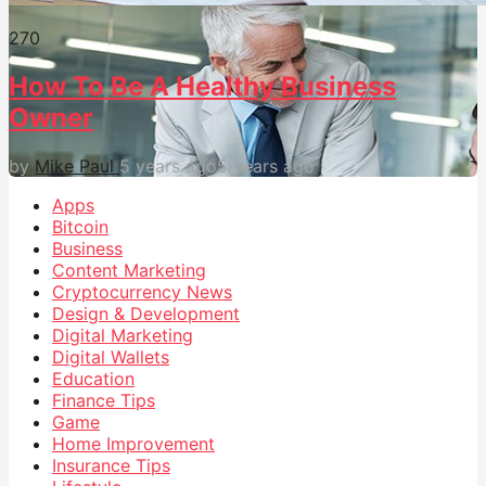
27
0
How To Be A Healthy Business
Owner
by
Mike Paul
5 years ago
5 years ago
Apps
Bitcoin
Business
Content Marketing
Cryptocurrency News
Design & Development
Digital Marketing
Digital Wallets
Education
Finance Tips
Game
Home Improvement
Insurance Tips