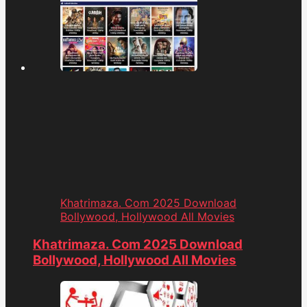
Khatrimaza. Com 2025 Download
Bollywood, Hollywood All Movies
Khatrimaza. Com 2025 Download
Bollywood, Hollywood All Movies