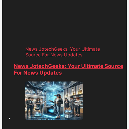
News JotechGeeks: Your Ultimate
Source For News Updates
News JotechGeeks: Your Ultimate Source
For News Updates