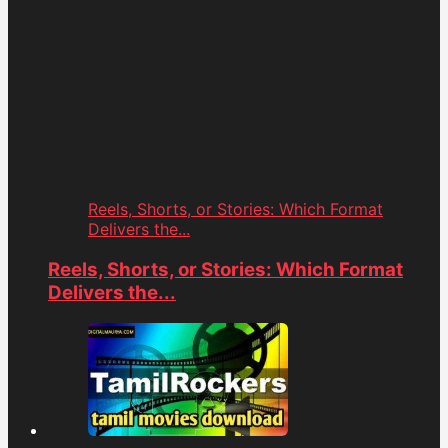
Reels, Shorts, or Stories: Which Format
Delivers the...
Reels, Shorts, or Stories: Which Format
Delivers the...