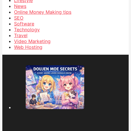
Lifestyle
News
Online Money Making tips
SEO
Software
Technology
Travel
Video Marketing
Web Hosting