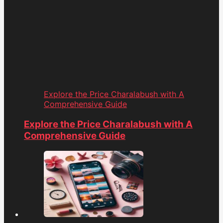
Explore the Price Charalabush with A
Comprehensive Guide
Explore the Price Charalabush with A
Comprehensive Guide