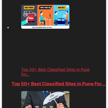
Top 50+ Best Classified Sites in Pune
For...
Top 50+ Best Classified Sites in Pune For...