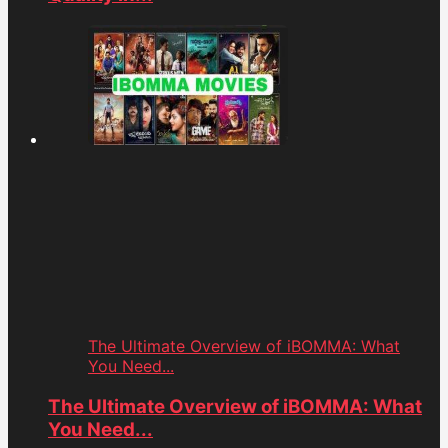
The Ultimate Overview of iBOMMA: What
You Need...
The Ultimate Overview of iBOMMA: What
You Need...