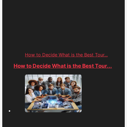
How to Decide What is the Best Tour...
How to Decide What is the Best Tour...