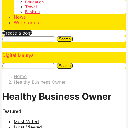
Education
Travel
Fashion
News
Write for us
Create a post
Search
Digital Maurya
Search
Home
Healthy Business Owner
Healthy Business Owner
Featured
Most Voted
Most Viewed