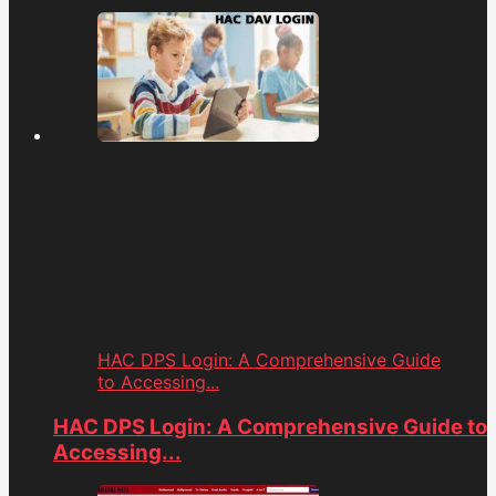
HAC DPS Login: A Comprehensive Guide
to Accessing...
HAC DPS Login: A Comprehensive Guide to
Accessing...