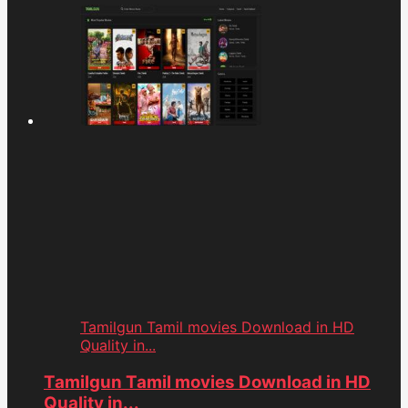
Tamilgun Tamil movies Download in HD
Quality in...
Tamilgun Tamil movies Download in HD
Quality in...