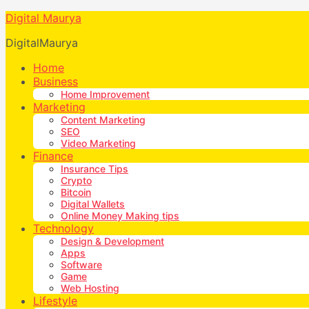
Digital Maurya
DigitalMaurya
Home
Business
Home Improvement
Marketing
Content Marketing
SEO
Video Marketing
Finance
Insurance Tips
Crypto
Bitcoin
Digital Wallets
Online Money Making tips
Technology
Design & Development
Apps
Software
Game
Web Hosting
Lifestyle