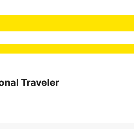
onal Traveler