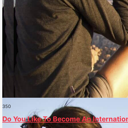
35
0
Do You Like To Become An Internation