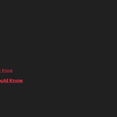
d Know
ould Know