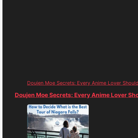
Doujen Moe Secrets: Every Anime Lover Shoul
Doujen Moe Secrets: Every Anime Lover Sh