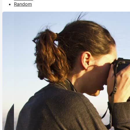
Random