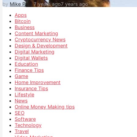
by
Mike Paul
7 years ago
7 years ago
Apps
Bitcoin
Business
Content Marketing
Cryptocurrency News
Design & Development
Digital Marketing
Digital Wallets
Education
Finance Tips
Game
Home Improvement
Insurance Tips
Lifestyle
News
Online Money Making tips
SEO
Software
Technology
Travel