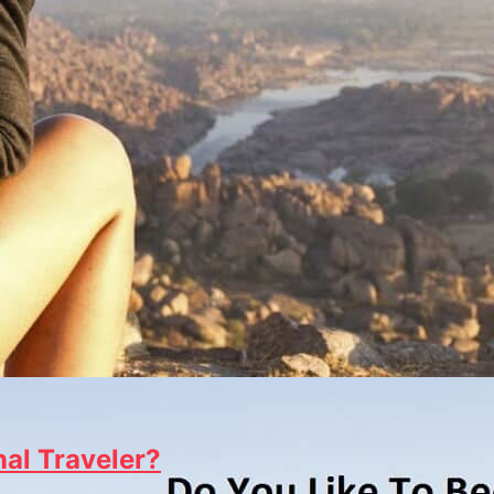
al Traveler?