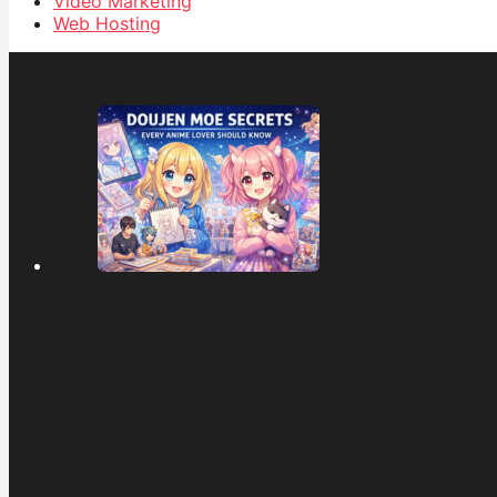
Video Marketing
Web Hosting