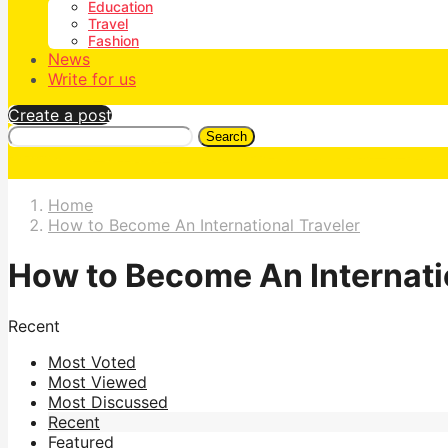
Education
Travel
Fashion
News
Write for us
Create a post
Search
Home
How to Become An International Traveler
How to Become An Internati
Recent
Most Voted
Most Viewed
Most Discussed
Recent
Featured