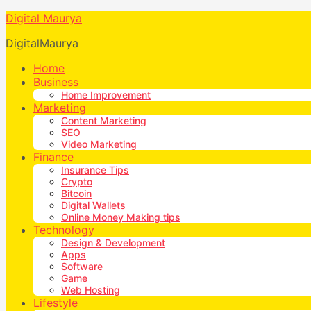
Digital Maurya
DigitalMaurya
Home
Business
Home Improvement
Marketing
Content Marketing
SEO
Video Marketing
Finance
Insurance Tips
Crypto
Bitcoin
Digital Wallets
Online Money Making tips
Technology
Design & Development
Apps
Software
Game
Web Hosting
Lifestyle