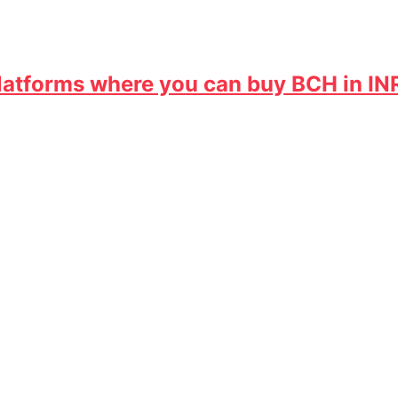
 Platforms where you can buy BCH in IN