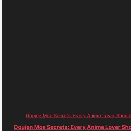
Doujen Moe Secrets: Every Anime Lover Shoul
Doujen Moe Secrets: Every Anime Lover Sh