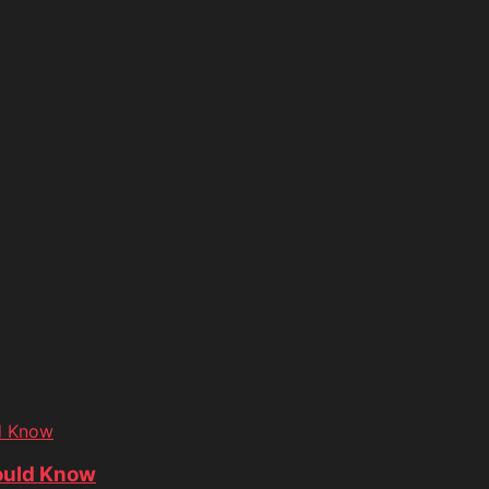
d Know
ould Know