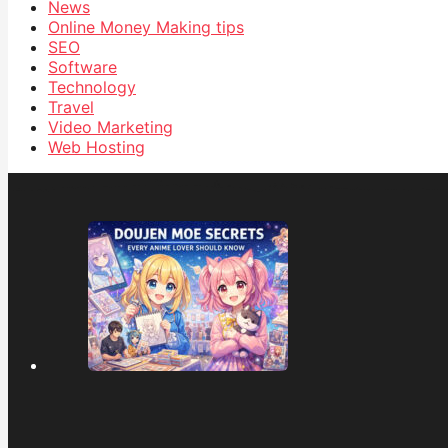
News
Online Money Making tips
SEO
Software
Technology
Travel
Video Marketing
Web Hosting