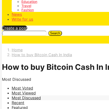
Education
Travel
Fashion
News
Write for us
Create a post
Search
Home
How to buy Bitcoin Cash In India
How to buy Bitcoin Cash In I
Most Discussed
Most Voted
Most Viewed
Most Discussed
Recent
Featured