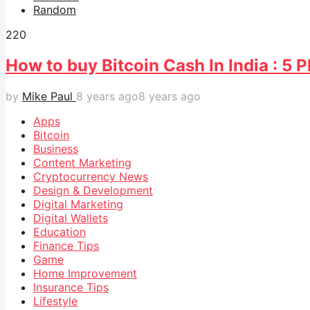
Random
22
0
How to buy Bitcoin Cash In India : 5
by
Mike Paul
8 years ago
8 years ago
Apps
Bitcoin
Business
Content Marketing
Cryptocurrency News
Design & Development
Digital Marketing
Digital Wallets
Education
Finance Tips
Game
Home Improvement
Insurance Tips
Lifestyle