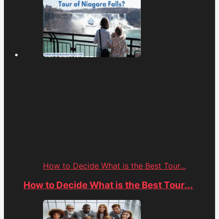
How to Decide What is the Best Tour...
How to Decide What is the Best Tour...