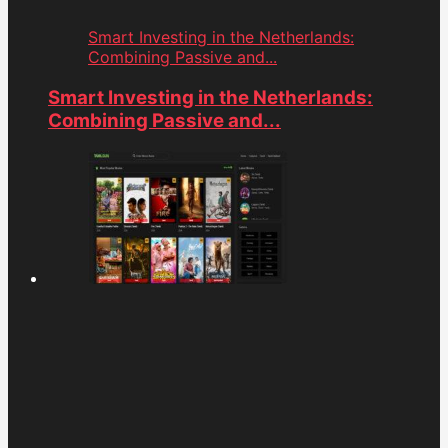
Smart Investing in the Netherlands:
Combining Passive and...
Smart Investing in the Netherlands:
Combining Passive and...