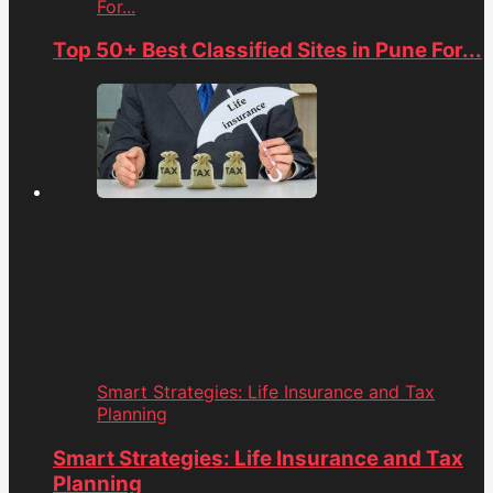
For...
Top 50+ Best Classified Sites in Pune For...
Smart Strategies: Life Insurance and Tax
Planning
Smart Strategies: Life Insurance and Tax
Planning