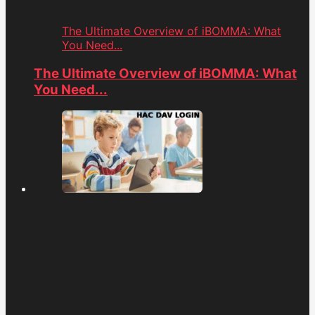
The Ultimate Overview of iBOMMA: What
You Need...
The Ultimate Overview of iBOMMA: What
You Need...