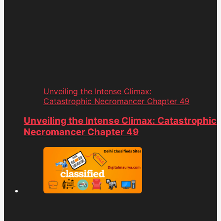
Unveiling the Intense Climax:
Catastrophic Necromancer Chapter 49
Unveiling the Intense Climax: Catastrophic
Necromancer Chapter 49