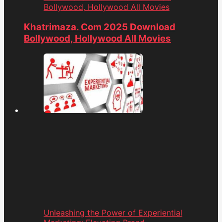
Bollywood, Hollywood All Movies
Khatrimaza. Com 2025 Download
Bollywood, Hollywood All Movies
Unleashing the Power of Experiential