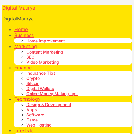
Digital Maurya
DigitalMaurya
Home
Business
Home Improvement
Marketing
Content Marketing
SEO
Video Marketing
Finance
Insurance Tips
Crypto
Bitcoin
Digital Wallets
Online Money Making tips
Technology
Design & Development
Apps
Software
Game
Web Hosting
Lifestyle