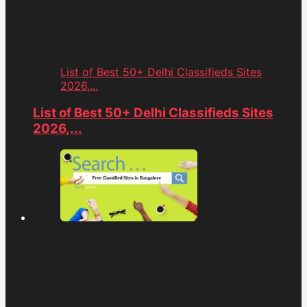
List of Best 50+ Delhi Classifieds Sites
2026,...
List of Best 50+ Delhi Classifieds Sites
2026,...