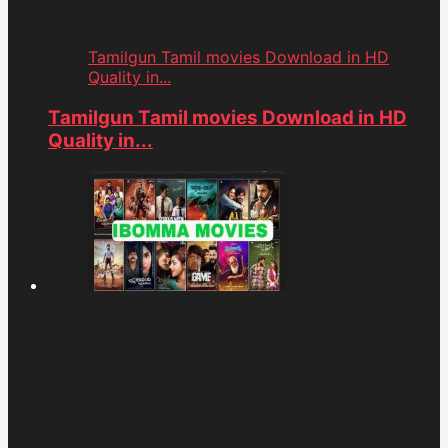
Tamilgun Tamil movies Download in HD
Quality in...
Tamilgun Tamil movies Download in HD
Quality in...