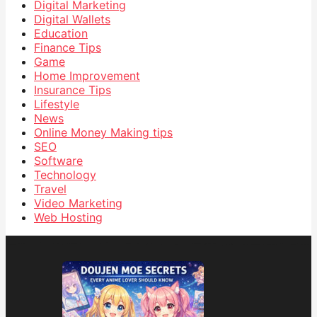
Digital Marketing
Digital Wallets
Education
Finance Tips
Game
Home Improvement
Insurance Tips
Lifestyle
News
Online Money Making tips
SEO
Software
Technology
Travel
Video Marketing
Web Hosting