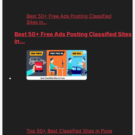
Best 50+ Free Ads Posting Classified
Sites in...
Best 50+ Free Ads Posting Classified Sites
in...
Top 50+ Best Classified Sites in Pune