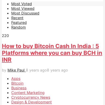
Most Voted
Most Viewed
Most Discussed
Recent
Featured
Random
22
0
How to buy Bitcoin Cash In India : 5
Platforms where you can buy BCH in
INR
by
Mike Paul
8 years ago
8 years ago
Apps
Bitcoin
Business
Content Marketing
Cryptocurrency News
Design & Development