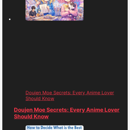
Doujen Moe Secrets: Every Anime Lover
Should Know
Doujen Moe Secrets: Every Anime Lover
Should Know