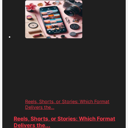
Reels, Shorts, or Stories: Which Format
Delivers the...
Reels, Shorts, or Stories: Which Format
Delivers the...