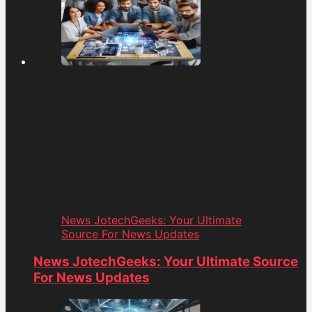
News JotechGeeks: Your Ultimate
Source For News Updates
News JotechGeeks: Your Ultimate Source
For News Updates