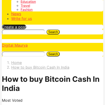
Education
Travel
Fashion
News
Write for us
Create a post
Search
Digital Maurya
Search
Home
How to buy Bitcoin Cash In India
How to buy Bitcoin Cash In
India
Most Voted