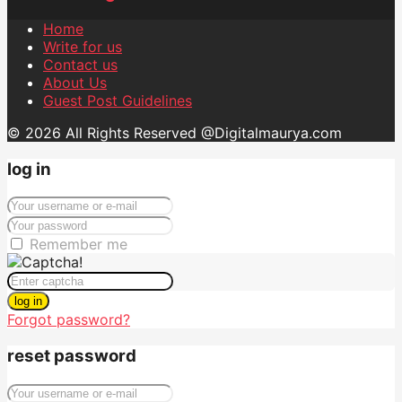
Home
Write for us
Contact us
About Us
Guest Post Guidelines
© 2026 All Rights Reserved @Digitalmaurya.com
log in
Remember me
log in
Forgot password?
reset password