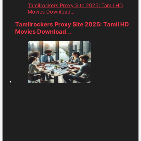
Tamilrockers Proxy Site 2025: Tamil HD
Movies Download...
Tamilrockers Proxy Site 2025: Tamil HD
Movies Download...