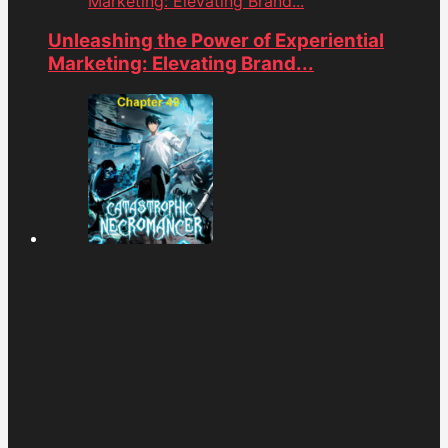
Marketing: Elevating Brand...
Unleashing the Power of Experiential
Marketing: Elevating Brand...