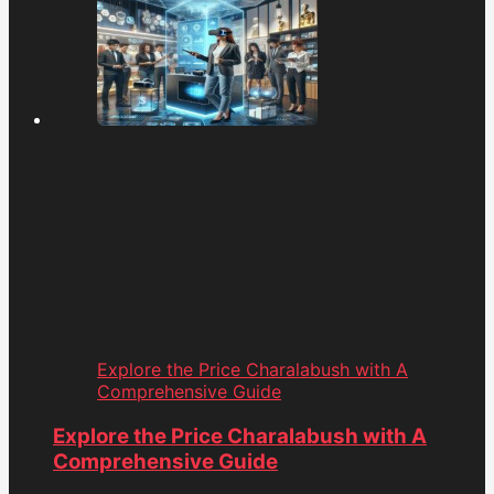
Explore the Price Charalabush with A
Comprehensive Guide
Explore the Price Charalabush with A
Comprehensive Guide