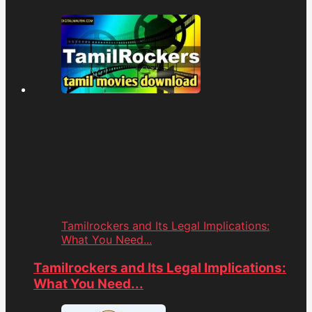
Tamilrockers and Its Legal Implications:
What You Need...
Tamilrockers and Its Legal Implications:
What You Need...