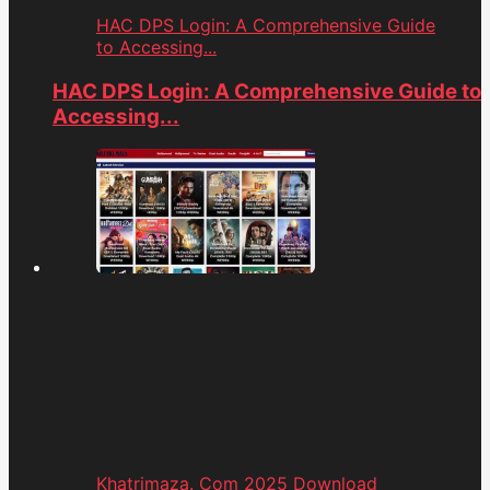
HAC DPS Login: A Comprehensive Guide
to Accessing...
HAC DPS Login: A Comprehensive Guide to
Accessing...
Khatrimaza. Com 2025 Download