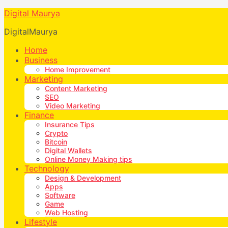
Digital Maurya
DigitalMaurya
Home
Business
Home Improvement
Marketing
Content Marketing
SEO
Video Marketing
Finance
Insurance Tips
Crypto
Bitcoin
Digital Wallets
Online Money Making tips
Technology
Design & Development
Apps
Software
Game
Web Hosting
Lifestyle