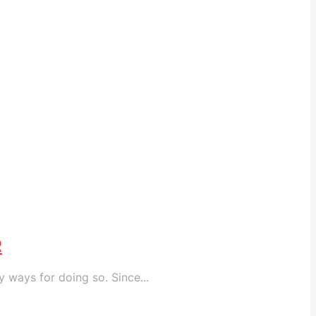
R
 ways for doing so. Since...