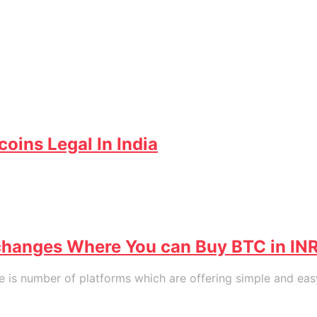
coins Legal In India
exchanges Where You can Buy BTC in IN
 is number of platforms which are offering simple and easy