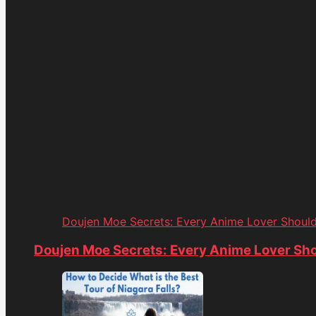
Doujen Moe Secrets: Every Anime Lover Shoul
Doujen Moe Secrets: Every Anime Lover Sh