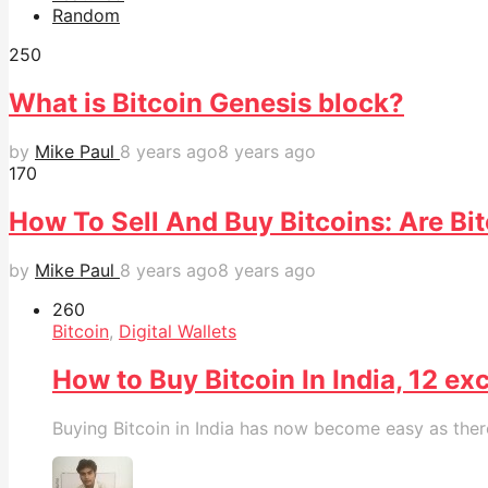
Random
25
0
What is Bitcoin Genesis block?
by
Mike Paul
8 years ago
8 years ago
17
0
How To Sell And Buy Bitcoins: Are Bit
by
Mike Paul
8 years ago
8 years ago
26
0
Bitcoin
,
Digital Wallets
How to Buy Bitcoin In India, 12 
Buying Bitcoin in India has now become easy as there