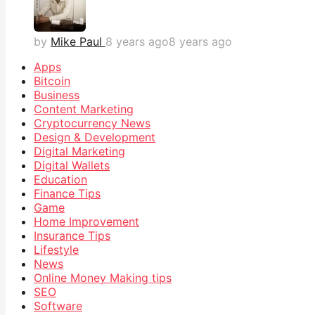
by
Mike Paul
8 years ago
8 years ago
Apps
Bitcoin
Business
Content Marketing
Cryptocurrency News
Design & Development
Digital Marketing
Digital Wallets
Education
Finance Tips
Game
Home Improvement
Insurance Tips
Lifestyle
News
Online Money Making tips
SEO
Software