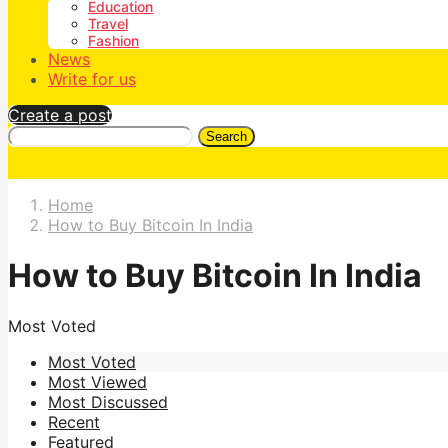
Education
Travel
Fashion
News
Write for us
Create a post
Search
Home
How to Buy Bitcoin In India
How to Buy Bitcoin In India
Most Voted
Most Voted
Most Viewed
Most Discussed
Recent
Featured