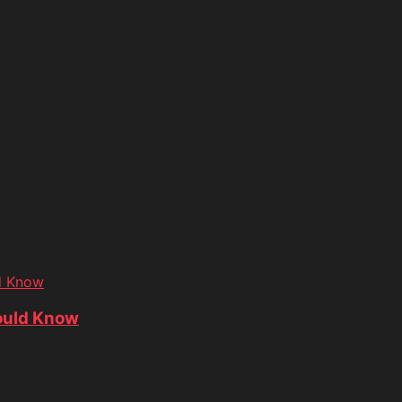
d Know
ould Know