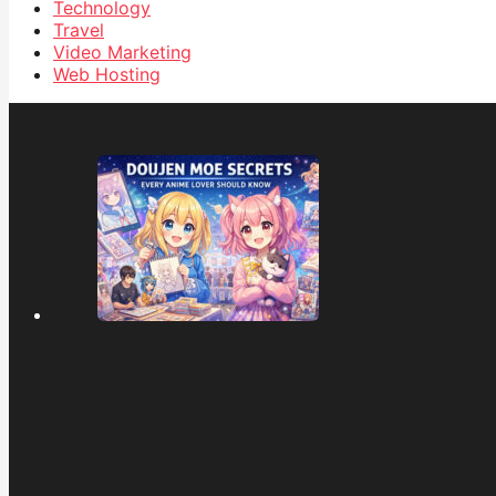
Technology
Travel
Video Marketing
Web Hosting