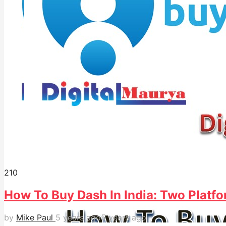
21
0
How To Buy Dash In India: Two Platfo
by
Mike Paul
5 years ago
5 years ago