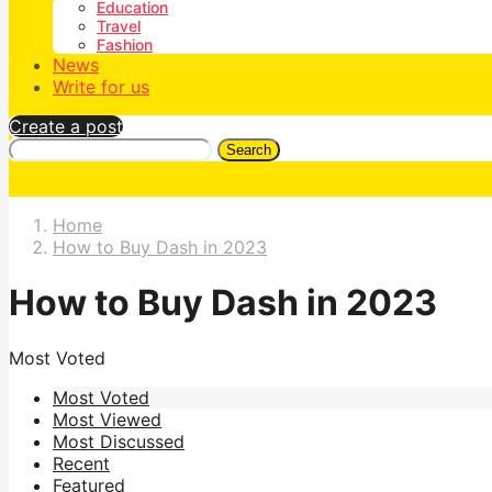
Education
Travel
Fashion
News
Write for us
Create a post
Search
Home
How to Buy Dash in 2023
How to Buy Dash in 2023
Most Voted
Most Voted
Most Viewed
Most Discussed
Recent
Featured