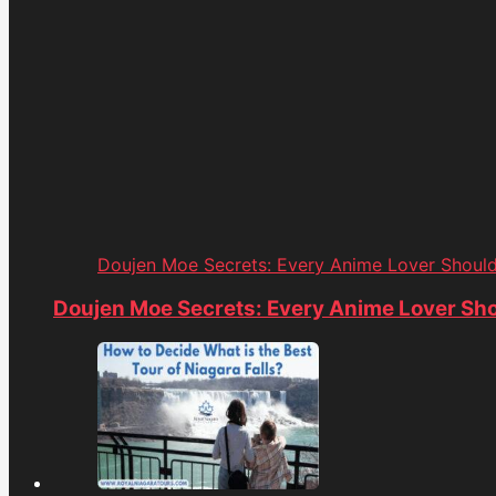
Doujen Moe Secrets: Every Anime Lover Shoul
Doujen Moe Secrets: Every Anime Lover Sh