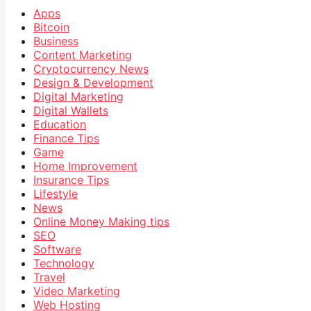
Apps
Bitcoin
Business
Content Marketing
Cryptocurrency News
Design & Development
Digital Marketing
Digital Wallets
Education
Finance Tips
Game
Home Improvement
Insurance Tips
Lifestyle
News
Online Money Making tips
SEO
Software
Technology
Travel
Video Marketing
Web Hosting