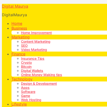
Digital Maurya
DigitalMaurya
Home
Business
Home Improvement
Marketing
Content Marketing
SEO
Video Marketing
Finance
Insurance Tips
Crypto
Bitcoin
Digital Wallets
Online Money Making tips
Technology
Design & Development
Apps
Software
Game
Web Hosting
Lifestyle