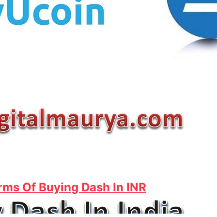
rms Of Buying Dash In INR