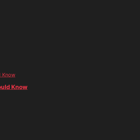
d Know
ould Know