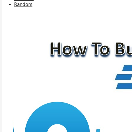
Random