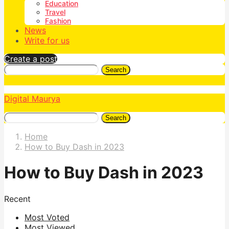
Education
Travel
Fashion
News
Write for us
Create a post
Search
Digital Maurya
Search
Home
How to Buy Dash in 2023
How to Buy Dash in 2023
Recent
Most Voted
Most Viewed