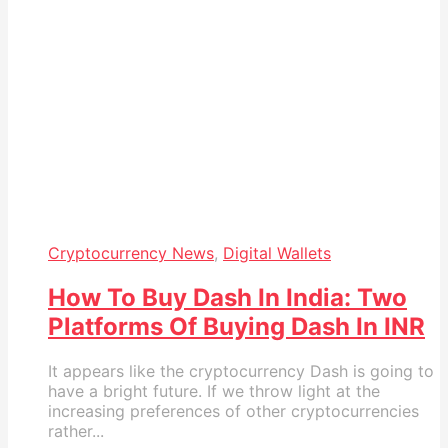
Cryptocurrency News
,
Digital Wallets
How To Buy Dash In India: Two
Platforms Of Buying Dash In INR
It appears like the cryptocurrency Dash is going to
have a bright future. If we throw light at the
increasing preferences of other cryptocurrencies
rather...