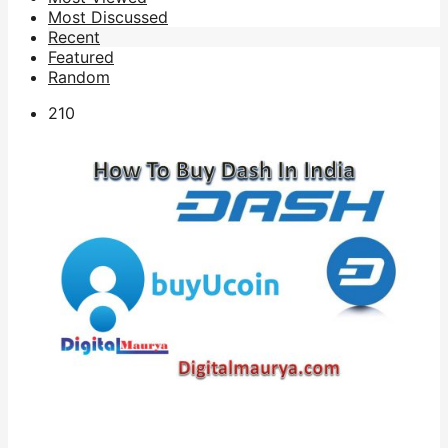
Most Discussed
Recent
Featured
Random
21
0