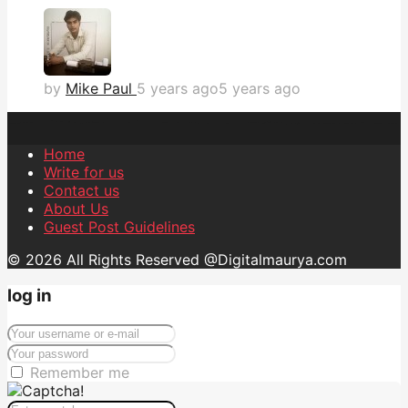
by
Mike Paul
5 years ago
5 years ago
Home
Write for us
Contact us
About Us
Guest Post Guidelines
© 2026 All Rights Reserved @Digitalmaurya.com
log in
Remember me