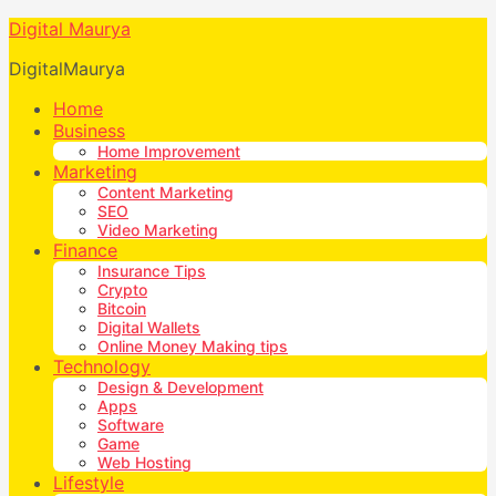
Digital Maurya
DigitalMaurya
Home
Business
Home Improvement
Marketing
Content Marketing
SEO
Video Marketing
Finance
Insurance Tips
Crypto
Bitcoin
Digital Wallets
Online Money Making tips
Technology
Design & Development
Apps
Software
Game
Web Hosting
Lifestyle