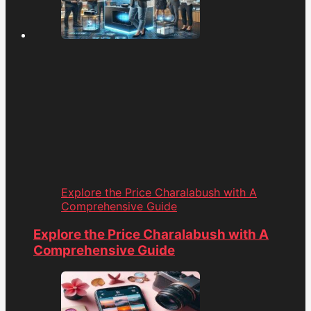
Explore the Price Charalabush with A
Comprehensive Guide
Explore the Price Charalabush with A
Comprehensive Guide