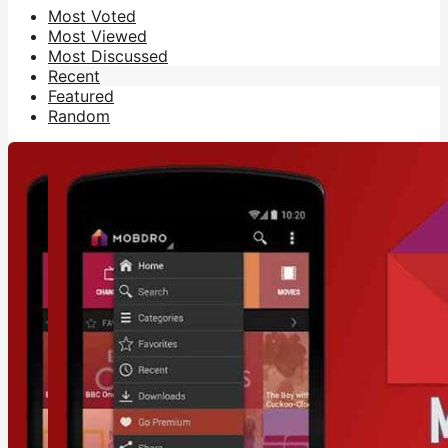
Most Voted
Most Viewed
Most Discussed
Recent
Featured
Random