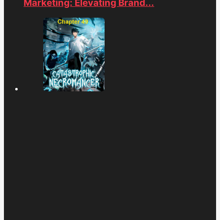
Marketing: Elevating Brand...