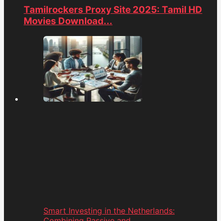
Tamilrockers Proxy Site 2025: Tamil HD
Movies Download...
Smart Investing in the Netherlands:
Combining Passive and...