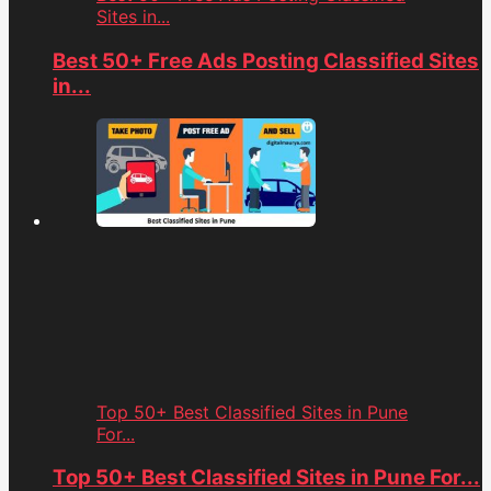
Sites in...
Best 50+ Free Ads Posting Classified Sites
in...
Top 50+ Best Classified Sites in Pune
For...
Top 50+ Best Classified Sites in Pune For...