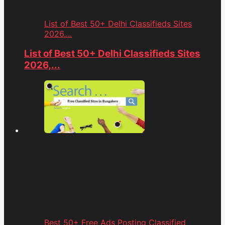
List of Best 50+ Delhi Classifieds Sites
2026,...
List of Best 50+ Delhi Classifieds Sites
2026,...
Best 50+ Free Ads Posting Classified