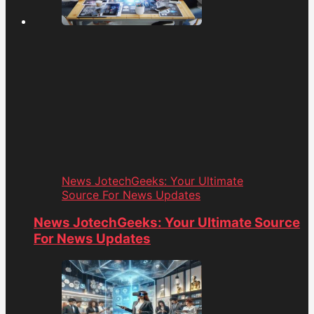
News JotechGeeks: Your Ultimate
Source For News Updates
News JotechGeeks: Your Ultimate Source
For News Updates