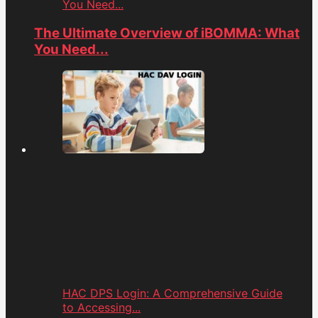
You Need...
The Ultimate Overview of iBOMMA: What
You Need...
HAC DPS Login: A Comprehensive Guide
to Accessing...