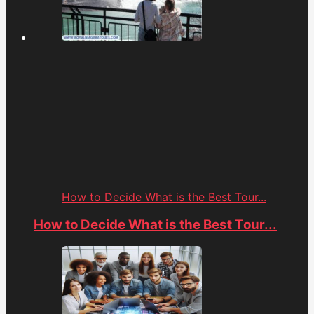
How to Decide What is the Best Tour...
How to Decide What is the Best Tour...