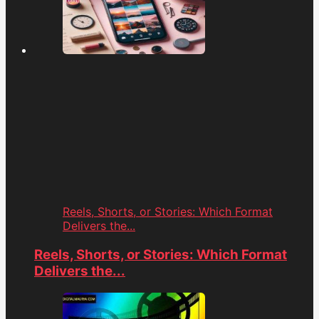
Reels, Shorts, or Stories: Which Format
Delivers the...
Reels, Shorts, or Stories: Which Format
Delivers the...