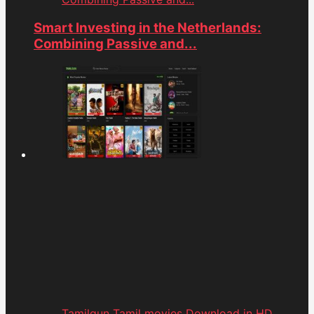
Smart Investing in the Netherlands:
Combining Passive and...
Tamilgun Tamil movies Download in HD