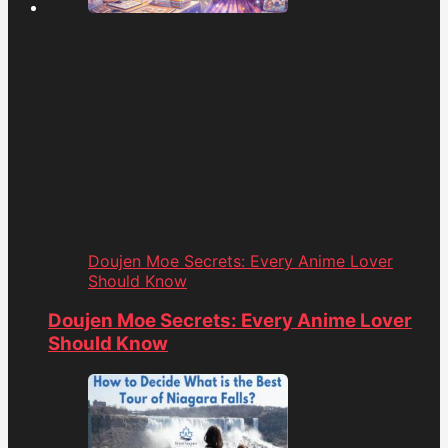
Doujen Moe Secrets: Every Anime Lover
Should Know
Doujen Moe Secrets: Every Anime Lover
Should Know