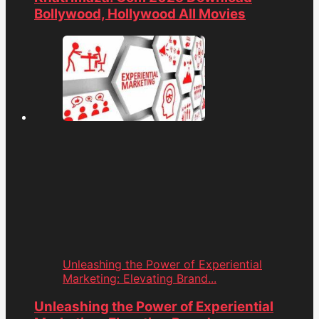
Bollywood, Hollywood All Movies
Unleashing the Power of Experiential
Marketing: Elevating Brand...
Unleashing the Power of Experiential