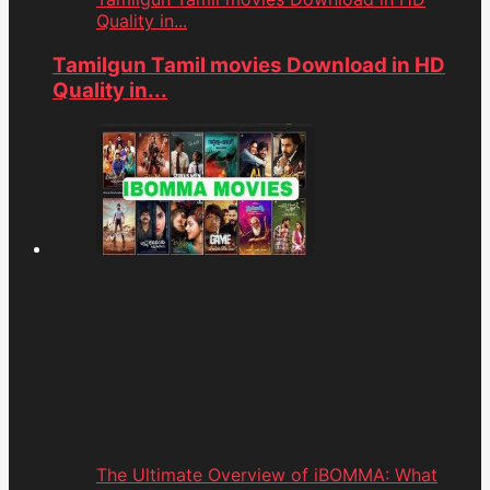
Quality in...
Tamilgun Tamil movies Download in HD
Quality in...
The Ultimate Overview of iBOMMA: What