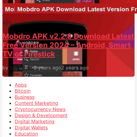
42
0
Mobdro APK v2.2.8 Download Latest
Free Version 2024 – Android, Smart
TV or Firestick
by
Mike Paul
2 years ago
2 years ago
Popular
Apps
Bitcoin
Business
Content Marketing
Cryptocurrency News
Design & Development
Digital Marketing
Digital Wallets
Education