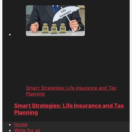
Smart Strategies: Life Insurance and Tax
Planning
Smart Strategies: Life Insurance and Tax
Planning
Home
Write for us