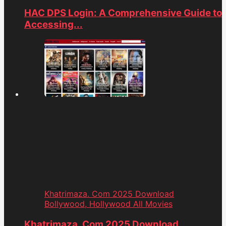
HAC DPS Login: A Comprehensive Guide to
Accessing...
Khatrimaza. Com 2025 Download
Bollywood, Hollywood All Movies
Khatrimaza. Com 2025 Download