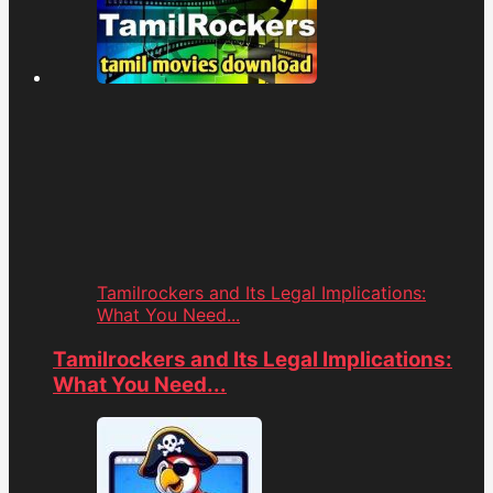
Tamilrockers and Its Legal Implications:
What You Need...
Tamilrockers and Its Legal Implications:
What You Need...