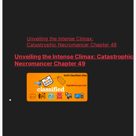
Unveiling the Intense Climax:
Catastrophic Necromancer Chapter 49
Unveiling the Intense Climax: Catastrophic
Necromancer Chapter 49