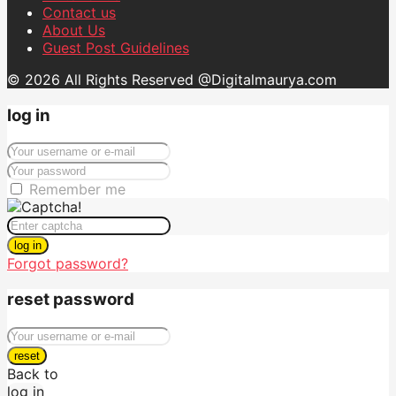
Contact us
About Us
Guest Post Guidelines
© 2026 All Rights Reserved @Digitalmaurya.com
log in
Remember me
log in
Forgot password?
reset password
reset
Back to
log in