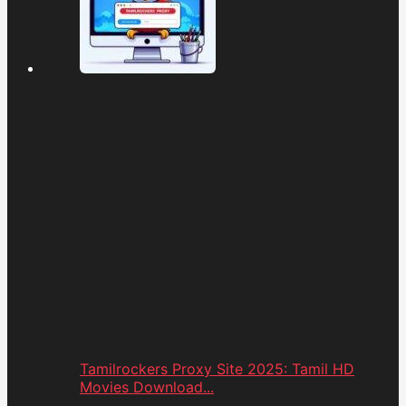
Tamilrockers Proxy Site 2025: Tamil HD
Movies Download...