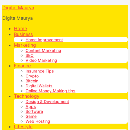
Digital Maurya
DigitalMaurya
Home
Business
Home Improvement
Marketing
Content Marketing
SEO
Video Marketing
Finance
Insurance Tips
Crypto
Bitcoin
Digital Wallets
Online Money Making tips
Technology
Design & Development
Apps
Software
Game
Web Hosting
Lifestyle