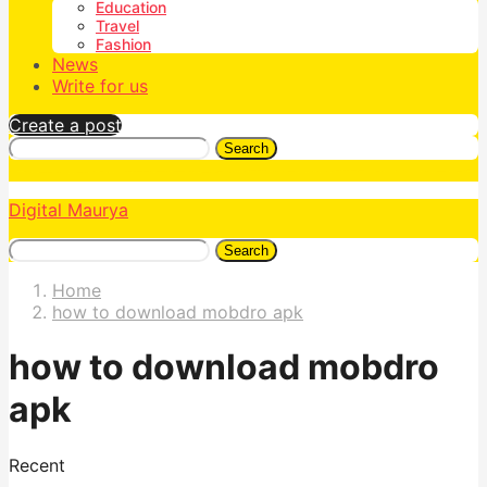
Education
Travel
Fashion
News
Write for us
Create a post
Search
Digital Maurya
Search
Home
how to download mobdro apk
how to download mobdro
apk
Recent