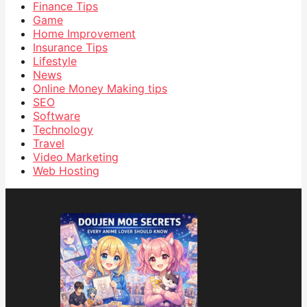
Finance Tips
Game
Home Improvement
Insurance Tips
Lifestyle
News
Online Money Making tips
SEO
Software
Technology
Travel
Video Marketing
Web Hosting